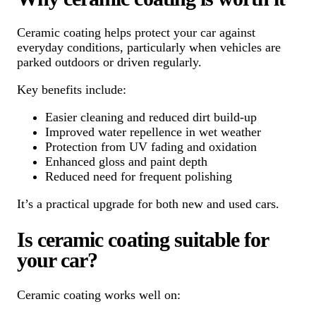
Ceramic coating helps protect your car against
everyday conditions, particularly when vehicles are
parked outdoors or driven regularly.
Key benefits include:
Easier cleaning and reduced dirt build-up
Improved water repellence in wet weather
Protection from UV fading and oxidation
Enhanced gloss and paint depth
Reduced need for frequent polishing
It’s a practical upgrade for both new and used cars.
Is ceramic coating suitable for
your car?
Ceramic coating works well on: