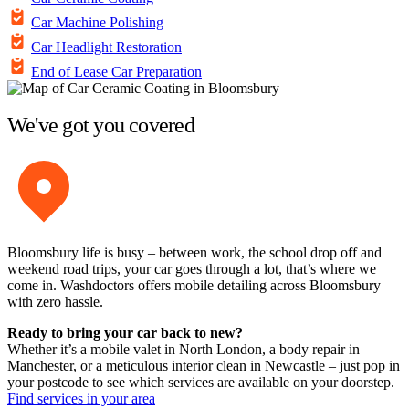
Car Machine Polishing
Car Headlight Restoration
End of Lease Car Preparation
We've got you covered
Bloomsbury life is busy – between work, the school drop off and
weekend road trips, your car goes through a lot, that’s where we
come in. Washdoctors offers mobile detailing across Bloomsbury
with zero hassle.
Ready to bring your car back to new?
Whether it’s a mobile valet in North London, a body repair in
Manchester, or a meticulous interior clean in Newcastle – just pop in
your postcode to see which services are available on your doorstep.
Find services in your area