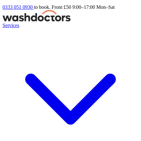
0333 051 0930
to book. From £50
9:00–17:00 Mon–Sat
Services