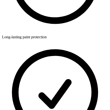
Long-lasting paint protection