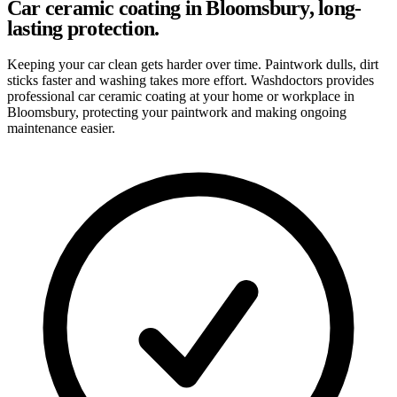
Car ceramic coating in Bloomsbury, long-
lasting protection.
Keeping your car clean gets harder over time. Paintwork dulls, dirt
sticks faster and washing takes more effort. Washdoctors provides
professional car ceramic coating at your home or workplace in
Bloomsbury, protecting your paintwork and making ongoing
maintenance easier.