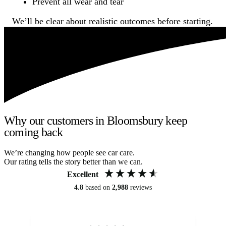
Prevent all wear and tear
We’ll be clear about realistic outcomes before starting.
Why our customers in Bloomsbury keep
coming back
We’re changing how people see car care.
Our rating tells the story better than we can.
Excellent
4.8
based on
2,988
reviews