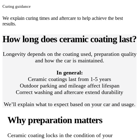
Curing guidance
We explain curing times and aftercare to help achieve the best
results.
How long does ceramic coating last?
Longevity depends on the coating used, preparation quality
and how the car is maintained.
In general:
Ceramic coatings last from 1-5 years
Outdoor parking and mileage affect lifespan
Correct washing and aftercare extend durability
We’ll explain what to expect based on your car and usage.
Why preparation matters
Ceramic coating locks in the condition of your