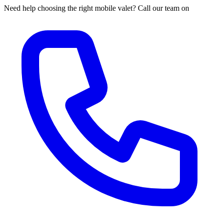
Need help choosing the right mobile valet? Call our team on