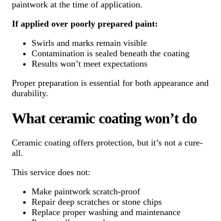
paintwork at the time of application.
If applied over poorly prepared paint:
Swirls and marks remain visible
Contamination is sealed beneath the coating
Results won’t meet expectations
Proper preparation is essential for both appearance and
durability.
What ceramic coating won’t do
Ceramic coating offers protection, but it’s not a cure-
all.
This service does not:
Make paintwork scratch-proof
Repair deep scratches or stone chips
Replace proper washing and maintenance