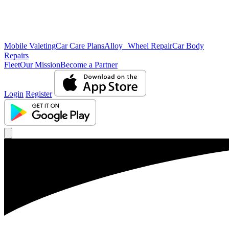
Mobile Valeting
Car Care Plans
Alloy Wheel Repair
Car Body
Repairs
Fleet
Our Mission
Become a Partner
Login
Register