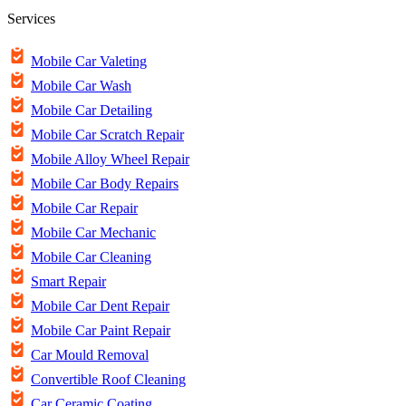
Services
Mobile Car Valeting
Mobile Car Wash
Mobile Car Detailing
Mobile Car Scratch Repair
Mobile Alloy Wheel Repair
Mobile Car Body Repairs
Mobile Car Repair
Mobile Car Mechanic
Mobile Car Cleaning
Smart Repair
Mobile Car Dent Repair
Mobile Car Paint Repair
Car Mould Removal
Convertible Roof Cleaning
Car Ceramic Coating