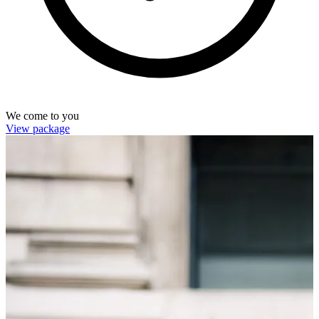
We come to you
View package