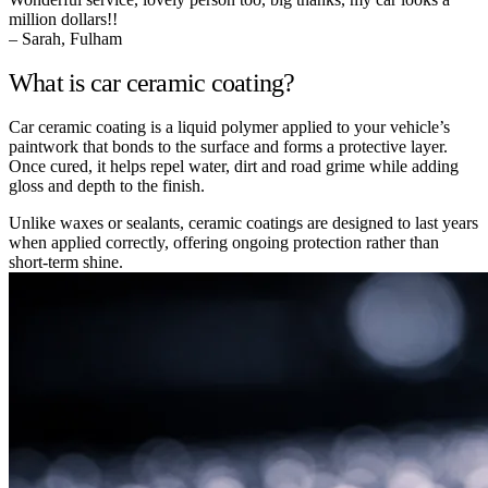
million dollars!!
– Sarah, Fulham
What is car ceramic coating?
Car ceramic coating is a liquid polymer applied to your vehicle’s
paintwork that bonds to the surface and forms a protective layer.
Once cured, it helps repel water, dirt and road grime while adding
gloss and depth to the finish.
Unlike waxes or sealants, ceramic coatings are designed to last years
when applied correctly, offering ongoing protection rather than
short-term shine.