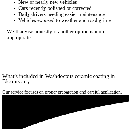
New or nearly new vehicles
Cars recently polished or corrected
Daily drivers needing easier maintenance
Vehicles exposed to weather and road grime
We’ll advise honestly if another option is more
appropriate.
What’s included in Washdoctors ceramic coating in
Bloomsbury
Our service focuses on proper preparation and careful application.