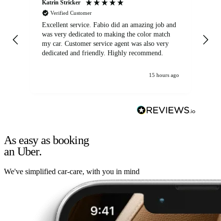
Katrin Stricker
An
Verified Customer
Excellent service. Fabio did an amazing job and
Exc
was very dedicated to making the color match
lo
my car. Customer service agent was also very
dedicated and friendly. Highly recommend.
15 hours ago
As easy as booking
an Uber.
We've simplified car-care, with you in mind