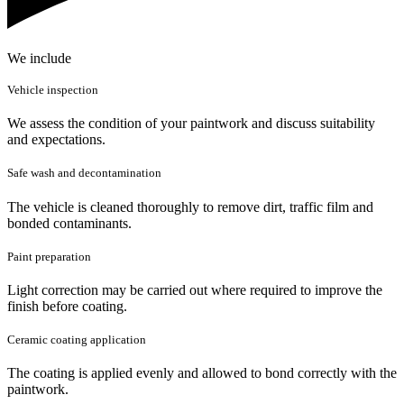
We include
Vehicle inspection
We assess the condition of your paintwork and discuss suitability
and expectations.
Safe wash and decontamination
The vehicle is cleaned thoroughly to remove dirt, traffic film and
bonded contaminants.
Paint preparation
Light correction may be carried out where required to improve the
finish before coating.
Ceramic coating application
The coating is applied evenly and allowed to bond correctly with the
paintwork.