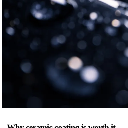
Why ceramic coating is worth it