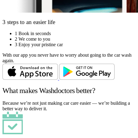
3 steps to an easier life
1
Book in seconds
2
We come to you
3
Enjoy your pristine car
With our app you never have to worry about going to the car wash
again.
What makes Washdoctors better?
Because we’re not just making car care easier — we’re building a
better way to deliver it.