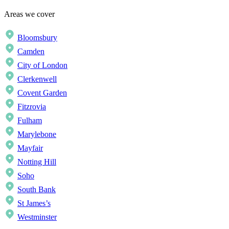
Areas we cover
Bloomsbury
Camden
City of London
Clerkenwell
Covent Garden
Fitzrovia
Fulham
Marylebone
Mayfair
Notting Hill
Soho
South Bank
St James’s
Westminster