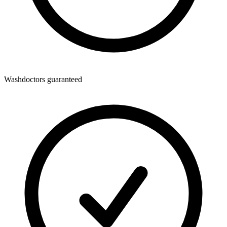
Washdoctors guaranteed