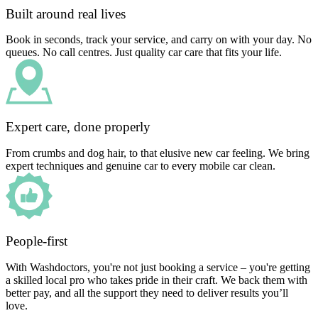
Built around real lives
Book in seconds, track your service, and carry on with your day. No
queues. No call centres. Just quality car care that fits your life.
Expert care, done properly
From crumbs and dog hair, to that elusive new car feeling. We bring
expert techniques and genuine car to every mobile car clean.
People-first
With Washdoctors, you're not just booking a service – you're getting
a skilled local pro who takes pride in their craft. We back them with
better pay, and all the support they need to deliver results you’ll
love.