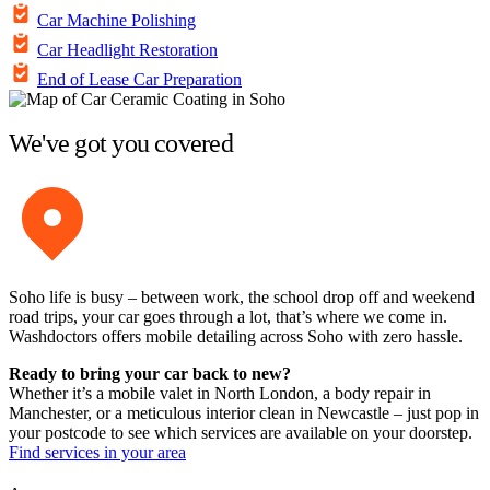
Car Machine Polishing
Car Headlight Restoration
End of Lease Car Preparation
We've got you covered
Soho life is busy – between work, the school drop off and weekend
road trips, your car goes through a lot, that’s where we come in.
Washdoctors offers mobile detailing across Soho with zero hassle.
Ready to bring your car back to new?
Whether it’s a mobile valet in North London, a body repair in
Manchester, or a meticulous interior clean in Newcastle – just pop in
your postcode to see which services are available on your doorstep.
Find services in your area