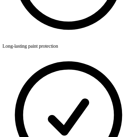
Long-lasting paint protection