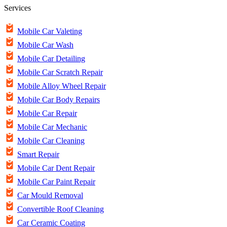
Services
Mobile Car Valeting
Mobile Car Wash
Mobile Car Detailing
Mobile Car Scratch Repair
Mobile Alloy Wheel Repair
Mobile Car Body Repairs
Mobile Car Repair
Mobile Car Mechanic
Mobile Car Cleaning
Smart Repair
Mobile Car Dent Repair
Mobile Car Paint Repair
Car Mould Removal
Convertible Roof Cleaning
Car Ceramic Coating