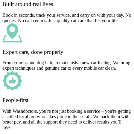
Built around real lives
Book in seconds, track your service, and carry on with your day. No
queues. No call centres. Just quality car care that fits your life.
Expert care, done properly
From crumbs and dog hair, to that elusive new car feeling. We bring
expert techniques and genuine car to every mobile car clean.
People-first
With Washdoctors, you're not just booking a service – you're getting
a skilled local pro who takes pride in their craft. We back them with
better pay, and all the support they need to deliver results you’ll
love.