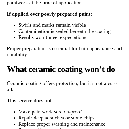
paintwork at the time of application.
If applied over poorly prepared paint:
Swirls and marks remain visible
Contamination is sealed beneath the coating
Results won’t meet expectations
Proper preparation is essential for both appearance and
durability.
What ceramic coating won’t do
Ceramic coating offers protection, but it’s not a cure-
all.
This service does not:
Make paintwork scratch-proof
Repair deep scratches or stone chips
Replace proper washing and maintenance