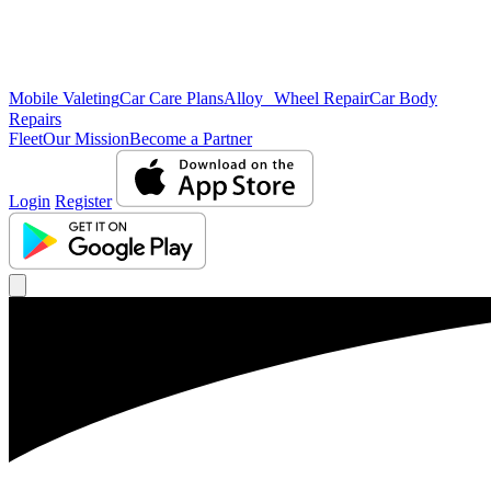
Mobile Valeting
Car Care Plans
Alloy Wheel Repair
Car Body
Repairs
Fleet
Our Mission
Become a Partner
Login
Register