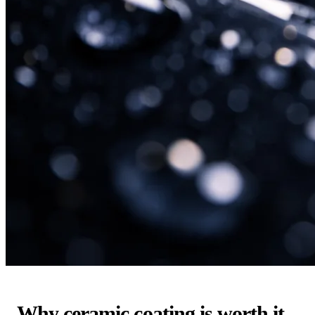
Why ceramic coating is worth it