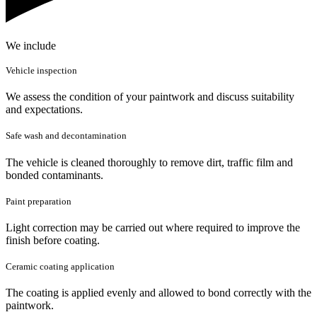
We include
Vehicle inspection
We assess the condition of your paintwork and discuss suitability
and expectations.
Safe wash and decontamination
The vehicle is cleaned thoroughly to remove dirt, traffic film and
bonded contaminants.
Paint preparation
Light correction may be carried out where required to improve the
finish before coating.
Ceramic coating application
The coating is applied evenly and allowed to bond correctly with the
paintwork.