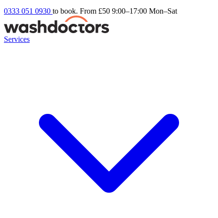
0333 051 0930
to book. From £50
9:00–17:00 Mon–Sat
Services