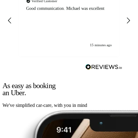
Verified Customer
Good communication. Michael was excellent
Eli
det
gen
We
ha
15 minutes ago
As easy as booking
an Uber.
We've simplified car-care, with you in mind