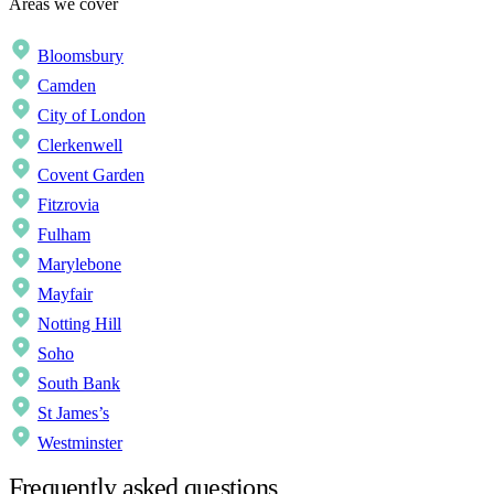
Areas we cover
Bloomsbury
Camden
City of London
Clerkenwell
Covent Garden
Fitzrovia
Fulham
Marylebone
Mayfair
Notting Hill
Soho
South Bank
St James’s
Westminster
Frequently asked questions