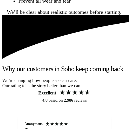
Prevent all wear and tear
We’ll be clear about realistic outcomes before starting.
Why our customers in Soho keep coming back
We’re changing how people see car care.
Our rating tells the story better than we can.
Excellent
4.8
based on
2,986
reviews
Anonymous
An