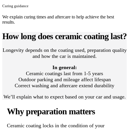
Curing guidance
We explain curing times and aftercare to help achieve the best
results.
How long does ceramic coating last?
Longevity depends on the coating used, preparation quality
and how the car is maintained.
In general:
Ceramic coatings last from 1-5 years
Outdoor parking and mileage affect lifespan
Correct washing and aftercare extend durability
We’ll explain what to expect based on your car and usage.
Why preparation matters
Ceramic coating locks in the condition of your