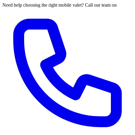
Need help choosing the right mobile valet? Call our team on