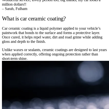
million dollars!!
– Sarah, Fulham
What is car ceramic coating?
Car ceramic coating is a liquid polymer applied to your vehicle’s
paintwork that bonds to the surface and forms a protective layer.
Once cured, it helps repel water, dirt and road grime while adding
gloss and depth to the finish.
Unlike waxes or sealants, ceramic coatings are designed to last years
when applied correctly, offering ongoing protection rather than
short-term shine.