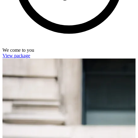
We come to you
View package