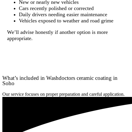
New or nearly new vehicles
Cars recently polished or corrected
Daily drivers needing easier maintenance
Vehicles exposed to weather and road grime
We’ll advise honestly if another option is more
appropriate.
What’s included in Washdoctors ceramic coating in
Soho
Our service focuses on proper preparation and careful application.