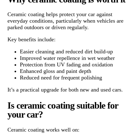
Ceramic coating helps protect your car against
everyday conditions, particularly when vehicles are
parked outdoors or driven regularly.
Key benefits include:
Easier cleaning and reduced dirt build-up
Improved water repellence in wet weather
Protection from UV fading and oxidation
Enhanced gloss and paint depth
Reduced need for frequent polishing
It’s a practical upgrade for both new and used cars.
Is ceramic coating suitable for
your car?
Ceramic coating works well on: