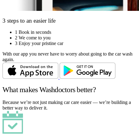
3 steps to an easier life
1
Book in seconds
2
We come to you
3
Enjoy your pristine car
With our app you never have to worry about going to the car wash
again.
What makes Washdoctors better?
Because we’re not just making car care easier — we’re building a
better way to deliver it.