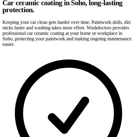
Car ceramic coating in Soho, long-lasting
protection.
Keeping your car clean gets harder over time. Paintwork dulls, dirt
sticks faster and washing takes more effort. Washdoctors provides
professional car ceramic coating at your home or workplace in
Soho, protecting your paintwork and making ongoing maintenance
easier.