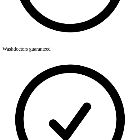
Washdoctors guaranteed