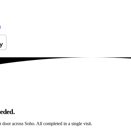
s
eeded.
r door across Soho. All completed in a single visit.