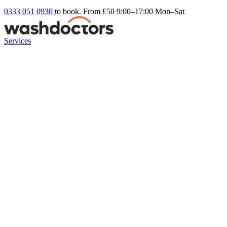
0333 051 0930
to book. From £50
9:00–17:00 Mon–Sat
Services