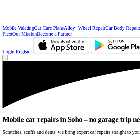
Mobile Valeting
Car Care Plans
Alloy Wheel Repair
Car Body Repair
Fleet
Our Mission
Become a Partner
Login
Register
Mobile car repairs in Soho – no garage trip n
Scratches, scuffs and dents, we bring expert car repairs straight to you