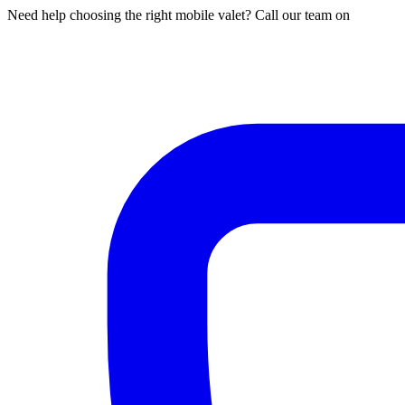
Need help choosing the right mobile valet? Call our team on