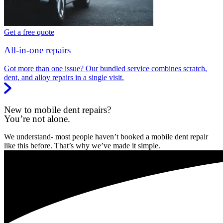
Get a free quote
All-in-one repairs
Got more than one issue? Our bundled service combines scratch,
dent, and alloy repairs in a single visit.
New to mobile dent repairs?
You’re not alone.
We understand- most people haven’t booked a mobile dent repair
like this before. That’s why we’ve made it simple.