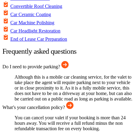
Convertible Roof Cleaning
Car Ceramic Coating
Car Machine Polishing
Car Headlight Restoration
End of Lease Car Preparation
Frequently asked questions
Do I need to provide parking?
Although this is a mobile car cleaning service, for the valet to
take place the agent will require parking next to your vehicle
or in close proximity to it. As it is a fully mobile service, this
does not have to be on a driveway at your home, but can also
be carried out on a public road as long as parking is available.
What’s your cancellation policy?
You can cancel your valet if your booking is more than 24
hours away. You will receive a full refund minus the non
refundable transaction fee on every booking.