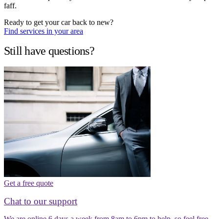
faff.
Ready to get your car back to new?
Find services in your area
Still have questions?
Get a free quote
Chat to our support
We are online 6 days a week from 8am to 6pm to help, so feel free