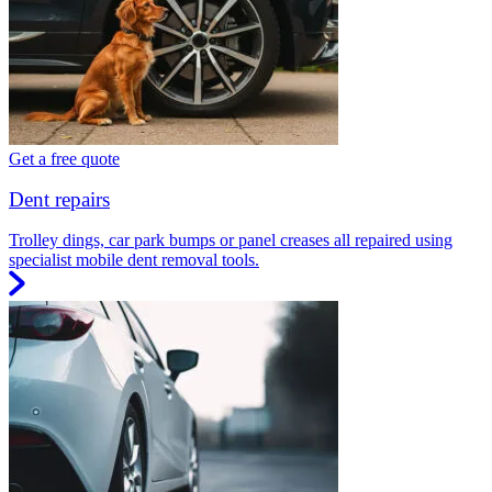
Get a free quote
Dent repairs
Trolley dings, car park bumps or panel creases all repaired using
specialist mobile dent removal tools.