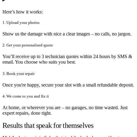
Here’s how it works:
1. Upload your photos
Show us the damage with nice a clear images – no calls, no jargon.
2. Get your personalised quote
You’ll receive up to 3 technician quotes within 24 hours by SMS &
email. You choose who suits you best.
3. Book your repair
Once you're happy, secure your slot with a small refundable deposit.
4. We come to you and fix it
At home, or wherever you are – no garages, no time wasted. Just
expert repairs, done right.
Results that speak for themselves