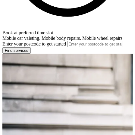
Book at preferred time slot
Mobile car valeting. Mobile body repairs. Mobile wheel repairs
Enter your postcode to get started
Find services