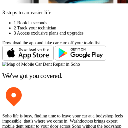
3 steps to an easier life
1
Book in seconds
2
Track your technician
3
Access exclusive plans and upgrades
Download the app and take car care off your to-do list.
We've got you covered.
Soho life is busy, finding time to leave your car at a bodyshop feels
impossible, that’s where we come in. Washdoctors brings expert
mobile dent repair to your door across Soho without the bodyshop