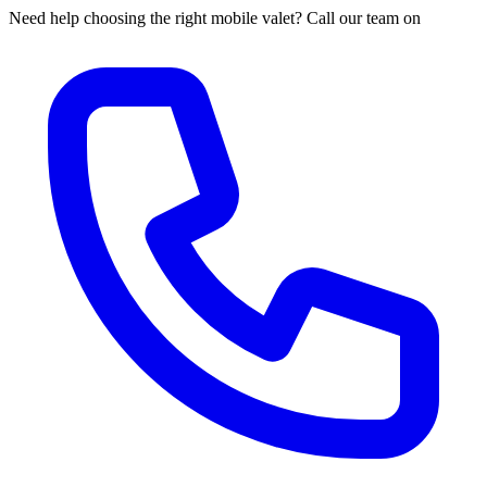
Need help choosing the right mobile valet? Call our team on