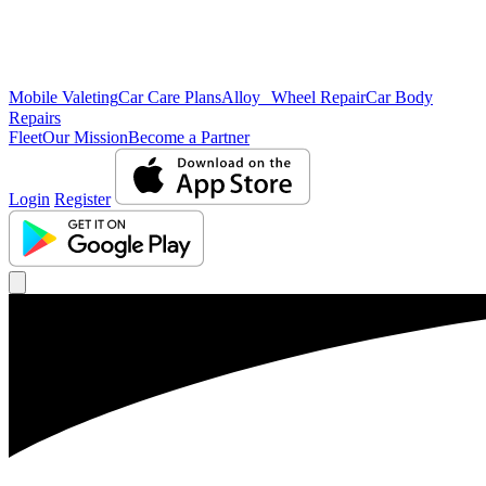
Mobile Valeting
Car Care Plans
Alloy Wheel Repair
Car Body
Repairs
Fleet
Our Mission
Become a Partner
Login
Register