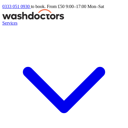
0333 051 0930
to book. From £50
9:00–17:00 Mon–Sat
Services