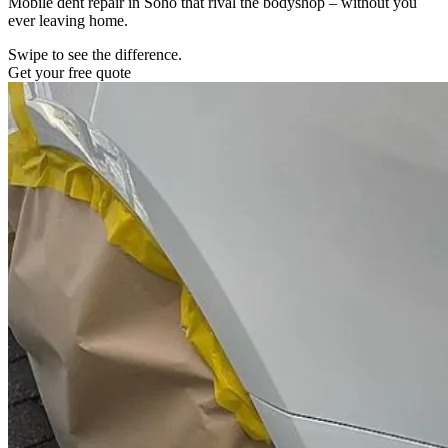
Mobile dent repair in Soho that rival the bodyshop – without you
ever leaving home.
Swipe to see the difference.
Get your free quote