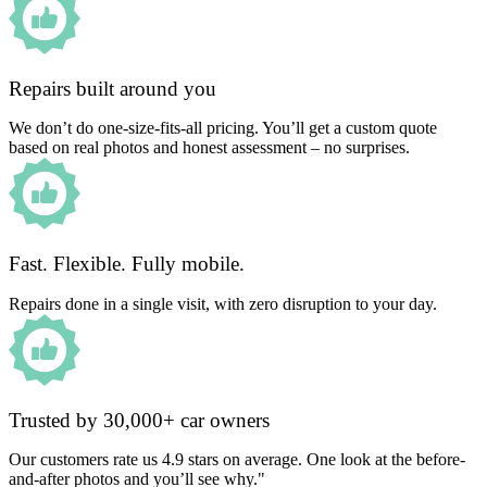
Repairs built around you
We don’t do one-size-fits-all pricing. You’ll get a custom quote
based on real photos and honest assessment – no surprises.
Fast. Flexible. Fully mobile.
Repairs done in a single visit, with zero disruption to your day.
Trusted by 30,000+ car owners
Our customers rate us 4.9 stars on average. One look at the before-
and-after photos and you’ll see why."