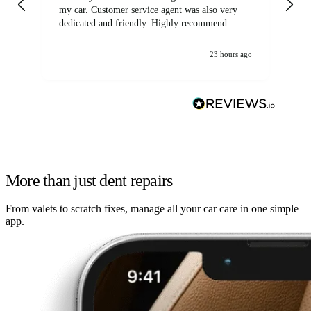
my car. Customer service agent was also very
dedicated and friendly. Highly recommend.
23 hours ago
More than just dent repairs
From valets to scratch fixes, manage all your car care in one simple
app.