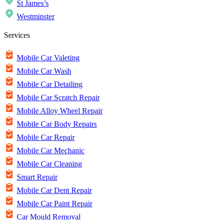
St James’s
Westminster
Services
Mobile Car Valeting
Mobile Car Wash
Mobile Car Detailing
Mobile Car Scratch Repair
Mobile Alloy Wheel Repair
Mobile Car Body Repairs
Mobile Car Repair
Mobile Car Mechanic
Mobile Car Cleaning
Smart Repair
Mobile Car Dent Repair
Mobile Car Paint Repair
Car Mould Removal