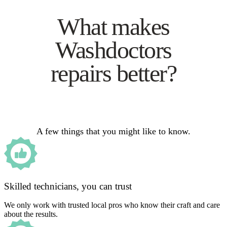
What makes
Washdoctors
repairs better?
A few things that you might like to know.
Skilled technicians, you can trust
We only work with trusted local pros who know their craft and care
about the results.