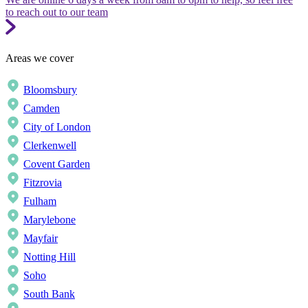
to reach out to our team
Areas we cover
Bloomsbury
Camden
City of London
Clerkenwell
Covent Garden
Fitzrovia
Fulham
Marylebone
Mayfair
Notting Hill
Soho
South Bank