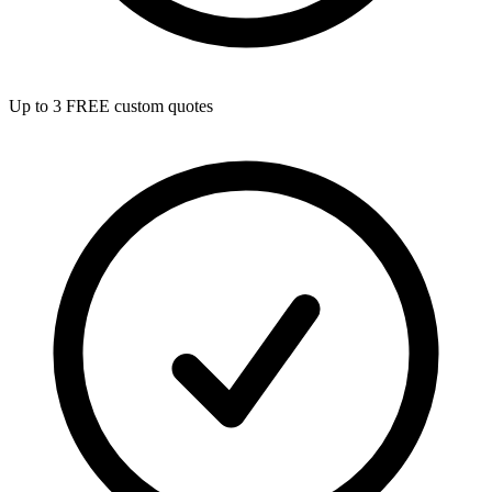
Up to 3 FREE custom quotes