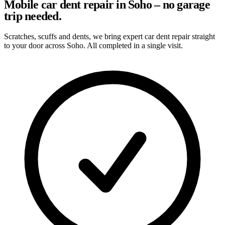
Mobile car dent repair in Soho – no garage
trip needed.
Scratches, scuffs and dents, we bring expert car dent repair straight
to your door across Soho. All completed in a single visit.