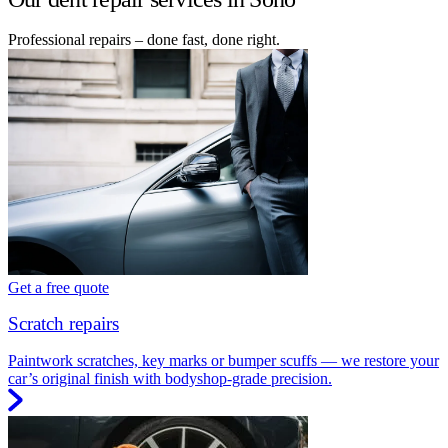
Professional repairs – done fast, done right.
Get a free quote
Scratch repairs
Paintwork scratches, key marks or bumper scuffs — we restore your
car’s original finish with bodyshop-grade precision.