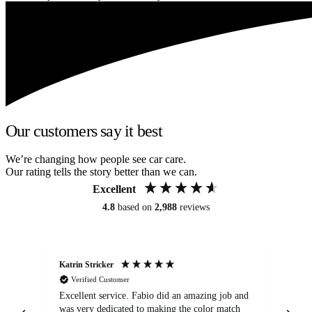
Our customers say it best
We’re changing how people see car care.
Our rating tells the story better than we can.
Excellent
4.8
based on
2,988
reviews
Katrin Stricker
An
Verified Customer
Excellent service. Fabio did an amazing job and
Exc
was very dedicated to making the color match
lo