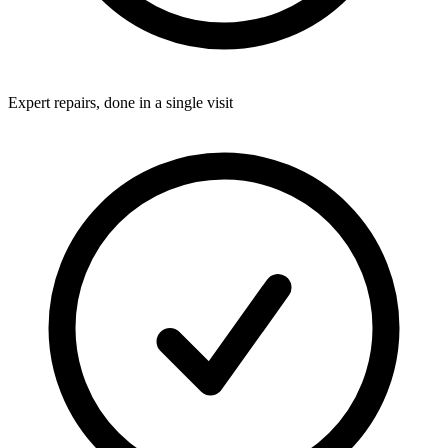
Expert repairs, done in a single visit