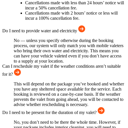
Cancellations made with less than 24 hours’ notice will
incur a 50% cancellation fee.
Cancellations made with 2 hours’ notice or less will
incur a 100% cancellation fee.
Do I need to provide water and electricity
No — unless you specify otherwise during the booking
process, our system will only match you with mobile valeters
who bring their own water and electricity. This means you
can have your vehicle valeted even if you don’t have access
to a supply at your location.
Can I reschedule my valet if the weather conditions aren’t suitable
for it?
This will depend on the package you’ve booked and whether
you have any sheltered space available for the service. Each
booking is reviewed on a case-by-case basis. If the weather
prevents the valet from going ahead, you will be contacted to
advise whether rescheduling is necessary.
Do I need to be present for the duration of my valet?
No, you don’t need to be there the whole time. However, if
your package includes interior cleaning, you will need to