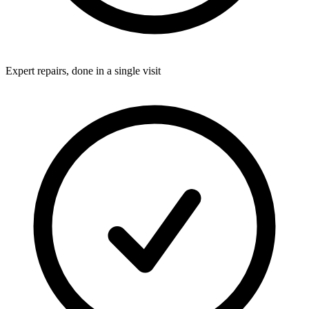
Expert repairs, done in a single visit