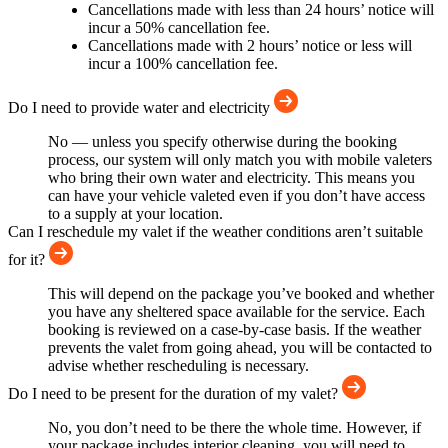
Cancellations made with less than 24 hours’ notice will
incur a 50% cancellation fee.
Cancellations made with 2 hours’ notice or less will
incur a 100% cancellation fee.
Do I need to provide water and electricity
No — unless you specify otherwise during the booking
process, our system will only match you with mobile valeters
who bring their own water and electricity. This means you
can have your vehicle valeted even if you don’t have access
to a supply at your location.
Can I reschedule my valet if the weather conditions aren’t suitable
for it?
This will depend on the package you’ve booked and whether
you have any sheltered space available for the service. Each
booking is reviewed on a case-by-case basis. If the weather
prevents the valet from going ahead, you will be contacted to
advise whether rescheduling is necessary.
Do I need to be present for the duration of my valet?
No, you don’t need to be there the whole time. However, if
your package includes interior cleaning, you will need to