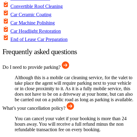
Convertible Roof Cleaning
Car Ceramic Coating
Car Machine Polishing
Car Headlight Restoration
End of Lease Car Preparation
Frequently asked questions
Do I need to provide parking?
Although this is a mobile car cleaning service, for the valet to
take place the agent will require parking next to your vehicle
or in close proximity to it. As it is a fully mobile service, this
does not have to be on a driveway at your home, but can also
be carried out on a public road as long as parking is available.
What’s your cancellation policy?
You can cancel your valet if your booking is more than 24
hours away. You will receive a full refund minus the non
refundable transaction fee on every booking.