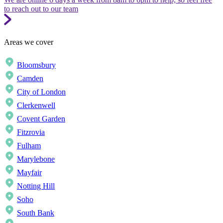
to reach out to our team
Areas we cover
Bloomsbury
Camden
City of London
Clerkenwell
Covent Garden
Fitzrovia
Fulham
Marylebone
Mayfair
Notting Hill
Soho
South Bank