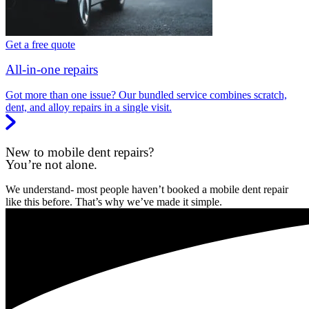
Get a free quote
All-in-one repairs
Got more than one issue? Our bundled service combines scratch,
dent, and alloy repairs in a single visit.
New to mobile dent repairs?
You’re not alone.
We understand- most people haven’t booked a mobile dent repair
like this before. That’s why we’ve made it simple.