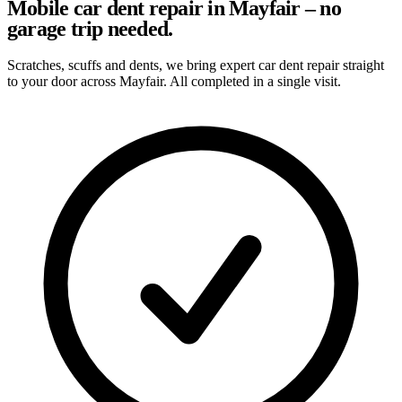
Mobile car dent repair in Mayfair – no
garage trip needed.
Scratches, scuffs and dents, we bring expert car dent repair straight
to your door across Mayfair. All completed in a single visit.