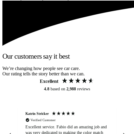
Our customers say it best
We’re changing how people see car care.
Our rating tells the story better than we can.
Excellent
4.8
based on
2,988
reviews
Katrin Stricker
An
Verified Customer
Excellent service. Fabio did an amazing job and
Exc
was very dedicated to making the color match
lo