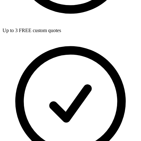
Up to 3 FREE custom quotes