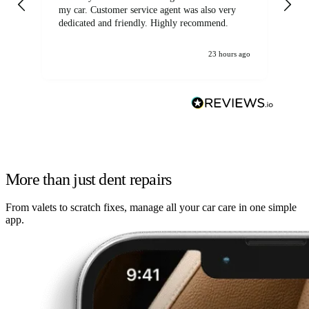
my car. Customer service agent was also very
dedicated and friendly. Highly recommend.
23 hours ago
More than just dent repairs
From valets to scratch fixes, manage all your car care in one simple
app.