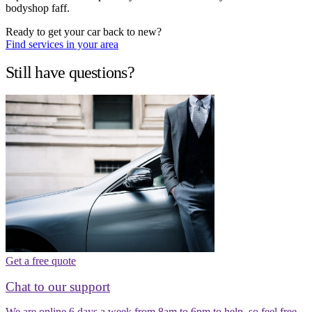
bodyshop faff.
Ready to get your car back to new?
Find services in your area
Still have questions?
Get a free quote
Chat to our support
We are online 6 days a week from 8am to 6pm to help, so feel free