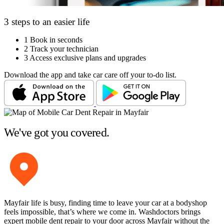
3 steps to an easier life
1
Book in seconds
2
Track your technician
3
Access exclusive plans and upgrades
Download the app and take car care off your to-do list.
We've got you covered.
Mayfair life is busy, finding time to leave your car at a bodyshop
feels impossible, that’s where we come in. Washdoctors brings
expert mobile dent repair to your door across Mayfair without the