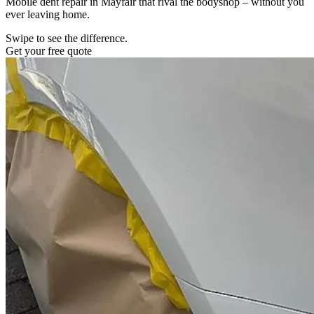
Mobile dent repair in Mayfair that rival the bodyshop – without you
ever leaving home.
Swipe to see the difference.
Get your free quote