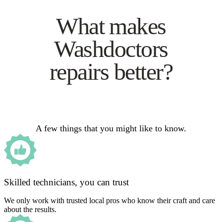
What makes
Washdoctors
repairs better?
A few things that you might like to know.
Skilled technicians, you can trust
We only work with trusted local pros who know their craft and care
about the results.