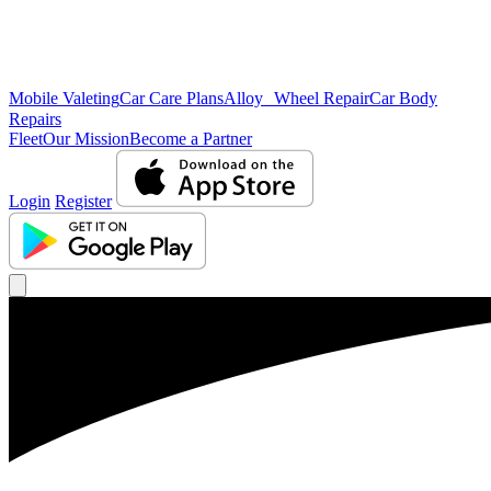
Mobile Valeting
Car Care Plans
Alloy Wheel Repair
Car Body
Repairs
Fleet
Our Mission
Become a Partner
Login
Register