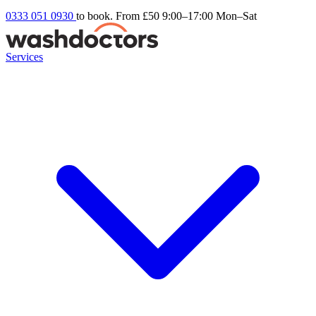
0333 051 0930
to book. From £50
9:00–17:00 Mon–Sat
Services