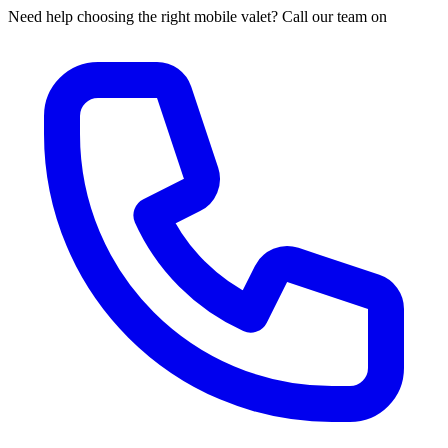
Need help choosing the right mobile valet? Call our team on