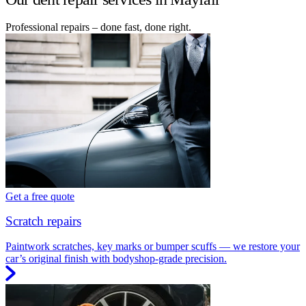
Professional repairs – done fast, done right.
Get a free quote
Scratch repairs
Paintwork scratches, key marks or bumper scuffs — we restore your
car’s original finish with bodyshop-grade precision.