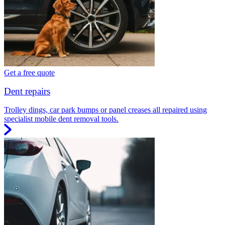
Get a free quote
Dent repairs
Trolley dings, car park bumps or panel creases all repaired using
specialist mobile dent removal tools.