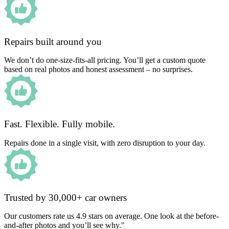
Repairs built around you
We don’t do one-size-fits-all pricing. You’ll get a custom quote
based on real photos and honest assessment – no surprises.
Fast. Flexible. Fully mobile.
Repairs done in a single visit, with zero disruption to your day.
Trusted by 30,000+ car owners
Our customers rate us 4.9 stars on average. One look at the before-
and-after photos and you’ll see why."