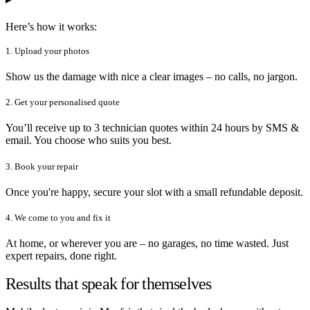
Here’s how it works:
1. Upload your photos
Show us the damage with nice a clear images – no calls, no jargon.
2. Get your personalised quote
You’ll receive up to 3 technician quotes within 24 hours by SMS &
email. You choose who suits you best.
3. Book your repair
Once you're happy, secure your slot with a small refundable deposit.
4. We come to you and fix it
At home, or wherever you are – no garages, no time wasted. Just
expert repairs, done right.
Results that speak for themselves