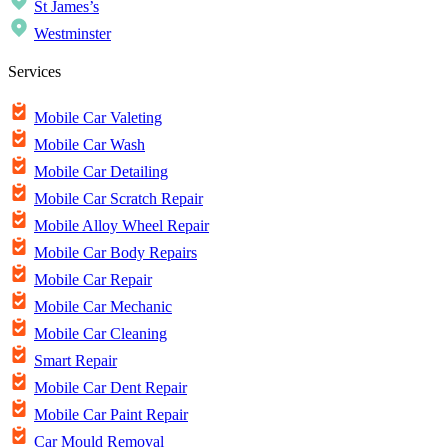
St James’s
Westminster
Services
Mobile Car Valeting
Mobile Car Wash
Mobile Car Detailing
Mobile Car Scratch Repair
Mobile Alloy Wheel Repair
Mobile Car Body Repairs
Mobile Car Repair
Mobile Car Mechanic
Mobile Car Cleaning
Smart Repair
Mobile Car Dent Repair
Mobile Car Paint Repair
Car Mould Removal