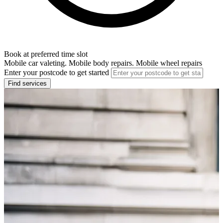
Book at preferred time slot
Mobile car valeting. Mobile body repairs. Mobile wheel repairs
Enter your postcode to get started
Find services