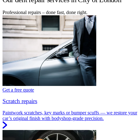
Professional repairs – done fast, done right.
Get a free quote
Scratch repairs
Paintwork scratches, key marks or bumper scuffs — we restore your
car’s original finish with bodyshop-grade precision.