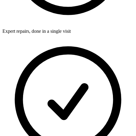
Expert repairs, done in a single visit