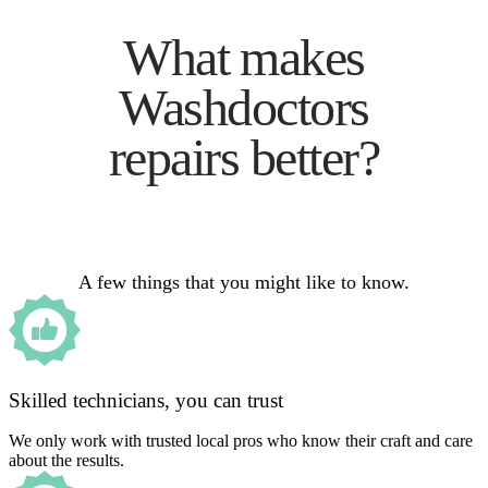
What makes
Washdoctors
repairs better?
A few things that you might like to know.
Skilled technicians, you can trust
We only work with trusted local pros who know their craft and care
about the results.