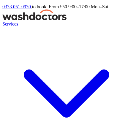
0333 051 0930
to book. From £50
9:00–17:00 Mon–Sat
Services