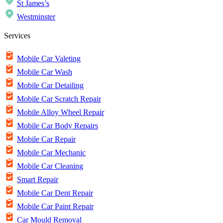
St James’s
Westminster
Services
Mobile Car Valeting
Mobile Car Wash
Mobile Car Detailing
Mobile Car Scratch Repair
Mobile Alloy Wheel Repair
Mobile Car Body Repairs
Mobile Car Repair
Mobile Car Mechanic
Mobile Car Cleaning
Smart Repair
Mobile Car Dent Repair
Mobile Car Paint Repair
Car Mould Removal