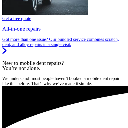
Get a free quote
All-in-one repairs
Got more than one issue? Our bundled service combines scratch,
dent, and alloy repairs in a single visit.
New to mobile dent repairs?
You’re not alone.
We understand- most people haven’t booked a mobile dent repair
like this before. That’s why we’ve made it simple.