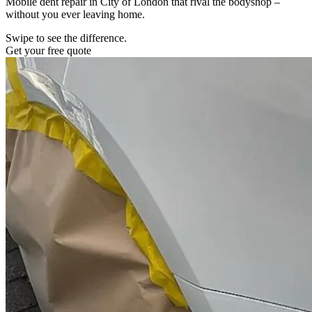
Mobile dent repair in City of London that rival the bodyshop –
without you ever leaving home.
Swipe to see the difference.
Get your free quote