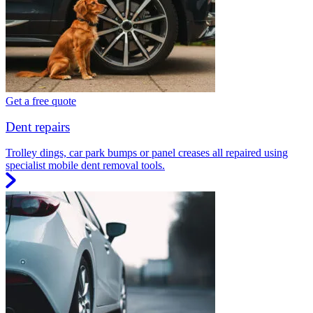
Get a free quote
Dent repairs
Trolley dings, car park bumps or panel creases all repaired using
specialist mobile dent removal tools.