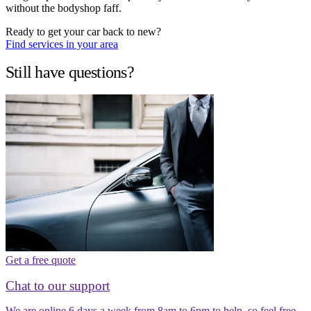
without the bodyshop faff.
Ready to get your car back to new?
Find services in your area
Still have questions?
Get a free quote
Chat to our support
We are online 6 days a week from 8am to 6pm to help, so feel free