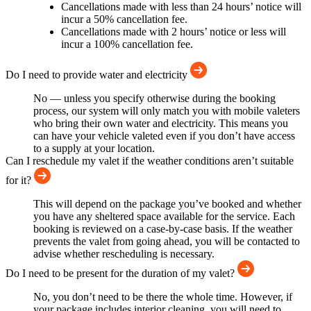
Cancellations made with less than 24 hours’ notice will
incur a 50% cancellation fee.
Cancellations made with 2 hours’ notice or less will
incur a 100% cancellation fee.
Do I need to provide water and electricity
No — unless you specify otherwise during the booking
process, our system will only match you with mobile valeters
who bring their own water and electricity. This means you
can have your vehicle valeted even if you don’t have access
to a supply at your location.
Can I reschedule my valet if the weather conditions aren’t suitable
for it?
This will depend on the package you’ve booked and whether
you have any sheltered space available for the service. Each
booking is reviewed on a case-by-case basis. If the weather
prevents the valet from going ahead, you will be contacted to
advise whether rescheduling is necessary.
Do I need to be present for the duration of my valet?
No, you don’t need to be there the whole time. However, if
your package includes interior cleaning, you will need to