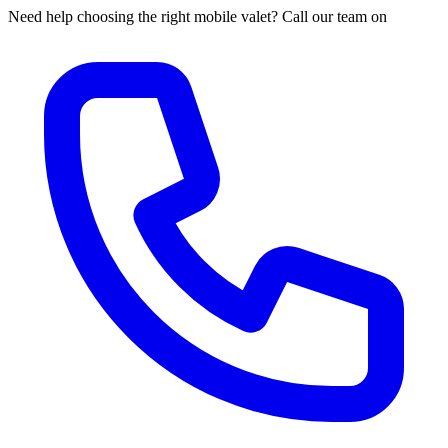
Need help choosing the right mobile valet? Call our team on