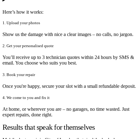
Here’s how it works:
1. Upload your photos
Show us the damage with nice a clear images – no calls, no jargon.
2. Get your personalised quote
You’ll receive up to 3 technician quotes within 24 hours by SMS &
email. You choose who suits you best.
3. Book your repair
Once you're happy, secure your slot with a small refundable deposit.
4. We come to you and fix it
At home, or wherever you are – no garages, no time wasted. Just
expert repairs, done right.
Results that speak for themselves