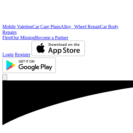
Mobile Valeting
Car Care Plans
Alloy Wheel Repair
Car Body
Repairs
Fleet
Our Mission
Become a Partner
Login
Register