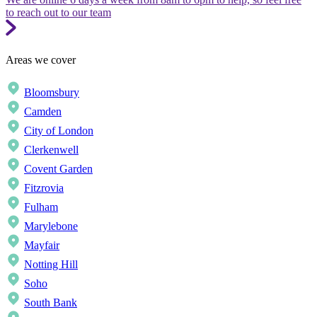
to reach out to our team
Areas we cover
Bloomsbury
Camden
City of London
Clerkenwell
Covent Garden
Fitzrovia
Fulham
Marylebone
Mayfair
Notting Hill
Soho
South Bank