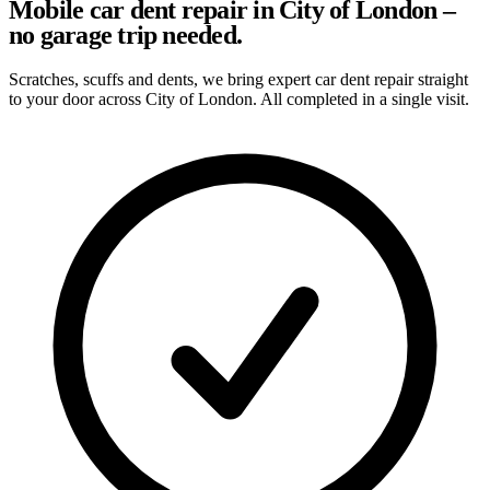
Mobile car dent repair in City of London –
no garage trip needed.
Scratches, scuffs and dents, we bring expert car dent repair straight
to your door across City of London. All completed in a single visit.