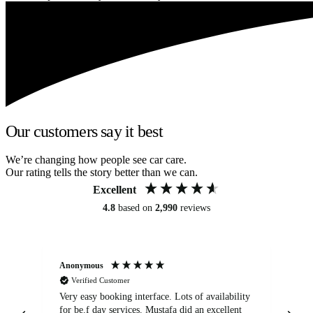
Our customers say it best
We’re changing how people see car care.
Our rating tells the story better than we can.
Excellent
4.8
based on
2,990
reviews
Anonymous
An
Verified Customer
Very easy booking interface. Lots of availability
Mi
for be.f day services. Mustafa did an excellent
fa