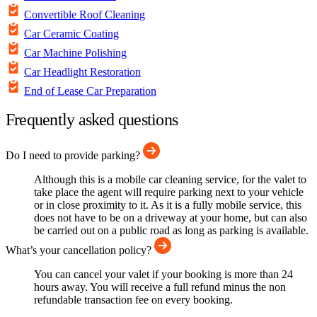
Convertible Roof Cleaning
Car Ceramic Coating
Car Machine Polishing
Car Headlight Restoration
End of Lease Car Preparation
Frequently asked questions
Do I need to provide parking?
Although this is a mobile car cleaning service, for the valet to
take place the agent will require parking next to your vehicle
or in close proximity to it. As it is a fully mobile service, this
does not have to be on a driveway at your home, but can also
be carried out on a public road as long as parking is available.
What’s your cancellation policy?
You can cancel your valet if your booking is more than 24
hours away. You will receive a full refund minus the non
refundable transaction fee on every booking.