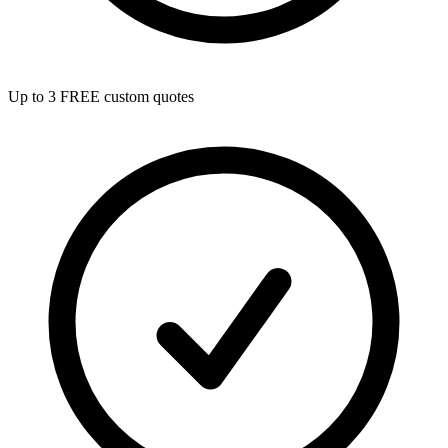
Up to 3 FREE custom quotes