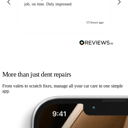
job, on time. Duly impressed.
13 hours ago
More than just dent repairs
From valets to scratch fixes, manage all your car care in one simple
app.