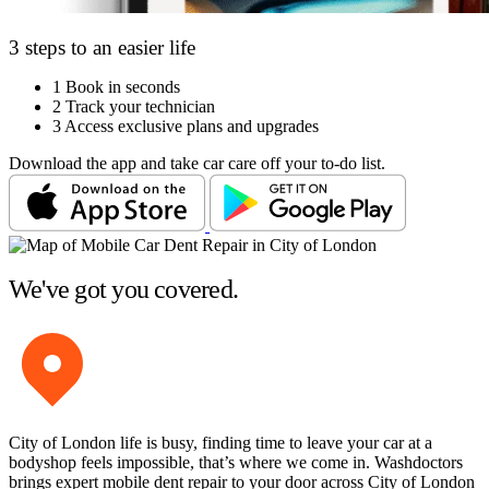
3 steps to an easier life
1
Book in seconds
2
Track your technician
3
Access exclusive plans and upgrades
Download the app and take car care off your to-do list.
We've got you covered.
City of London life is busy, finding time to leave your car at a
bodyshop feels impossible, that’s where we come in. Washdoctors
brings expert mobile dent repair to your door across City of London