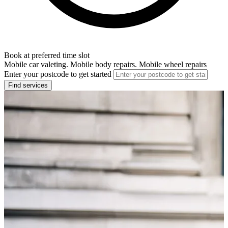
Book at preferred time slot
Mobile car valeting. Mobile body repairs. Mobile wheel repairs
Enter your postcode to get started
Find services