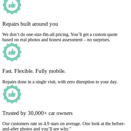
Repairs built around you
We don’t do one-size-fits-all pricing. You’ll get a custom quote
based on real photos and honest assessment – no surprises.
Fast. Flexible. Fully mobile.
Repairs done in a single visit, with zero disruption to your day.
Trusted by 30,000+ car owners
Our customers rate us 4.9 stars on average. One look at the before-
and-after photos and you’ll see why."