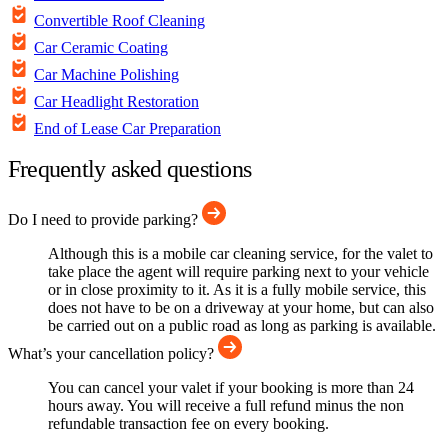
Convertible Roof Cleaning
Car Ceramic Coating
Car Machine Polishing
Car Headlight Restoration
End of Lease Car Preparation
Frequently asked questions
Do I need to provide parking?
Although this is a mobile car cleaning service, for the valet to
take place the agent will require parking next to your vehicle
or in close proximity to it. As it is a fully mobile service, this
does not have to be on a driveway at your home, but can also
be carried out on a public road as long as parking is available.
What’s your cancellation policy?
You can cancel your valet if your booking is more than 24
hours away. You will receive a full refund minus the non
refundable transaction fee on every booking.