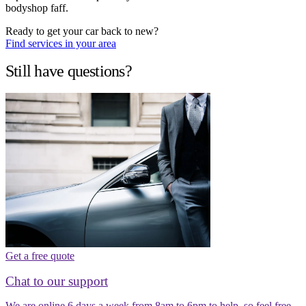
bodyshop faff.
Ready to get your car back to new?
Find services in your area
Still have questions?
Get a free quote
Chat to our support
We are online 6 days a week from 8am to 6pm to help, so feel free