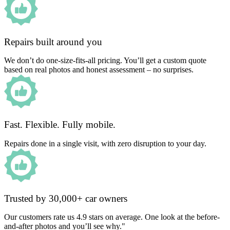
Repairs built around you
We don’t do one-size-fits-all pricing. You’ll get a custom quote
based on real photos and honest assessment – no surprises.
Fast. Flexible. Fully mobile.
Repairs done in a single visit, with zero disruption to your day.
Trusted by 30,000+ car owners
Our customers rate us 4.9 stars on average. One look at the before-
and-after photos and you’ll see why."