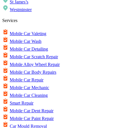
St James’s
Westminster
Services
Mobile Car Valeting
Mobile Car Wash
Mobile Car Detailing
Mobile Car Scratch Repair
Mobile Alloy Wheel Repair
Mobile Car Body Repairs
Mobile Car Repair
Mobile Car Mechanic
Mobile Car Cleaning
Smart Repair
Mobile Car Dent Repair
Mobile Car Paint Repair
Car Mould Removal