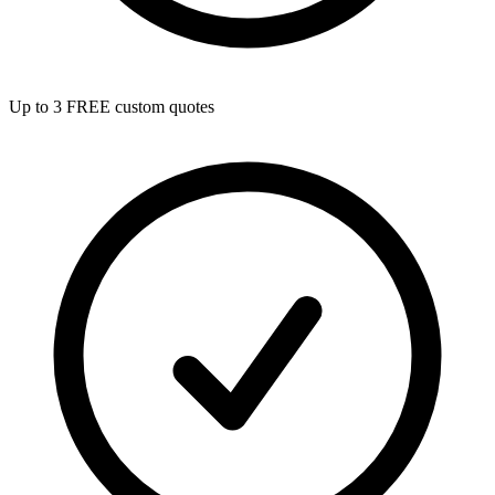
Up to 3 FREE custom quotes