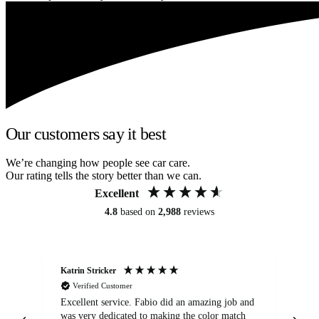
Our customers say it best
We’re changing how people see car care.
Our rating tells the story better than we can.
Excellent
4.8
based on
2,988
reviews
Katrin Stricker
An
Verified Customer
Excellent service. Fabio did an amazing job and
Exc
was very dedicated to making the color match
lo