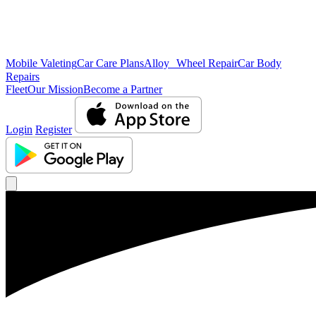
Mobile Valeting
Car Care Plans
Alloy Wheel Repair
Car Body
Repairs
Fleet
Our Mission
Become a Partner
Login
Register