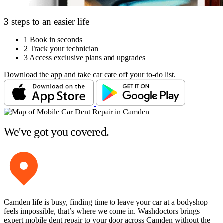
3 steps to an easier life
1
Book in seconds
2
Track your technician
3
Access exclusive plans and upgrades
Download the app and take car care off your to-do list.
We've got you covered.
Camden life is busy, finding time to leave your car at a bodyshop
feels impossible, that’s where we come in. Washdoctors brings
expert mobile dent repair to your door across Camden without the