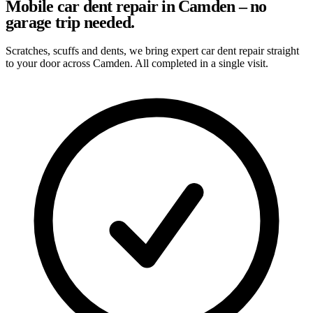
Mobile car dent repair in Camden – no
garage trip needed.
Scratches, scuffs and dents, we bring expert car dent repair straight
to your door across Camden. All completed in a single visit.