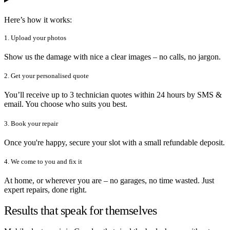
Here’s how it works:
1. Upload your photos
Show us the damage with nice a clear images – no calls, no jargon.
2. Get your personalised quote
You’ll receive up to 3 technician quotes within 24 hours by SMS &
email. You choose who suits you best.
3. Book your repair
Once you're happy, secure your slot with a small refundable deposit.
4. We come to you and fix it
At home, or wherever you are – no garages, no time wasted. Just
expert repairs, done right.
Results that speak for themselves