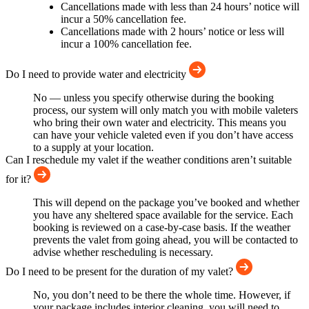
Cancellations made with less than 24 hours’ notice will
incur a 50% cancellation fee.
Cancellations made with 2 hours’ notice or less will
incur a 100% cancellation fee.
Do I need to provide water and electricity
No — unless you specify otherwise during the booking
process, our system will only match you with mobile valeters
who bring their own water and electricity. This means you
can have your vehicle valeted even if you don’t have access
to a supply at your location.
Can I reschedule my valet if the weather conditions aren’t suitable
for it?
This will depend on the package you’ve booked and whether
you have any sheltered space available for the service. Each
booking is reviewed on a case-by-case basis. If the weather
prevents the valet from going ahead, you will be contacted to
advise whether rescheduling is necessary.
Do I need to be present for the duration of my valet?
No, you don’t need to be there the whole time. However, if
your package includes interior cleaning, you will need to