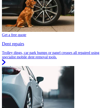
Get a free quote
Dent repairs
Trolley dings, car park bumps or panel creases all repaired using
specialist mobile dent removal tools.