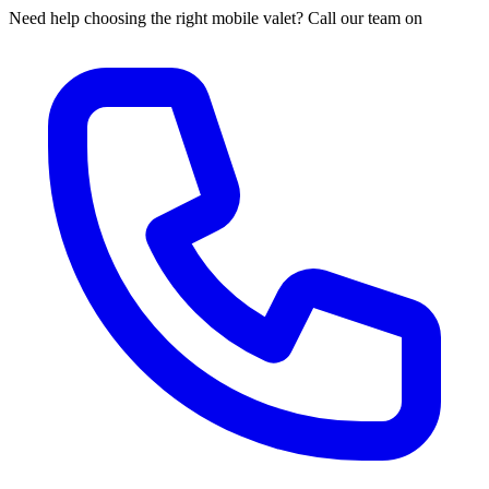
Need help choosing the right mobile valet? Call our team on