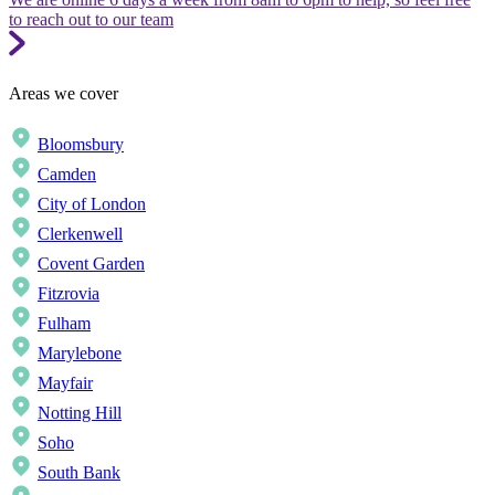
to reach out to our team
Areas we cover
Bloomsbury
Camden
City of London
Clerkenwell
Covent Garden
Fitzrovia
Fulham
Marylebone
Mayfair
Notting Hill
Soho
South Bank