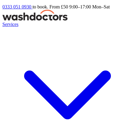
0333 051 0930
to book. From £50
9:00–17:00 Mon–Sat
Services