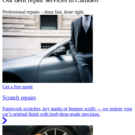
Professional repairs – done fast, done right.
Get a free quote
Scratch repairs
Paintwork scratches, key marks or bumper scuffs — we restore your
car’s original finish with bodyshop-grade precision.