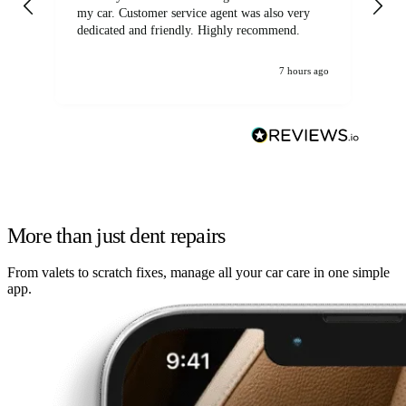
my car. Customer service agent was also very
dedicated and friendly. Highly recommend.
7 hours ago
More than just dent repairs
From valets to scratch fixes, manage all your car care in one simple
app.