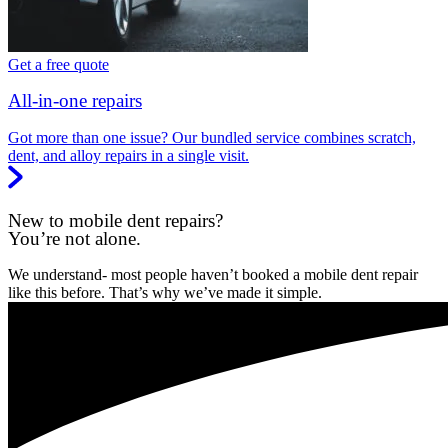
Get a free quote
All-in-one repairs
Got more than one issue? Our bundled service combines scratch,
dent, and alloy repairs in a single visit.
New to mobile dent repairs?
You’re not alone.
We understand- most people haven’t booked a mobile dent repair
like this before. That’s why we’ve made it simple.