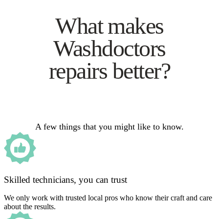
What makes
Washdoctors
repairs better?
A few things that you might like to know.
Skilled technicians, you can trust
We only work with trusted local pros who know their craft and care
about the results.