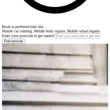
Book at preferred time slot
Mobile car valeting. Mobile body repairs. Mobile wheel repairs
Enter your postcode to get started
Find services