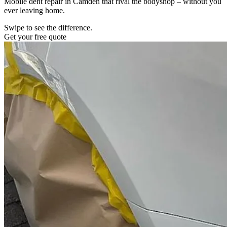
Mobile dent repair in Camden that rival the bodyshop – without you
ever leaving home.
Swipe to see the difference.
Get your free quote