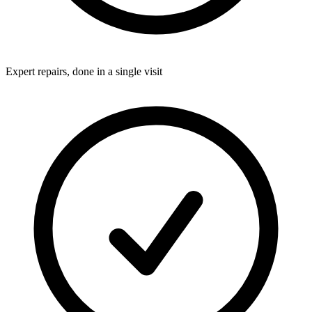
Expert repairs, done in a single visit