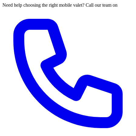
Need help choosing the right mobile valet? Call our team on