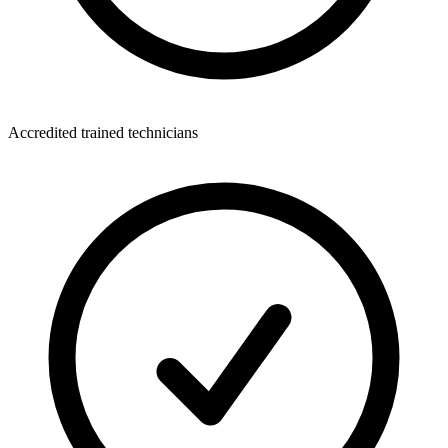
Accredited trained technicians