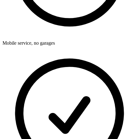
Mobile service, no garages