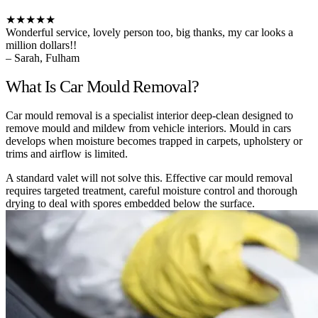
★★★★★
Wonderful service, lovely person too, big thanks, my car looks a
million dollars!!
– Sarah, Fulham
What Is Car Mould Removal?
Car mould removal is a specialist interior deep-clean designed to
remove mould and mildew from vehicle interiors. Mould in cars
develops when moisture becomes trapped in carpets, upholstery or
trims and airflow is limited.
A standard valet will not solve this. Effective car mould removal
requires targeted treatment, careful moisture control and thorough
drying to deal with spores embedded below the surface.