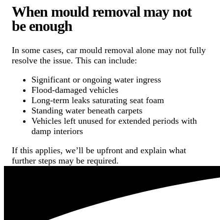
When mould removal may not
be enough
In some cases, car mould removal alone may not fully
resolve the issue. This can include:
Significant or ongoing water ingress
Flood-damaged vehicles
Long-term leaks saturating seat foam
Standing water beneath carpets
Vehicles left unused for extended periods with
damp interiors
If this applies, we’ll be upfront and explain what
further steps may be required.