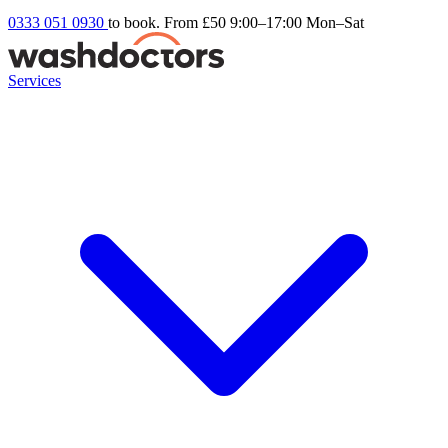
0333 051 0930
to book. From £50
9:00–17:00 Mon–Sat
Services