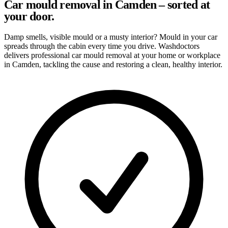
Car mould removal in Camden – sorted at
your door.
Damp smells, visible mould or a musty interior? Mould in your car
spreads through the cabin every time you drive. Washdoctors
delivers professional car mould removal at your home or workplace
in Camden, tackling the cause and restoring a clean, healthy interior.