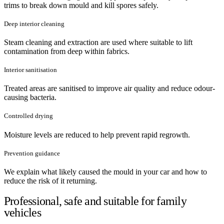
trims to break down mould and kill spores safely.
Deep interior cleaning
Steam cleaning and extraction are used where suitable to lift
contamination from deep within fabrics.
Interior sanitisation
Treated areas are sanitised to improve air quality and reduce odour-
causing bacteria.
Controlled drying
Moisture levels are reduced to help prevent rapid regrowth.
Prevention guidance
We explain what likely caused the mould in your car and how to
reduce the risk of it returning.
Professional, safe and suitable for family
vehicles