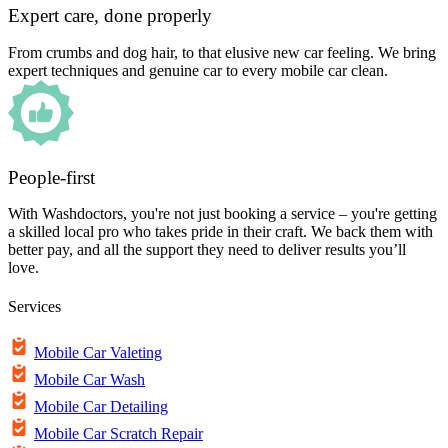
Expert care, done properly
From crumbs and dog hair, to that elusive new car feeling. We bring
expert techniques and genuine car to every mobile car clean.
People-first
With Washdoctors, you're not just booking a service – you're getting
a skilled local pro who takes pride in their craft. We back them with
better pay, and all the support they need to deliver results you’ll
love.
Services
Mobile Car Valeting
Mobile Car Wash
Mobile Car Detailing
Mobile Car Scratch Repair