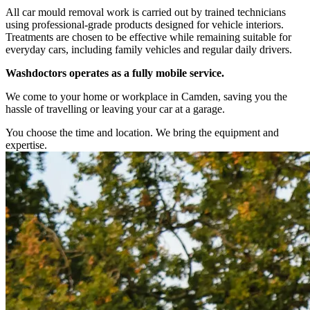
All car mould removal work is carried out by trained technicians
using professional-grade products designed for vehicle interiors.
Treatments are chosen to be effective while remaining suitable for
everyday cars, including family vehicles and regular daily drivers.
Washdoctors operates as a fully mobile service.
We come to your home or workplace in Camden, saving you the
hassle of travelling or leaving your car at a garage.
You choose the time and location. We bring the equipment and
expertise.