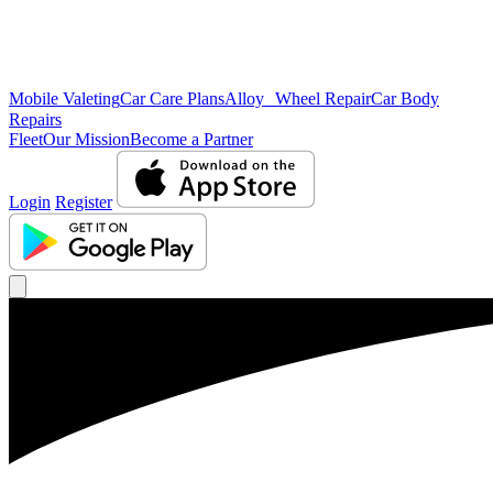
Mobile Valeting
Car Care Plans
Alloy Wheel Repair
Car Body
Repairs
Fleet
Our Mission
Become a Partner
Login
Register