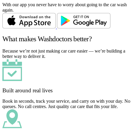
With our app you never have to worry about going to the car wash
again.
What makes Washdoctors better?
Because we’re not just making car care easier — we’re building a
better way to deliver it.
Built around real lives
Book in seconds, track your service, and carry on with your day. No
queues. No call centres. Just quality car care that fits your life.