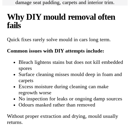
damage seat padding, carpets and interior trim.
Why DIY mould removal often
fails
Quick fixes rarely solve mould in cars long term.
Common issues with DIY attempts include:
Bleach lightens stains but does not kill embedded
spores
Surface cleaning misses mould deep in foam and
carpets
Excess moisture during cleaning can make
regrowth worse
No inspection for leaks or ongoing damp sources
Odours masked rather than removed
Without proper extraction and drying, mould usually
returns.