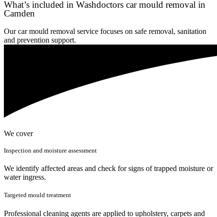
What’s included in Washdoctors car mould removal in
Camden
Our car mould removal service focuses on safe removal, sanitation
and prevention support.
We cover
Inspection and moisture assessment
We identify affected areas and check for signs of trapped moisture or
water ingress.
Targeted mould treatment
Professional cleaning agents are applied to upholstery, carpets and