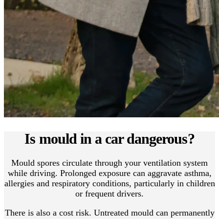
Is mould in a car dangerous?
Mould spores circulate through your ventilation system
while driving. Prolonged exposure can aggravate asthma,
allergies and respiratory conditions, particularly in children
or frequent drivers.
There is also a cost risk. Untreated mould can permanently