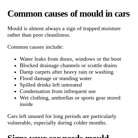
Common causes of mould in cars
Mould is almost always a sign of trapped moisture
rather than poor cleanliness.
Common causes include:
Water leaks from doors, windows or the boot
Blocked drainage channels or scuttle drains
Damp carpets after heavy rain or washing
Flood damage or standing water
Spilled drinks left untreated
Condensation from infrequent use
Wet clothing, umbrellas or sports gear stored
inside
Cars left unused for long periods are particularly
vulnerable, especially during colder months.