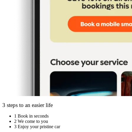
3 steps to an easier life
1
Book in seconds
2
We come to you
3
Enjoy your pristine car