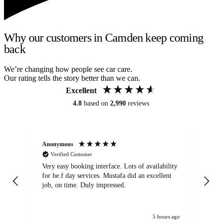
Why our customers in Camden keep coming
back
We’re changing how people see car care.
Our rating tells the story better than we can.
Excellent
4.8
based on
2,990
reviews
Anonymous
An
Verified Customer
Very easy booking interface. Lots of availability
Mi
for be.f day services. Mustafa did an excellent
fa
job, on time. Duly impressed.
5 hours ago