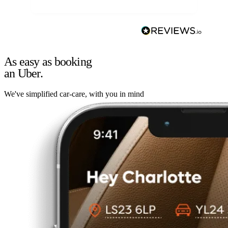
As easy as booking
an Uber.
We've simplified car-care, with you in mind