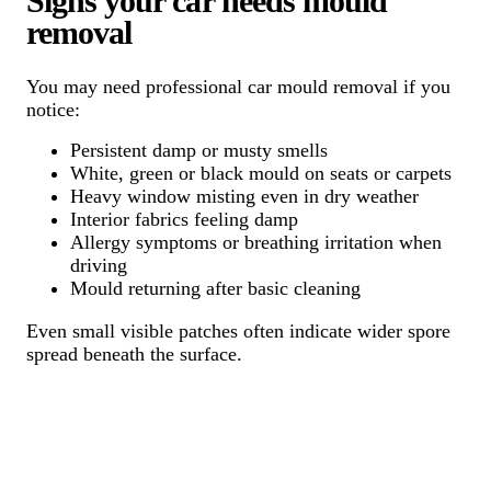
Signs your car needs mould
removal
You may need professional car mould removal if you
notice:
Persistent damp or musty smells
White, green or black mould on seats or carpets
Heavy window misting even in dry weather
Interior fabrics feeling damp
Allergy symptoms or breathing irritation when
driving
Mould returning after basic cleaning
Even small visible patches often indicate wider spore
spread beneath the surface.