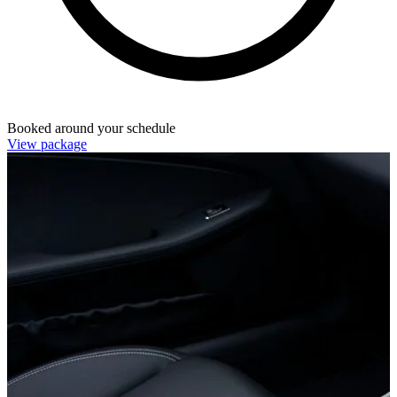
Booked around your schedule
View package