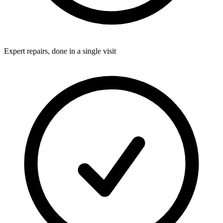
Expert repairs, done in a single visit