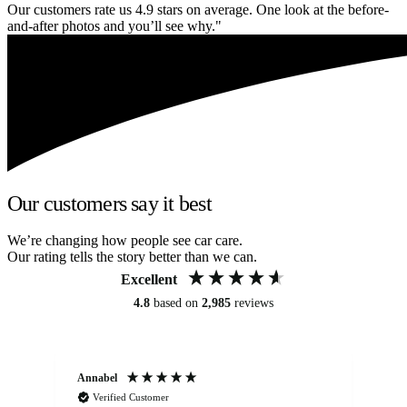
Our customers rate us 4.9 stars on average. One look at the before-
and-after photos and you’ll see why."
Our customers say it best
We’re changing how people see car care.
Our rating tells the story better than we can.
Excellent
4.8
based on
2,985
reviews
Annabel
Ni
Verified Customer