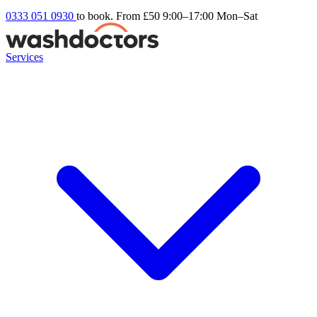
0333 051 0930
to book. From £50
9:00–17:00 Mon–Sat
Services