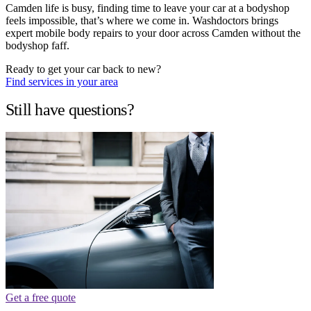
Camden life is busy, finding time to leave your car at a bodyshop
feels impossible, that’s where we come in. Washdoctors brings
expert mobile body repairs to your door across Camden without the
bodyshop faff.
Ready to get your car back to new?
Find services in your area
Still have questions?
Get a free quote