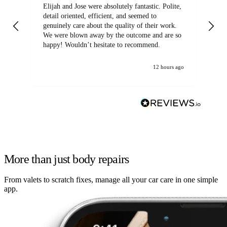
Elijah and Jose were absolutely fantastic. Polite,
A g
detail oriented, efficient, and seemed to
of
genuinely care about the quality of their work.
We were blown away by the outcome and are so
happy! Wouldn’t hesitate to recommend.
12 hours ago
More than just body repairs
From valets to scratch fixes, manage all your car care in one simple
app.