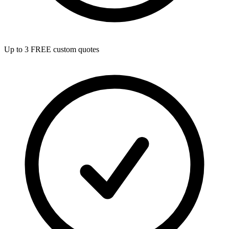
Up to 3 FREE custom quotes