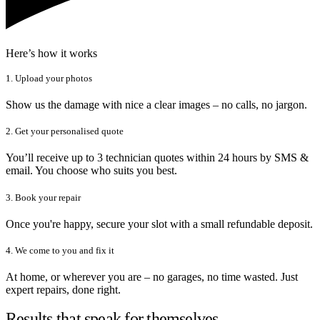
Here’s how it works
1. Upload your photos
Show us the damage with nice a clear images – no calls, no jargon.
2. Get your personalised quote
You’ll receive up to 3 technician quotes within 24 hours by SMS &
email. You choose who suits you best.
3. Book your repair
Once you're happy, secure your slot with a small refundable deposit.
4. We come to you and fix it
At home, or wherever you are – no garages, no time wasted. Just
expert repairs, done right.
Results that speak for themselves