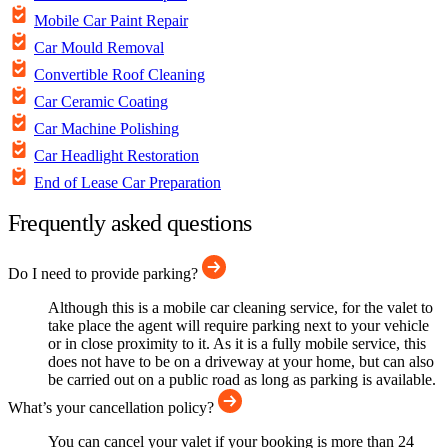
Mobile Car Paint Repair
Car Mould Removal
Convertible Roof Cleaning
Car Ceramic Coating
Car Machine Polishing
Car Headlight Restoration
End of Lease Car Preparation
Frequently asked questions
Do I need to provide parking?
Although this is a mobile car cleaning service, for the valet to
take place the agent will require parking next to your vehicle
or in close proximity to it. As it is a fully mobile service, this
does not have to be on a driveway at your home, but can also
be carried out on a public road as long as parking is available.
What’s your cancellation policy?
You can cancel your valet if your booking is more than 24