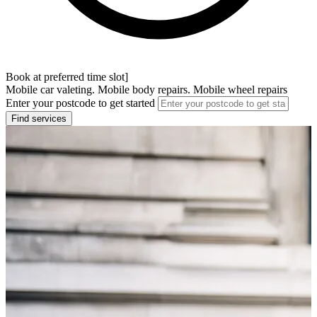
Book at preferred time slot]
Mobile car valeting. Mobile body repairs. Mobile wheel repairs
Enter your postcode to get started
Find services