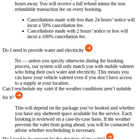
hours away. You will receive a full refund minus the non
refundable transaction fee on every booking.
Cancellations made with less than 24 hours’ notice will
incur a 50% cancellation fee.
Cancellations made with 2 hours’ notice or less will
incur a 100% cancellation fee.
Do I need to provide water and electricity
No — unless you specify otherwise during the booking
process, our system will only match you with mobile valeters
who bring their own water and electricity. This means you
can have your vehicle valeted even if you don’t have access
to a supply at your location.
Can I reschedule my valet if the weather conditions aren’t suitable
for it?
This will depend on the package you’ve booked and whether
you have any sheltered space available for the service. Each
booking is reviewed on a case-by-case basis. If the weather
prevents the valet from going ahead, you will be contacted to
advise whether rescheduling is necessary.
Do I need to be present for the duration of my valet?