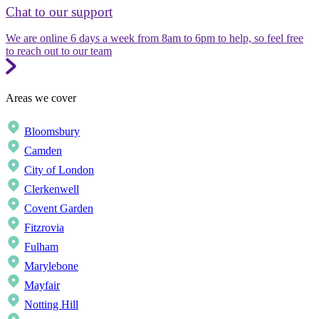
Chat to our support
We are online 6 days a week from 8am to 6pm to help, so feel free
to reach out to our team
Areas we cover
Bloomsbury
Camden
City of London
Clerkenwell
Covent Garden
Fitzrovia
Fulham
Marylebone
Mayfair
Notting Hill