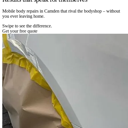
Mobile body repairs in Camden that rival the bodyshop – without
you ever leaving home.
Swipe to see the difference.
Get your free quote