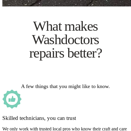
What makes
Washdoctors
repairs better?
A few things that you might like to know.
Skilled technicians, you can trust
We only work with trusted local pros who know their craft and care