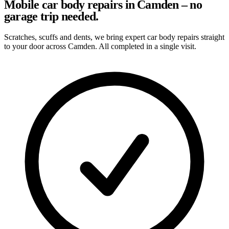
Mobile car body repairs in Camden – no
garage trip needed.
Scratches, scuffs and dents, we bring expert car body repairs straight
to your door across Camden. All completed in a single visit.