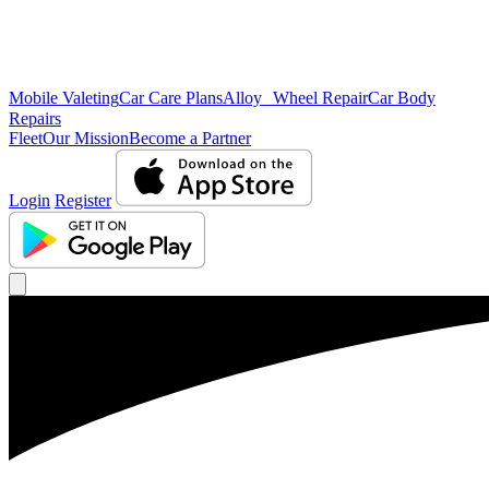
Mobile Valeting
Car Care Plans
Alloy Wheel Repair
Car Body
Repairs
Fleet
Our Mission
Become a Partner
Login
Register