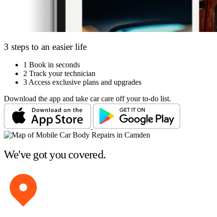
3 steps to an easier life
1
Book in seconds
2
Track your technician
3
Access exclusive plans and upgrades
Download the app and take car care off your to-do list.
We've got you covered.