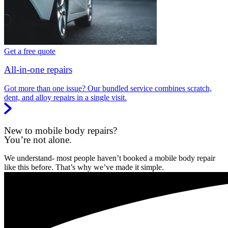
Get a free quote
All-in-one repairs
Got more than one issue? Our bundled service combines scratch,
dent, and alloy repairs in a single visit.
New to mobile body repairs?
You’re not alone.
We understand- most people haven’t booked a mobile body repair
like this before. That’s why we’ve made it simple.