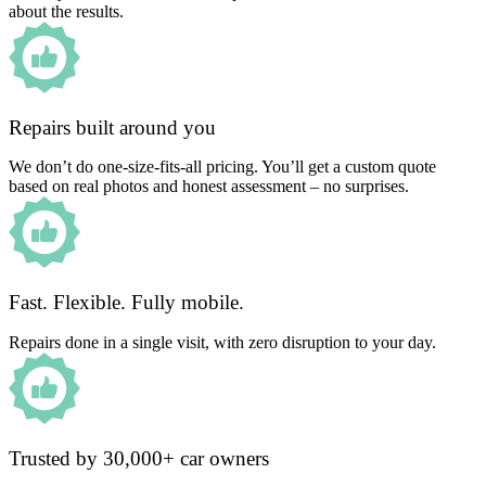
about the results.
Repairs built around you
We don’t do one-size-fits-all pricing. You’ll get a custom quote
based on real photos and honest assessment – no surprises.
Fast. Flexible. Fully mobile.
Repairs done in a single visit, with zero disruption to your day.
Trusted by 30,000+ car owners