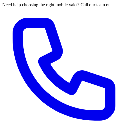
Need help choosing the right mobile valet? Call our team on