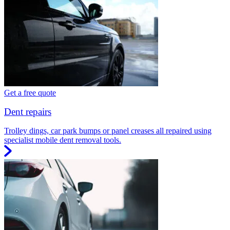
Get a free quote
Dent repairs
Trolley dings, car park bumps or panel creases all repaired using
specialist mobile dent removal tools.