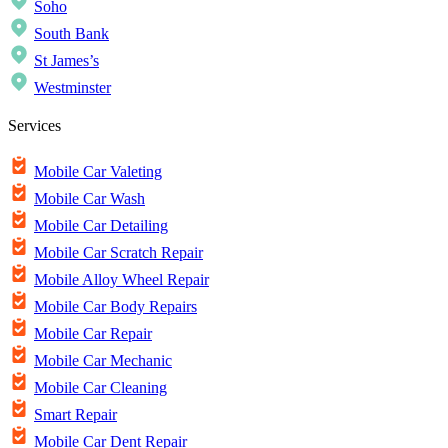
Soho
South Bank
St James’s
Westminster
Services
Mobile Car Valeting
Mobile Car Wash
Mobile Car Detailing
Mobile Car Scratch Repair
Mobile Alloy Wheel Repair
Mobile Car Body Repairs
Mobile Car Repair
Mobile Car Mechanic
Mobile Car Cleaning
Smart Repair
Mobile Car Dent Repair