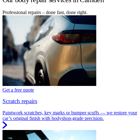
Professional repairs – done fast, done right.
Get a free quote
Scratch repairs
Paintwork scratches, key marks or bumper scuffs — we restore your
car’s original finish with bodyshop-grade precision.