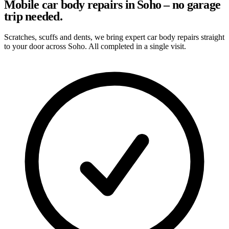
Mobile car body repairs in Soho – no garage
trip needed.
Scratches, scuffs and dents, we bring expert car body repairs straight
to your door across Soho. All completed in a single visit.