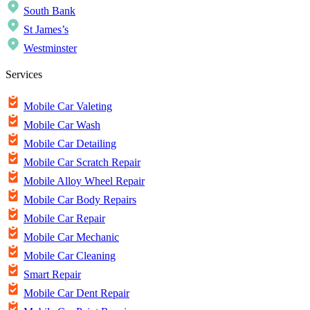
South Bank
St James’s
Westminster
Services
Mobile Car Valeting
Mobile Car Wash
Mobile Car Detailing
Mobile Car Scratch Repair
Mobile Alloy Wheel Repair
Mobile Car Body Repairs
Mobile Car Repair
Mobile Car Mechanic
Mobile Car Cleaning
Smart Repair
Mobile Car Dent Repair