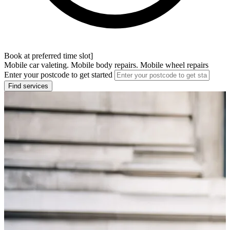
Book at preferred time slot]
Mobile car valeting. Mobile body repairs. Mobile wheel repairs
Enter your postcode to get started
Find services