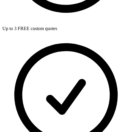
Up to 3 FREE custom quotes