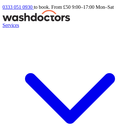
0333 051 0930
to book. From £50
9:00–17:00 Mon–Sat
Services