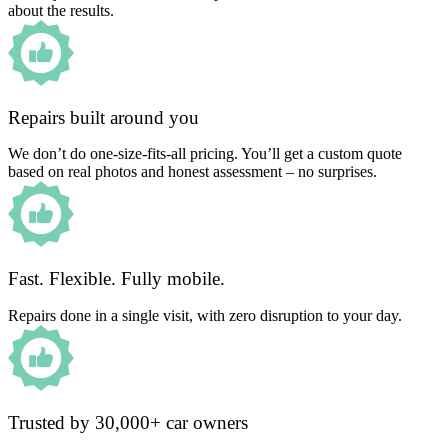
about the results.
Repairs built around you
We don’t do one-size-fits-all pricing. You’ll get a custom quote
based on real photos and honest assessment – no surprises.
Fast. Flexible. Fully mobile.
Repairs done in a single visit, with zero disruption to your day.
Trusted by 30,000+ car owners