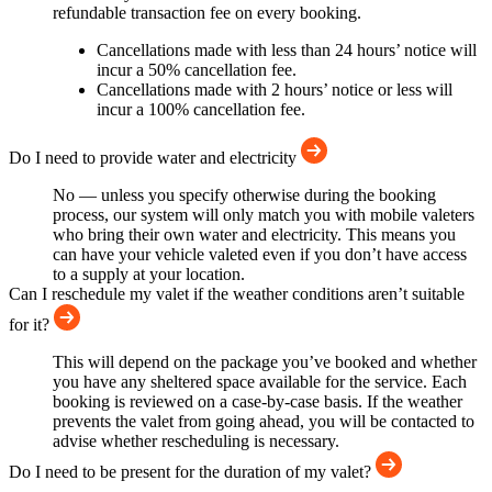
refundable transaction fee on every booking.
Cancellations made with less than 24 hours’ notice will
incur a 50% cancellation fee.
Cancellations made with 2 hours’ notice or less will
incur a 100% cancellation fee.
Do I need to provide water and electricity
No — unless you specify otherwise during the booking
process, our system will only match you with mobile valeters
who bring their own water and electricity. This means you
can have your vehicle valeted even if you don’t have access
to a supply at your location.
Can I reschedule my valet if the weather conditions aren’t suitable
for it?
This will depend on the package you’ve booked and whether
you have any sheltered space available for the service. Each
booking is reviewed on a case-by-case basis. If the weather
prevents the valet from going ahead, you will be contacted to
advise whether rescheduling is necessary.
Do I need to be present for the duration of my valet?