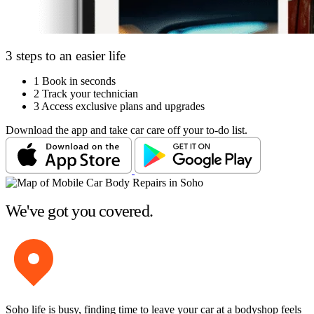
3 steps to an easier life
1
Book in seconds
2
Track your technician
3
Access exclusive plans and upgrades
Download the app and take car care off your to-do list.
We've got you covered.
Soho life is busy, finding time to leave your car at a bodyshop feels