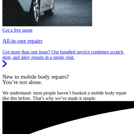
Get a free quote
All-in-one repairs
Got more than one issue? Our bundled service combines scratch,
dent, and alloy repairs in a single visit.
New to mobile body repairs?
You’re not alone.
We understand- most people haven’t booked a mobile body repair
like this before. That’s why we’ve made it simple.