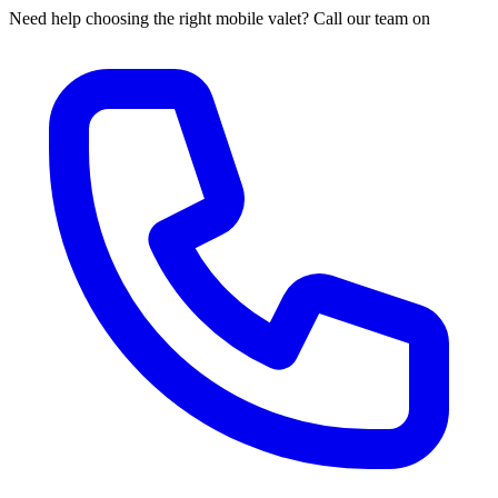
Need help choosing the right mobile valet? Call our team on