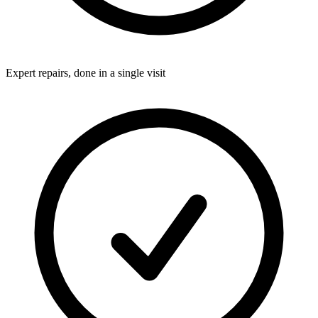
Expert repairs, done in a single visit