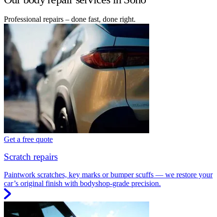
Professional repairs – done fast, done right.
Get a free quote
Scratch repairs
Paintwork scratches, key marks or bumper scuffs — we restore your
car’s original finish with bodyshop-grade precision.