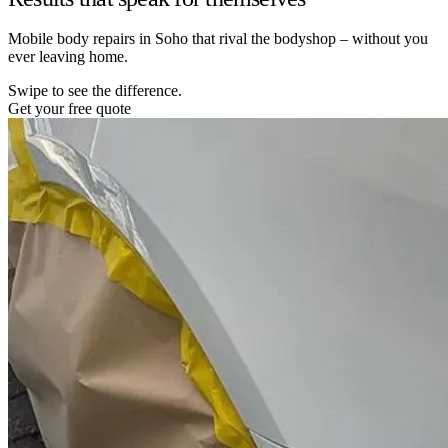
Mobile body repairs in Soho that rival the bodyshop – without you
ever leaving home.
Swipe to see the difference.
Get your free quote