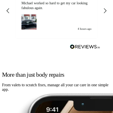
Michael worked so hard to get my car looking
Ex
fabulous again.
wa
my car. Customer
de
4 hours ago
More than just body repairs
From valets to scratch fixes, manage all your car care in one simple
app.