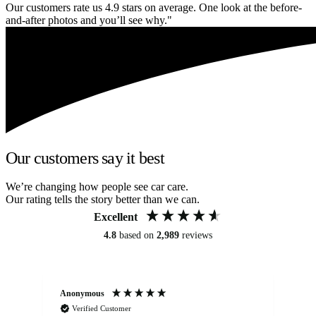
Our customers rate us 4.9 stars on average. One look at the before-
and-after photos and you’ll see why."
Our customers say it best
We’re changing how people see car care.
Our rating tells the story better than we can.
Excellent
4.8
based on
2,989
reviews
Anonymous
Kat
Verified Customer