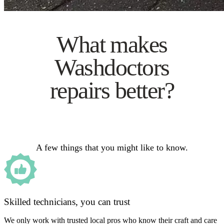
What makes
Washdoctors
repairs better?
A few things that you might like to know.
Skilled technicians, you can trust
We only work with trusted local pros who know their craft and care