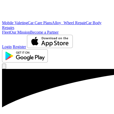
Mobile Valeting
Car Care Plans
Alloy Wheel Repair
Car Body
Repairs
Fleet
Our Mission
Become a Partner
Login
Register