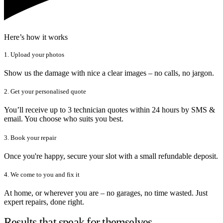
Here’s how it works
1. Upload your photos
Show us the damage with nice a clear images – no calls, no jargon.
2. Get your personalised quote
You’ll receive up to 3 technician quotes within 24 hours by SMS &
email. You choose who suits you best.
3. Book your repair
Once you're happy, secure your slot with a small refundable deposit.
4. We come to you and fix it
At home, or wherever you are – no garages, no time wasted. Just
expert repairs, done right.
Results that speak for themselves