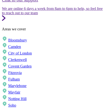
We are online 6 days a week from 8am to 6pm to help, so feel free
to reach out to our team
Areas we cover
Bloomsbury
Camden
City of London
Clerkenwell
Covent Garden
Fitzrovia
Fulham
Marylebone
Mayfair
Notting Hill
Soho