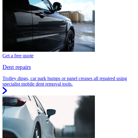
Get a free quote
Dent repairs
Trolley dings, car park bumps or panel creases all repaired using
specialist mobile dent removal tools.