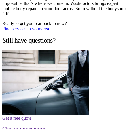
impossible, that’s where we come in. Washdoctors brings expert
mobile body repairs to your door across Soho without the bodyshop
faff.
Ready to get your car back to new?
Find services in your area
Still have questions?
Get a free quote
Chat to our support