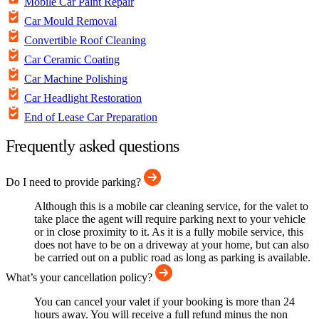
Mobile Car Paint Repair
Car Mould Removal
Convertible Roof Cleaning
Car Ceramic Coating
Car Machine Polishing
Car Headlight Restoration
End of Lease Car Preparation
Frequently asked questions
Do I need to provide parking?
Although this is a mobile car cleaning service, for the valet to
take place the agent will require parking next to your vehicle
or in close proximity to it. As it is a fully mobile service, this
does not have to be on a driveway at your home, but can also
be carried out on a public road as long as parking is available.
What’s your cancellation policy?
You can cancel your valet if your booking is more than 24
hours away. You will receive a full refund minus the non