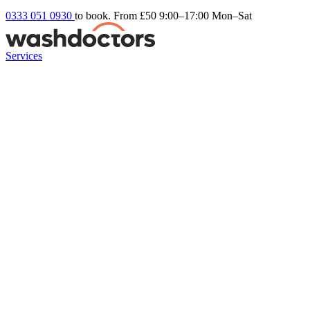
0333 051 0930
to book. From £50
9:00–17:00 Mon–Sat
Services