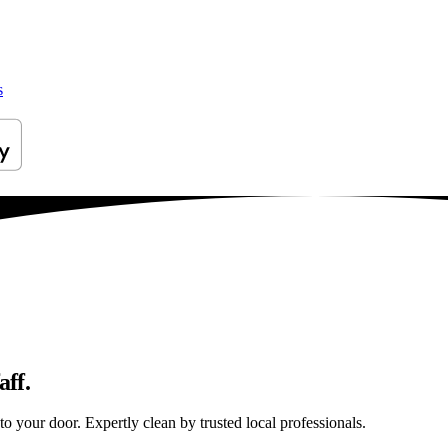
s
aff.
to your door. Expertly clean by trusted local professionals.