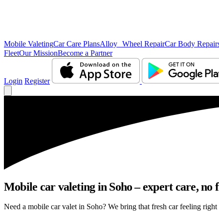
Mobile Valeting
Car Care Plans
Alloy Wheel Repair
Car Body Repair
Fleet
Our Mission
Become a Partner
Login
Register
Mobile car valeting in Soho – expert care, no f
Need a mobile car valet in Soho? We bring that fresh car feeling right 