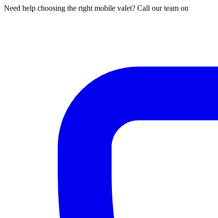
Need help choosing the right mobile valet? Call our team on