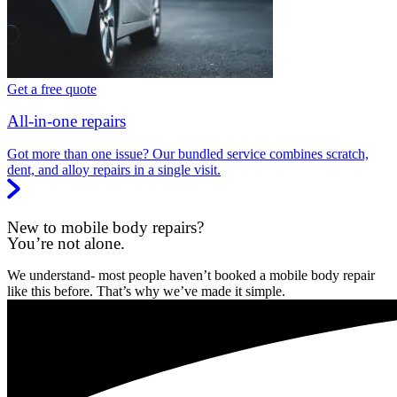
Get a free quote
All-in-one repairs
Got more than one issue? Our bundled service combines scratch,
dent, and alloy repairs in a single visit.
New to mobile body repairs?
You’re not alone.
We understand- most people haven’t booked a mobile body repair
like this before. That’s why we’ve made it simple.