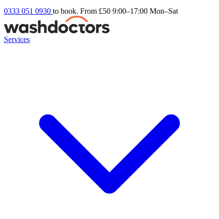
0333 051 0930
to book. From £50
9:00–17:00 Mon–Sat
Services