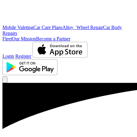
Mobile Valeting
Car Care Plans
Alloy Wheel Repair
Car Body
Repairs
Fleet
Our Mission
Become a Partner
Login
Register