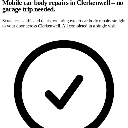
Mobile car body repairs in Clerkenwell – no
garage trip needed.
Scratches, scuffs and dents, we bring expert car body repairs straight
to your door across Clerkenwell. All completed in a single visit.