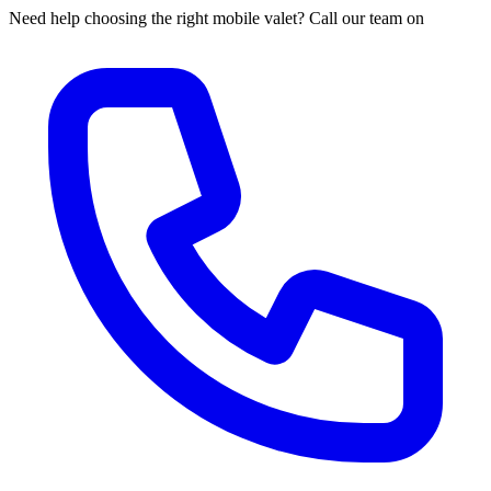
Need help choosing the right mobile valet? Call our team on