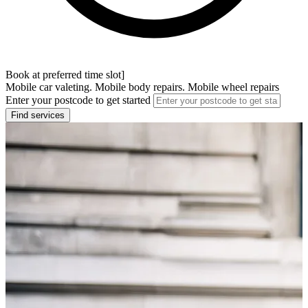
Book at preferred time slot]
Mobile car valeting. Mobile body repairs. Mobile wheel repairs
Enter your postcode to get started
Find services