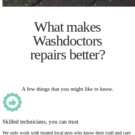
What makes
Washdoctors
repairs better?
A few things that you might like to know.
Skilled technicians, you can trust
We only work with trusted local pros who know their craft and care