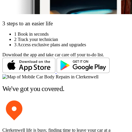
3 steps to an easier life
1
Book in seconds
2
Track your technician
3
Access exclusive plans and upgrades
Download the app and take car care off your to-do list.
We've got you covered.
Clerkenwell life is busy, finding time to leave your car at a