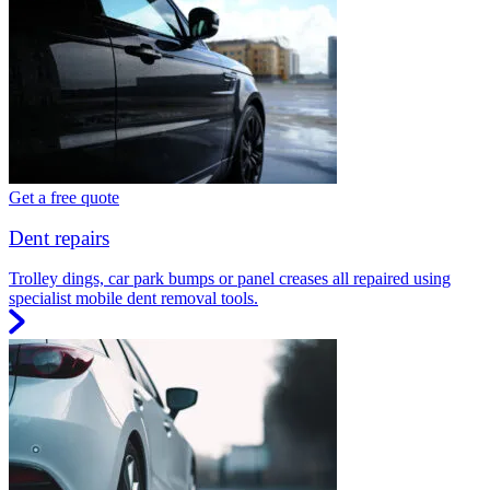
Get a free quote
Dent repairs
Trolley dings, car park bumps or panel creases all repaired using
specialist mobile dent removal tools.