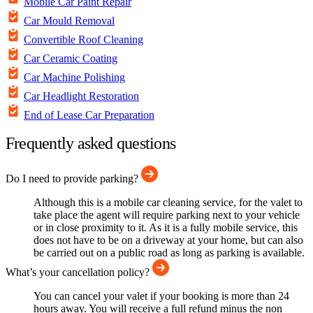
Mobile Car Paint Repair
Car Mould Removal
Convertible Roof Cleaning
Car Ceramic Coating
Car Machine Polishing
Car Headlight Restoration
End of Lease Car Preparation
Frequently asked questions
Do I need to provide parking?
Although this is a mobile car cleaning service, for the valet to
take place the agent will require parking next to your vehicle
or in close proximity to it. As it is a fully mobile service, this
does not have to be on a driveway at your home, but can also
be carried out on a public road as long as parking is available.
What’s your cancellation policy?
You can cancel your valet if your booking is more than 24
hours away. You will receive a full refund minus the non