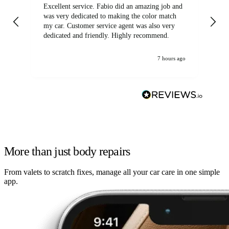
Excellent service. Fabio did an amazing job and
Exc
was very dedicated to making the color match
lo
my car. Customer service agent was also very
dedicated and friendly. Highly recommend.
7 hours ago
More than just body repairs
From valets to scratch fixes, manage all your car care in one simple
app.