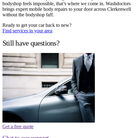
bodyshop feels impossible, that’s where we come in. Washdoctors
brings expert mobile body repairs to your door across Clerkenwell
without the bodyshop faff.
Ready to get your car back to new?
Find services in your area
Still have questions?
Get a free quote
Chat to our support