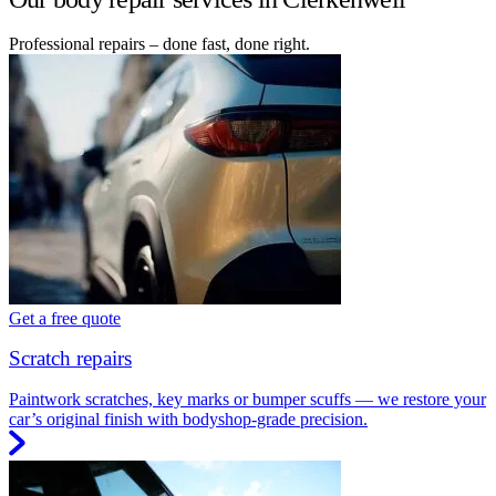
Professional repairs – done fast, done right.
Get a free quote
Scratch repairs
Paintwork scratches, key marks or bumper scuffs — we restore your
car’s original finish with bodyshop-grade precision.