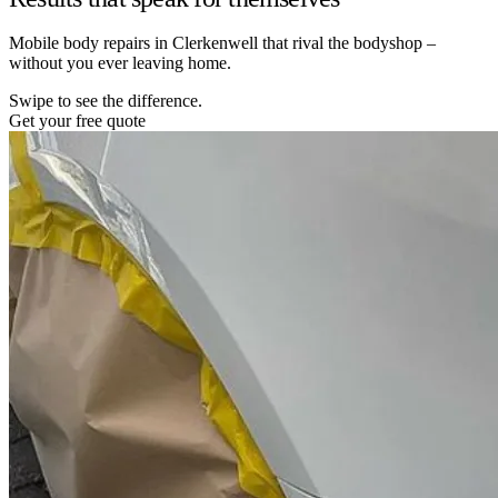
Mobile body repairs in Clerkenwell that rival the bodyshop –
without you ever leaving home.
Swipe to see the difference.
Get your free quote