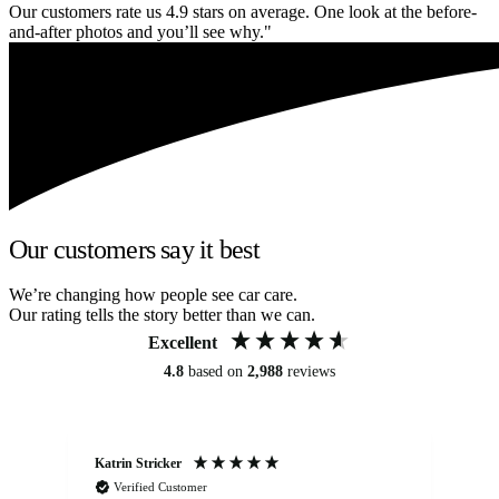
Our customers rate us 4.9 stars on average. One look at the before-
and-after photos and you’ll see why."
Our customers say it best
We’re changing how people see car care.
Our rating tells the story better than we can.
Excellent
4.8
based on
2,988
reviews
Katrin Stricker
An
Verified Customer