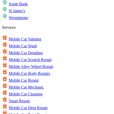
South Bank
St James’s
Westminster
Services
Mobile Car Valeting
Mobile Car Wash
Mobile Car Detailing
Mobile Car Scratch Repair
Mobile Alloy Wheel Repair
Mobile Car Body Repairs
Mobile Car Repair
Mobile Car Mechanic
Mobile Car Cleaning
Smart Repair
Mobile Car Dent Repair