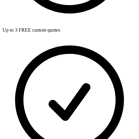
Up to 3 FREE custom quotes