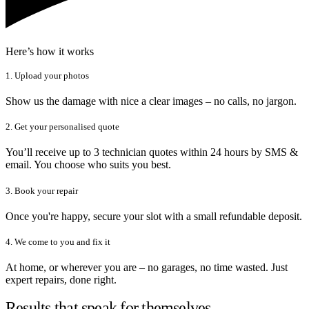
Here’s how it works
1. Upload your photos
Show us the damage with nice a clear images – no calls, no jargon.
2. Get your personalised quote
You’ll receive up to 3 technician quotes within 24 hours by SMS &
email. You choose who suits you best.
3. Book your repair
Once you're happy, secure your slot with a small refundable deposit.
4. We come to you and fix it
At home, or wherever you are – no garages, no time wasted. Just
expert repairs, done right.
Results that speak for themselves