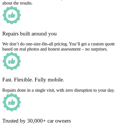
about the results.
Repairs built around you
We don’t do one-size-fits-all pricing. You’ll get a custom quote
based on real photos and honest assessment – no surprises.
Fast. Flexible. Fully mobile.
Repairs done in a single visit, with zero disruption to your day.
Trusted by 30,000+ car owners