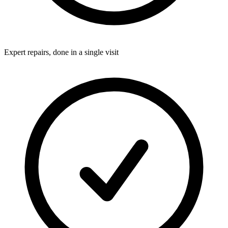
Expert repairs, done in a single visit