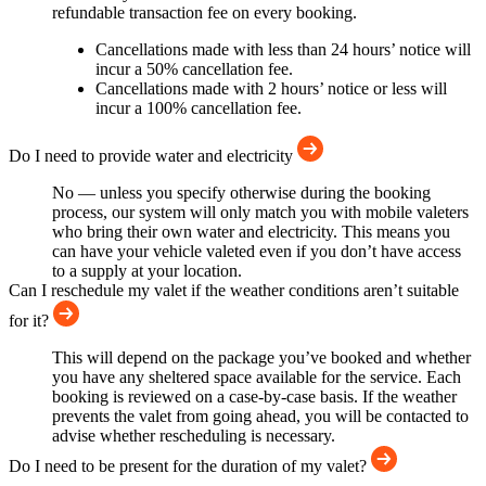
refundable transaction fee on every booking.
Cancellations made with less than 24 hours’ notice will
incur a 50% cancellation fee.
Cancellations made with 2 hours’ notice or less will
incur a 100% cancellation fee.
Do I need to provide water and electricity
No — unless you specify otherwise during the booking
process, our system will only match you with mobile valeters
who bring their own water and electricity. This means you
can have your vehicle valeted even if you don’t have access
to a supply at your location.
Can I reschedule my valet if the weather conditions aren’t suitable
for it?
This will depend on the package you’ve booked and whether
you have any sheltered space available for the service. Each
booking is reviewed on a case-by-case basis. If the weather
prevents the valet from going ahead, you will be contacted to
advise whether rescheduling is necessary.
Do I need to be present for the duration of my valet?