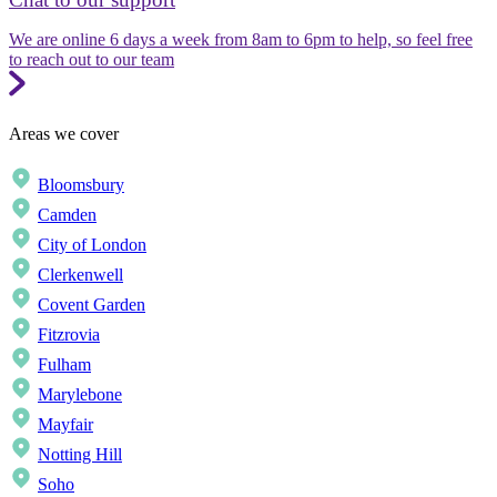
We are online 6 days a week from 8am to 6pm to help, so feel free
to reach out to our team
Areas we cover
Bloomsbury
Camden
City of London
Clerkenwell
Covent Garden
Fitzrovia
Fulham
Marylebone
Mayfair
Notting Hill
Soho