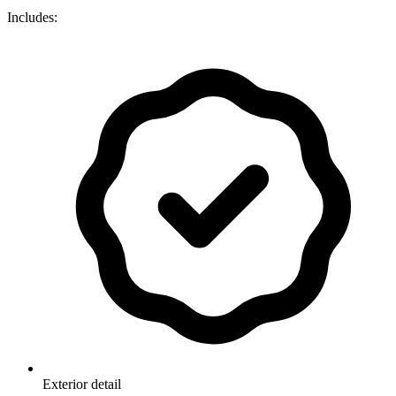
Includes:
Exterior detail