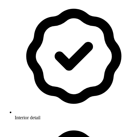
Interior detail