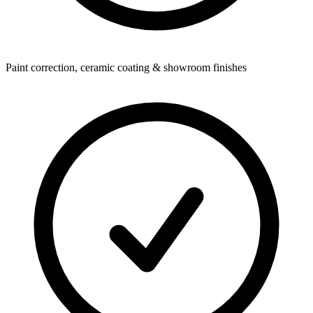
Paint correction, ceramic coating & showroom finishes