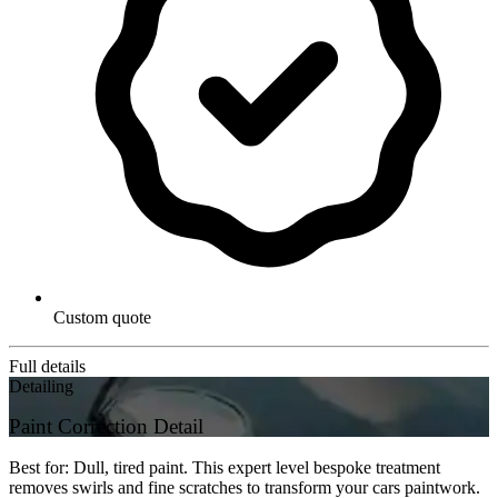
Custom quote
Full details
Detailing
Paint Correction Detail
Best for: Dull, tired paint. This expert level bespoke treatment
removes swirls and fine scratches to transform your cars paintwork.