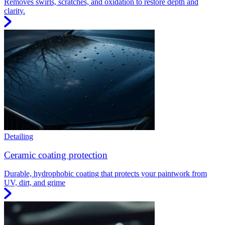
Removes swirls, scratches, and oxidation to restore depth and
clarity.
Detailing
Ceramic coating protection
Durable, hydrophobic coating that protects your paintwork from
UV, dirt, and grime