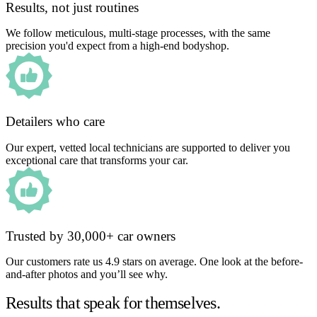
Results, not just routines
We follow meticulous, multi-stage processes, with the same
precision you'd expect from a high-end bodyshop.
Detailers who care
Our expert, vetted local technicians are supported to deliver you
exceptional care that transforms your car.
Trusted by 30,000+ car owners
Our customers rate us 4.9 stars on average. One look at the before-
and-after photos and you’ll see why.
Results that speak for themselves.