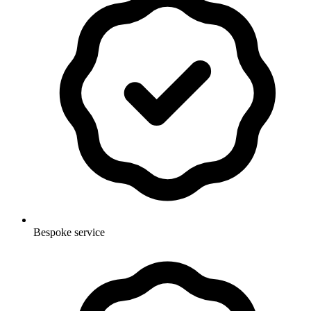
Bespoke service