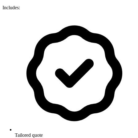
Includes:
Tailored quote