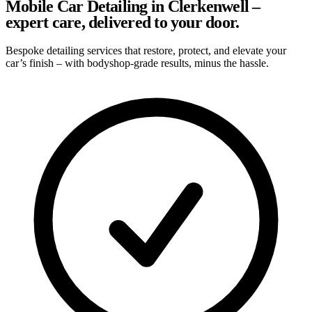
Mobile Car Detailing in Clerkenwell –
expert care, delivered to your door.
Bespoke detailing services that restore, protect, and elevate your
car’s finish – with bodyshop-grade results, minus the hassle.