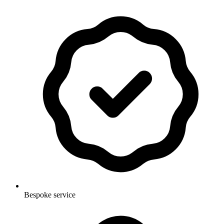
Bespoke service