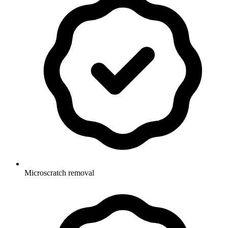
Microscratch removal