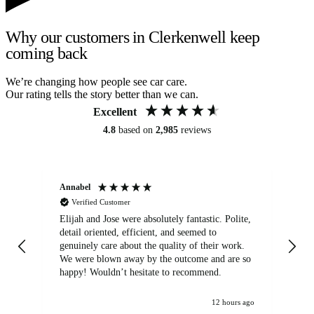
Why our customers in Clerkenwell keep
coming back
We’re changing how people see car care.
Our rating tells the story better than we can.
Excellent
4.8
based on
2,985
reviews
Annabel
Ni
Verified Customer
Elijah and Jose were absolutely fantastic. Polite,
A g
detail oriented, efficient, and seemed to
of
genuinely care about the quality of their work.
We were blown away by the outcome and are so
happy! Wouldn’t hesitate to recommend.
12 hours ago