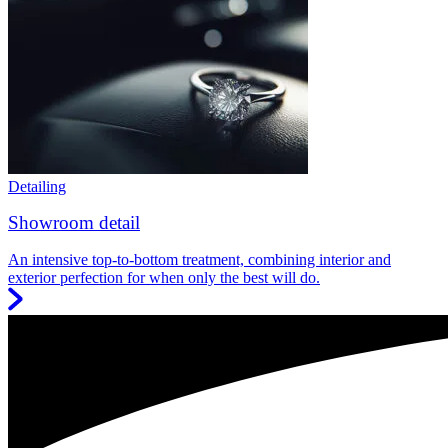
Detailing
Showroom detail
An intensive top-to-bottom treatment, combining interior and
exterior perfection for when only the best will do.