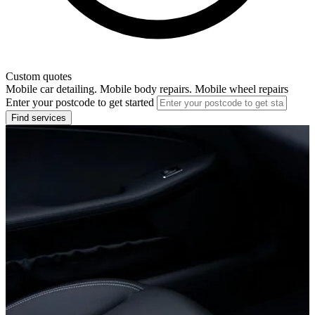
Custom quotes
Mobile car detailing. Mobile body repairs. Mobile wheel repairs
Enter your postcode to get started
Find services