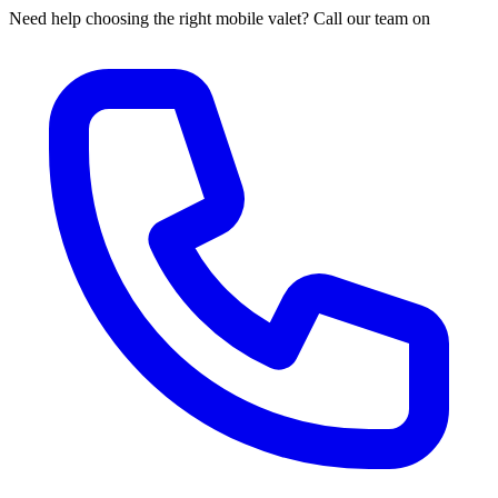
Need help choosing the right mobile valet? Call our team on