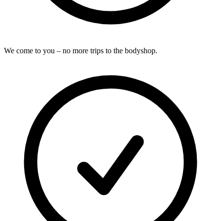
We come to you – no more trips to the bodyshop.