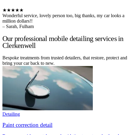
★★★★★
Wonderful service, lovely person too, big thanks, my car looks a
million dollars!!
– Sarah, Fulham
Our professional mobile detailing services in
Clerkenwell
Bespoke treatments from trusted detailers, that restore, protect and
bring your car back to new.
Detailing
Paint correction detail