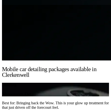
Mobile car detailing packages available in
Clerkenwell
Detailing
Showroom Detail
Best for: Bringing back the Wow. This is your glow up treatment for
that just driven off the forecourt feel.