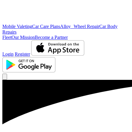
Mobile Valeting
Car Care Plans
Alloy Wheel Repair
Car Body
Repairs
Fleet
Our Mission
Become a Partner
Login
Register