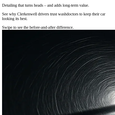
Detailing that turns heads – and adds long-term value.
See why Clerkenwell drivers trust washdoctors to keep their car
looking its best.
Swipe to see the before-and-after difference.