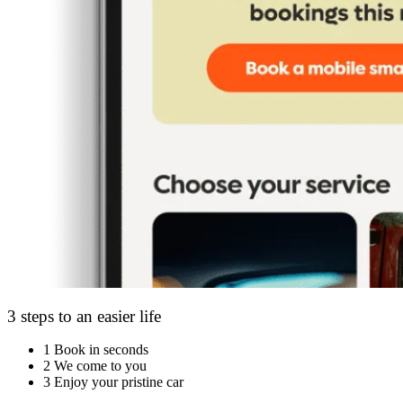
3 steps to an easier life
1
Book in seconds
2
We come to you
3
Enjoy your pristine car