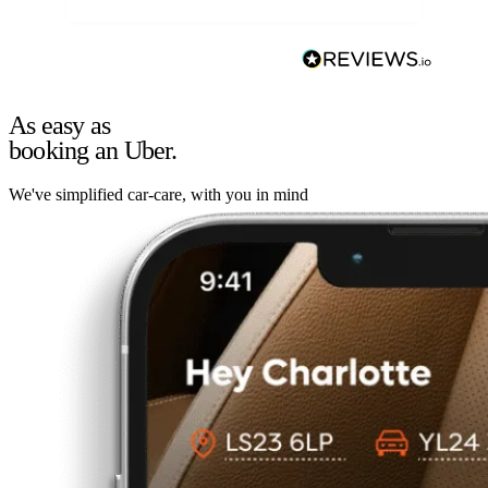
As easy as
booking an Uber.
We've simplified car-care, with you in mind