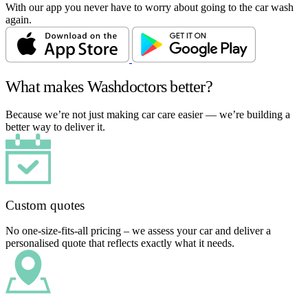
With our app you never have to worry about going to the car wash
again.
What makes Washdoctors better?
Because we’re not just making car care easier — we’re building a
better way to deliver it.
Custom quotes
No one-size-fits-all pricing – we assess your car and deliver a
personalised quote that reflects exactly what it needs.