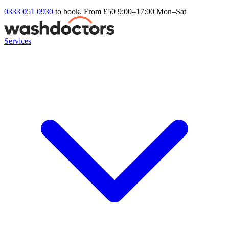
0333 051 0930
to book. From £50
9:00–17:00 Mon–Sat
Services