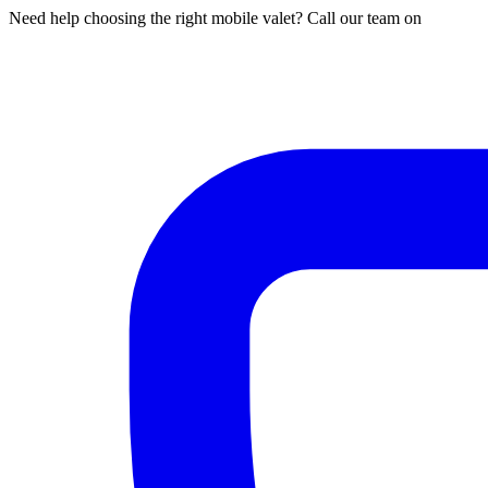
Need help choosing the right mobile valet? Call our team on