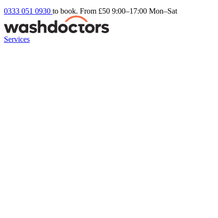
0333 051 0930
to book. From £50
9:00–17:00 Mon–Sat
Services