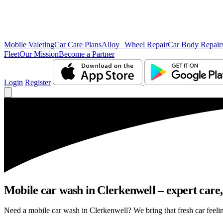
Mobile Valeting
Car Care Plans
Alloy Wheel Repair
Car Body Repair
Fleet
Our Mission
Become a Partner
Login
Register
Mobile car wash in Clerkenwell – expert care, 
Need a mobile car wash in Clerkenwell? We bring that fresh car feeling