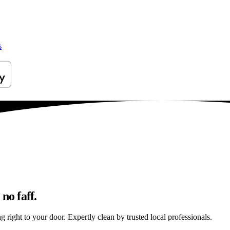
s
no faff.
 right to your door. Expertly clean by trusted local professionals.