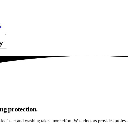
s
ng protection.
ticks faster and washing takes more effort. Washdoctors provides profe