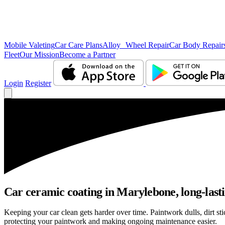
Mobile Valeting
Car Care Plans
Alloy Wheel Repair
Car Body Repair
Fleet
Our Mission
Become a Partner
Login
Register
Car ceramic coating in Marylebone, long-lasti
Keeping your car clean gets harder over time. Paintwork dulls, dirt s
protecting your paintwork and making ongoing maintenance easier.