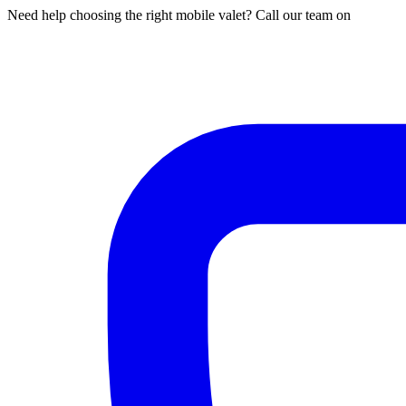
Need help choosing the right mobile valet? Call our team on