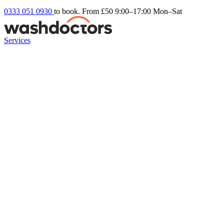
0333 051 0930
to book. From £50
9:00–17:00 Mon–Sat
Services