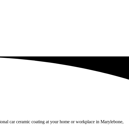
ssional car ceramic coating at your home or workplace in Marylebone,