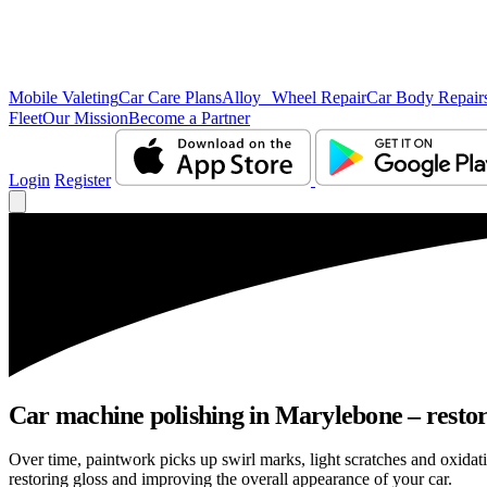
Mobile Valeting
Car Care Plans
Alloy Wheel Repair
Car Body Repair
Fleet
Our Mission
Become a Partner
Login
Register
Car machine polishing in Marylebone – restore
Over time, paintwork picks up swirl marks, light scratches and oxid
restoring gloss and improving the overall appearance of your car.