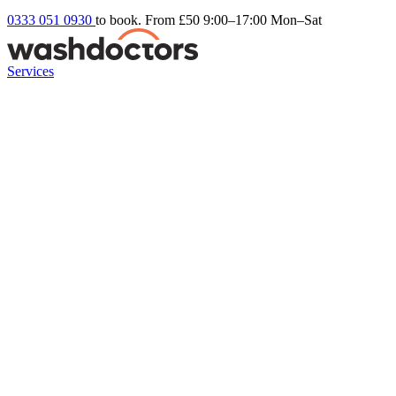
0333 051 0930
to book. From £50
9:00–17:00 Mon–Sat
Services