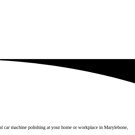
nal car machine polishing at your home or workplace in Marylebone,