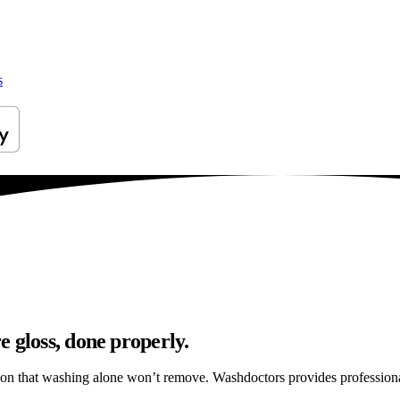
s
 gloss, done properly.
ation that washing alone won’t remove. Washdoctors provides professio