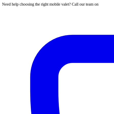
Need help choosing the right mobile valet? Call our team on