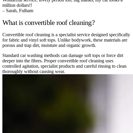
million dollars!!
– Sarah, Fulham
What is convertible roof cleaning?
Convertible roof cleaning is a specialist service designed specifically
for fabric and vinyl soft tops. Unlike bodywork, these materials are
porous and trap dirt, moisture and organic growth.
Standard car washing methods can damage soft tops or force dirt
deeper into the fibres. Proper convertible roof cleaning uses
controlled agitation, specialist products and careful rinsing to clean
thoroughly without causing wear.