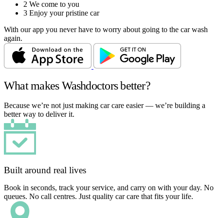
2
We come to you
3
Enjoy your pristine car
With our app you never have to worry about going to the car wash
again.
What makes Washdoctors better?
Because we’re not just making car care easier — we’re building a
better way to deliver it.
Built around real lives
Book in seconds, track your service, and carry on with your day. No
queues. No call centres. Just quality car care that fits your life.