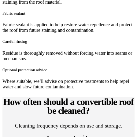
staining from the roof material.
Fabric sealant
Fabric sealant is applied to help restore water repellence and protect
the roof from future staining and contamination.
Careful rinsing
Residue is thoroughly removed without forcing water into seams or
mechanisms.
Optional protection advice
Where suitable, we’ll advise on protective treatments to help repel
water and slow future contamination.
How often should a convertible roof
be cleaned?
Cleaning frequency depends on use and storage.