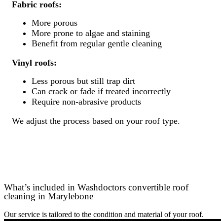
Fabric roofs:
More porous
More prone to algae and staining
Benefit from regular gentle cleaning
Vinyl roofs:
Less porous but still trap dirt
Can crack or fade if treated incorrectly
Require non-abrasive products
We adjust the process based on your roof type.
What’s included in Washdoctors convertible roof
cleaning in Marylebone
Our service is tailored to the condition and material of your roof.