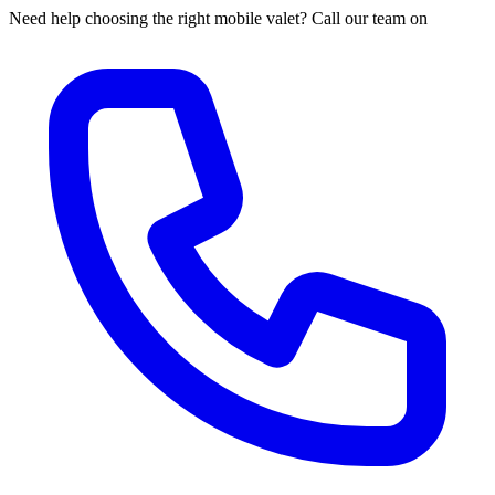
Need help choosing the right mobile valet? Call our team on