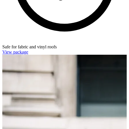
Safe for fabric and vinyl roofs
View package