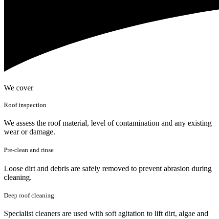
We cover
Roof inspection
We assess the roof material, level of contamination and any existing
wear or damage.
Pre-clean and rinse
Loose dirt and debris are safely removed to prevent abrasion during
cleaning.
Deep roof cleaning
Specialist cleaners are used with soft agitation to lift dirt, algae and