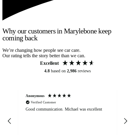
Why our customers in Marylebone keep
coming back
We’re changing how people see car care.
Our rating tells the story better than we can.
Excellent
4.8
based on
2,986
reviews
Anonymous
An
Verified Customer
Good communication. Michael was excellent
Eli
det
gen
We
ha