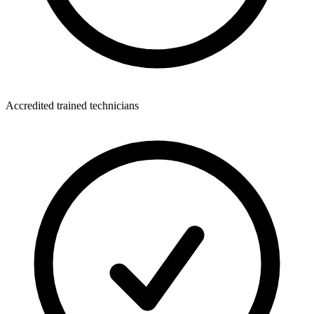
Accredited trained technicians