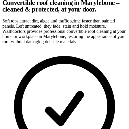
Convertible roof cleaning in Marylebone –
cleaned & protected, at your door.
Soft tops attract dirt, algae and traffic grime faster than painted
panels. Left untreated, they fade, stain and hold moisture.
Washdoctors provides professional convertible roof cleaning at your
home or workplace in Marylebone, restoring the appearance of your
roof without damaging delicate materials.