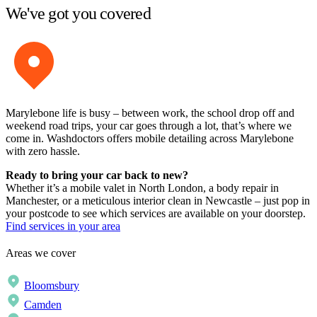
We've got you covered
Marylebone life is busy – between work, the school drop off and
weekend road trips, your car goes through a lot, that’s where we
come in. Washdoctors offers mobile detailing across Marylebone
with zero hassle.
Ready to bring your car back to new?
Whether it’s a mobile valet in North London, a body repair in
Manchester, or a meticulous interior clean in Newcastle – just pop in
your postcode to see which services are available on your doorstep.
Find services in your area
Areas we cover
Bloomsbury
Camden