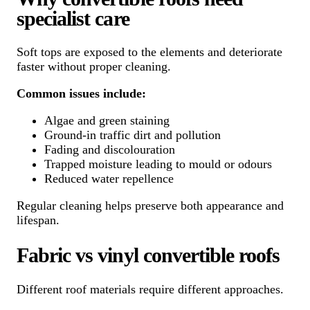
specialist care
Soft tops are exposed to the elements and deteriorate
faster without proper cleaning.
Common issues include:
Algae and green staining
Ground-in traffic dirt and pollution
Fading and discolouration
Trapped moisture leading to mould or odours
Reduced water repellence
Regular cleaning helps preserve both appearance and
lifespan.
Fabric vs vinyl convertible roofs
Different roof materials require different approaches.