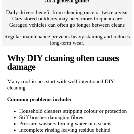
As a general guide:
Daily drivers benefit from cleaning once or twice a year
Cars stored outdoors may need more frequent care
Garaged vehicles can often go longer between cleans
Regular maintenance prevents heavy staining and reduces
long-term wear.
Why DIY cleaning often causes
damage
Many roof issues start with well-intentioned DIY
cleaning.
Common problems include:
Household cleaners stripping colour or protection
Stiff brushes damaging fibres
Pressure washers forcing water into seams
Incomplete rinsing leaving residue behind