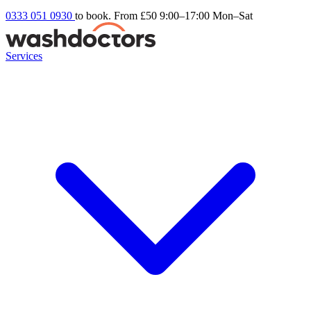
0333 051 0930
to book. From £50
9:00–17:00 Mon–Sat
Services