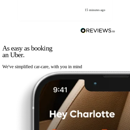
15 minutes ago
As easy as booking
an Uber.
We've simplified car-care, with you in mind