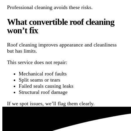
Professional cleaning avoids these risks.
What convertible roof cleaning
won’t fix
Roof cleaning improves appearance and cleanliness
but has limits.
This service does not repair:
Mechanical roof faults
Split seams or tears
Failed seals causing leaks
Structural roof damage
If we spot issues, we’ll flag them clearly.