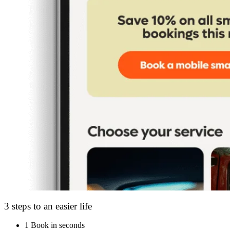
3 steps to an easier life
1
Book in seconds