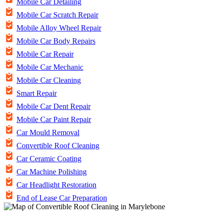
Mobile Car Detailing
Mobile Car Scratch Repair
Mobile Alloy Wheel Repair
Mobile Car Body Repairs
Mobile Car Repair
Mobile Car Mechanic
Mobile Car Cleaning
Smart Repair
Mobile Car Dent Repair
Mobile Car Paint Repair
Car Mould Removal
Convertible Roof Cleaning
Car Ceramic Coating
Car Machine Polishing
Car Headlight Restoration
End of Lease Car Preparation