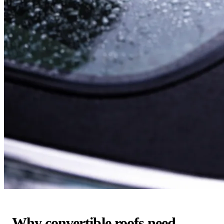
Why convertible roofs need