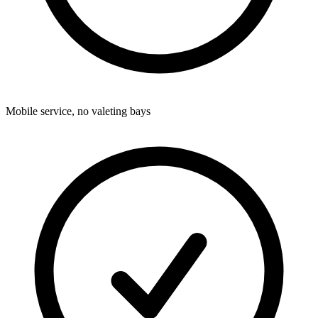
Mobile service, no valeting bays