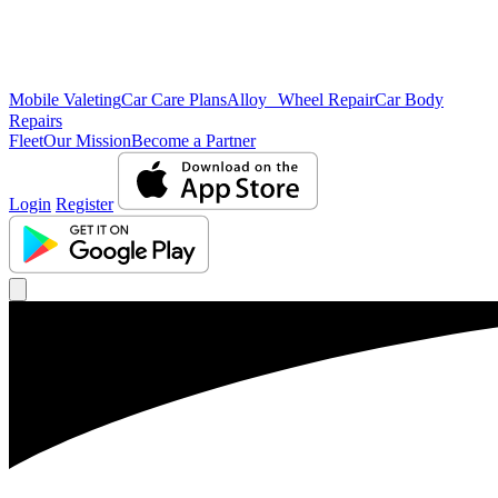
Mobile Valeting
Car Care Plans
Alloy Wheel Repair
Car Body
Repairs
Fleet
Our Mission
Become a Partner
Login
Register