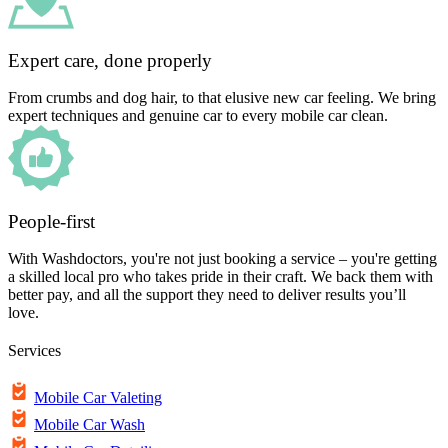
Expert care, done properly
From crumbs and dog hair, to that elusive new car feeling. We bring
expert techniques and genuine car to every mobile car clean.
People-first
With Washdoctors, you're not just booking a service – you're getting
a skilled local pro who takes pride in their craft. We back them with
better pay, and all the support they need to deliver results you’ll
love.
Services
Mobile Car Valeting
Mobile Car Wash