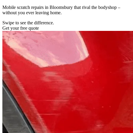
Mobile scratch repairs in Bloomsbury that rival the bodyshop –
without you ever leaving home.
Swipe to see the difference.
Get your free quote