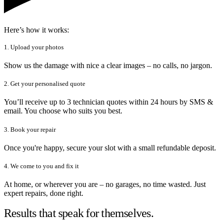
Here’s how it works:
1. Upload your photos
Show us the damage with nice a clear images – no calls, no jargon.
2. Get your personalised quote
You’ll receive up to 3 technician quotes within 24 hours by SMS &
email. You choose who suits you best.
3. Book your repair
Once you're happy, secure your slot with a small refundable deposit.
4. We come to you and fix it
At home, or wherever you are – no garages, no time wasted. Just
expert repairs, done right.
Results that speak for themselves.