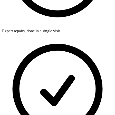
Expert repairs, done in a single visit