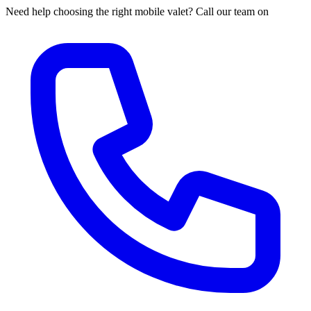
Need help choosing the right mobile valet? Call our team on