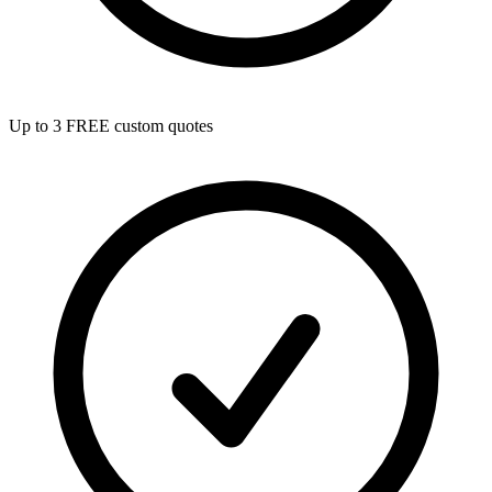
Up to 3 FREE custom quotes