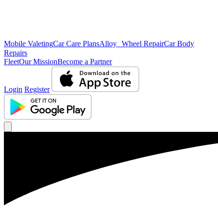
Mobile Valeting
Car Care Plans
Alloy Wheel Repair
Car Body
Repairs
Fleet
Our Mission
Become a Partner
Login
Register