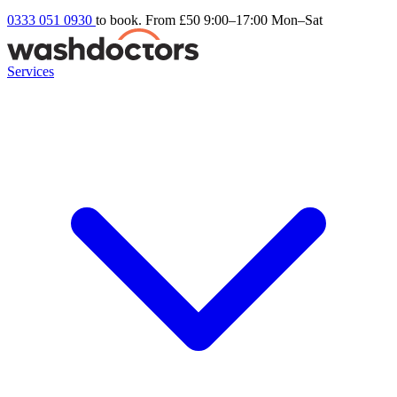
0333 051 0930
to book. From £50
9:00–17:00 Mon–Sat
Services