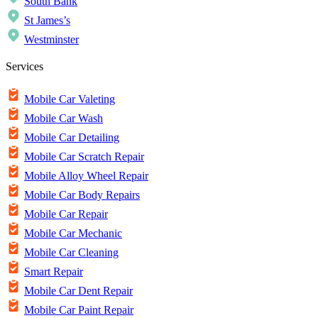
South Bank
St James’s
Westminster
Services
Mobile Car Valeting
Mobile Car Wash
Mobile Car Detailing
Mobile Car Scratch Repair
Mobile Alloy Wheel Repair
Mobile Car Body Repairs
Mobile Car Repair
Mobile Car Mechanic
Mobile Car Cleaning
Smart Repair
Mobile Car Dent Repair
Mobile Car Paint Repair