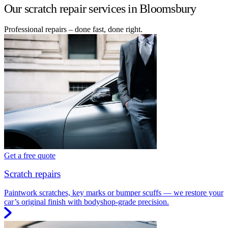
Our scratch repair services in Bloomsbury
Professional repairs – done fast, done right.
Get a free quote
Scratch repairs
Paintwork scratches, key marks or bumper scuffs — we restore your
car’s original finish with bodyshop-grade precision.