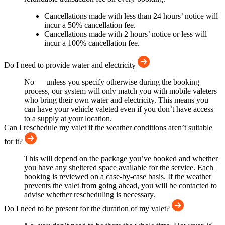
Cancellations made with less than 24 hours’ notice will
incur a 50% cancellation fee.
Cancellations made with 2 hours’ notice or less will
incur a 100% cancellation fee.
Do I need to provide water and electricity
No — unless you specify otherwise during the booking
process, our system will only match you with mobile valeters
who bring their own water and electricity. This means you
can have your vehicle valeted even if you don’t have access
to a supply at your location.
Can I reschedule my valet if the weather conditions aren’t suitable
for it?
This will depend on the package you’ve booked and whether
you have any sheltered space available for the service. Each
booking is reviewed on a case-by-case basis. If the weather
prevents the valet from going ahead, you will be contacted to
advise whether rescheduling is necessary.
Do I need to be present for the duration of my valet?