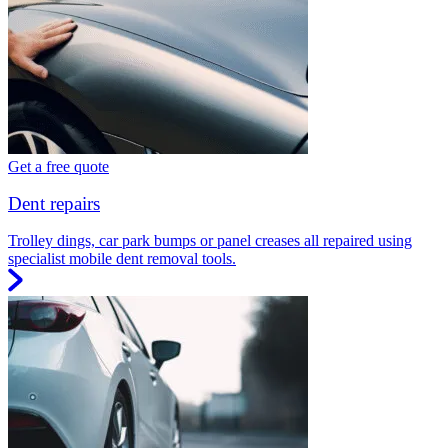
Get a free quote
Dent repairs
Trolley dings, car park bumps or panel creases all repaired using
specialist mobile dent removal tools.