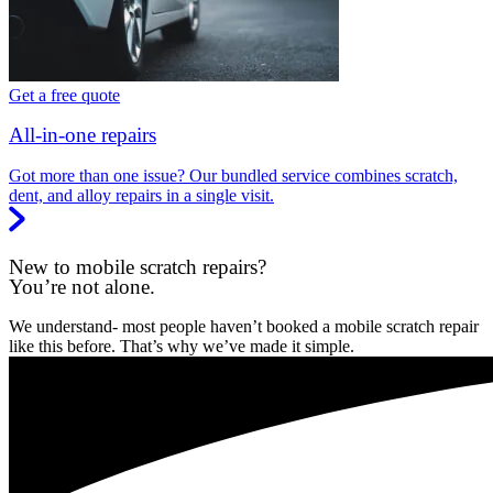
Get a free quote
All-in-one repairs
Got more than one issue? Our bundled service combines scratch,
dent, and alloy repairs in a single visit.
New to mobile scratch repairs?
You’re not alone.
We understand- most people haven’t booked a mobile scratch repair
like this before. That’s why we’ve made it simple.