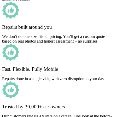
Repairs built around you
We don’t do one-size-fits-all pricing. You’ll get a custom quote
based on real photos and honest assessment – no surprises.
Fast. Flexible. Fully Mobile
Repairs done in a single visit, with zero disruption to your day.
Trusted by 30,000+ car owners
Our customers rate us 4.9 stars on average. One look at the before-