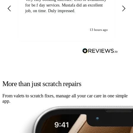
for be.f day services. Mustafa did an excellent
fa
job, on time. Duly impressed.
13 hours ago
More than just scratch repairs
From valets to scratch fixes, manage all your car care in one simple
app.