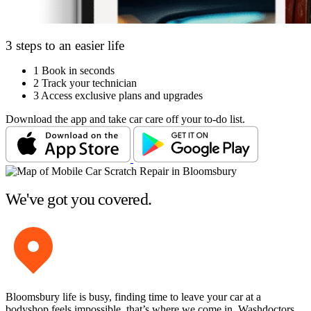
3 steps to an easier life
1
Book in seconds
2
Track your technician
3
Access exclusive plans and upgrades
Download the app and take car care off your to-do list.
We've got you covered.
Bloomsbury life is busy, finding time to leave your car at a
bodyshop feels impossible, that’s where we come in. Washdoctors