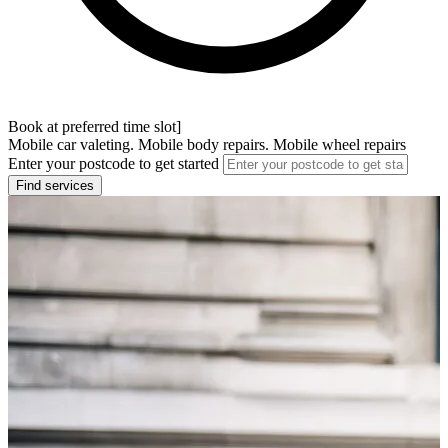
Book at preferred time slot]
Mobile car valeting. Mobile body repairs. Mobile wheel repairs
Enter your postcode to get started
Find services