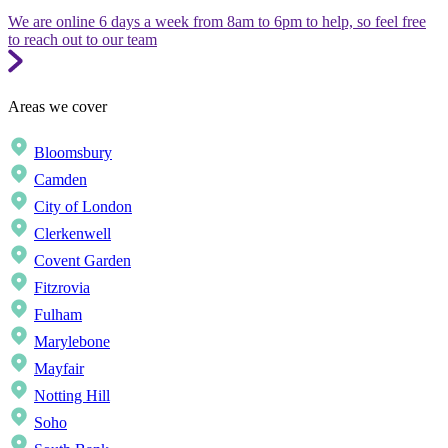
We are online 6 days a week from 8am to 6pm to help, so feel free
to reach out to our team
Areas we cover
Bloomsbury
Camden
City of London
Clerkenwell
Covent Garden
Fitzrovia
Fulham
Marylebone
Mayfair
Notting Hill
Soho