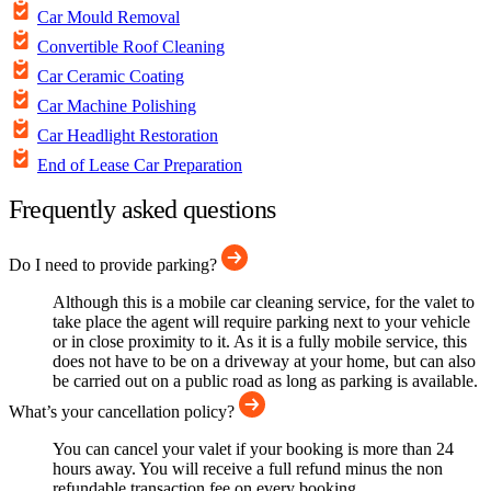
Car Mould Removal
Convertible Roof Cleaning
Car Ceramic Coating
Car Machine Polishing
Car Headlight Restoration
End of Lease Car Preparation
Frequently asked questions
Do I need to provide parking?
Although this is a mobile car cleaning service, for the valet to
take place the agent will require parking next to your vehicle
or in close proximity to it. As it is a fully mobile service, this
does not have to be on a driveway at your home, but can also
be carried out on a public road as long as parking is available.
What’s your cancellation policy?
You can cancel your valet if your booking is more than 24
hours away. You will receive a full refund minus the non
refundable transaction fee on every booking.