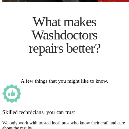
What makes
Washdoctors
repairs better?
A few things that you might like to know.
Skilled technicians, you can trust
We only work with trusted local pros who know their craft and care
about the results.