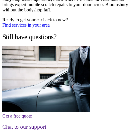
brings expert mobile scratch repairs to your door across Bloomsbury
without the bodyshop faff.
Ready to get your car back to new?
Find services in your area
Still have questions?
Get a free quote
Chat to our support