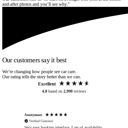
and-after photos and you’ll see why."
Our customers say it best
We’re changing how people see car care.
Our rating tells the story better than we can.
Excellent
4.8
based on
2,990
reviews
Anonymous
An
Verified Customer
Very easy booking interface. Lots of availability
Mi