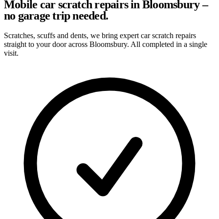
Mobile car scratch repairs in Bloomsbury –
no garage trip needed.
Scratches, scuffs and dents, we bring expert car scratch repairs
straight to your door across Bloomsbury. All completed in a single
visit.