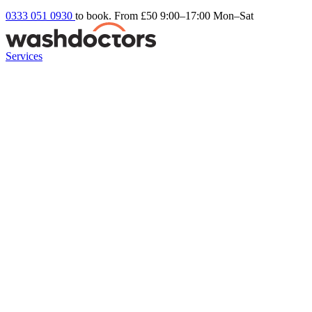
0333 051 0930
to book. From £50
9:00–17:00 Mon–Sat
Services