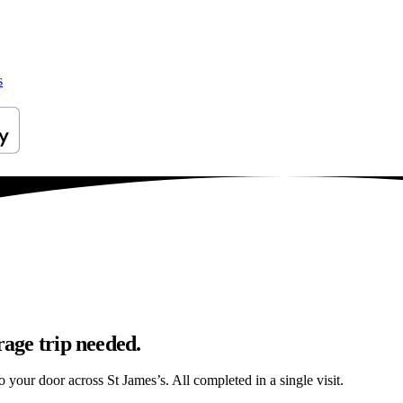
s
rage trip needed.
to your door across St James’s. All completed in a single visit.