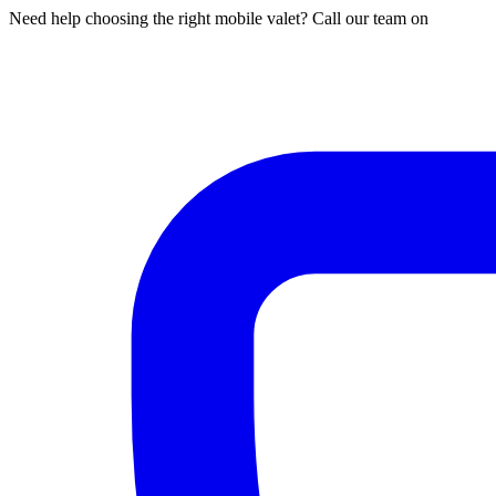
Need help choosing the right mobile valet? Call our team on