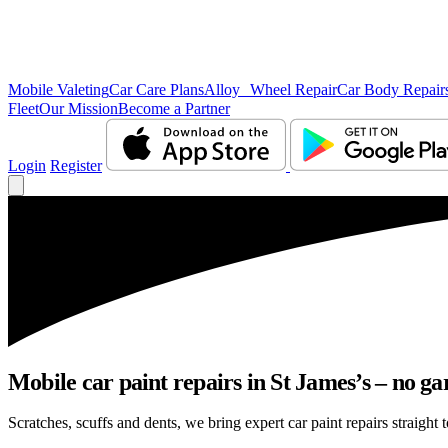
Mobile Valeting
Car Care Plans
Alloy Wheel Repair
Car Body Repair
Fleet
Our Mission
Become a Partner
Login
Register
Mobile car paint repairs in St James’s – no ga
Scratches, scuffs and dents, we bring expert car paint repairs straight 