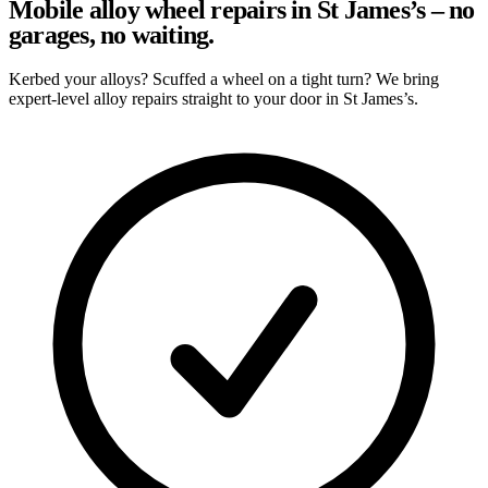
Mobile alloy wheel repairs in St James’s – no
garages, no waiting.
Kerbed your alloys? Scuffed a wheel on a tight turn? We bring
expert-level alloy repairs straight to your door in St James’s.