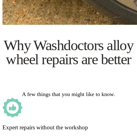
Why Washdoctors alloy
wheel repairs are better
A few things that you might like to know.
Expert repairs without the workshop