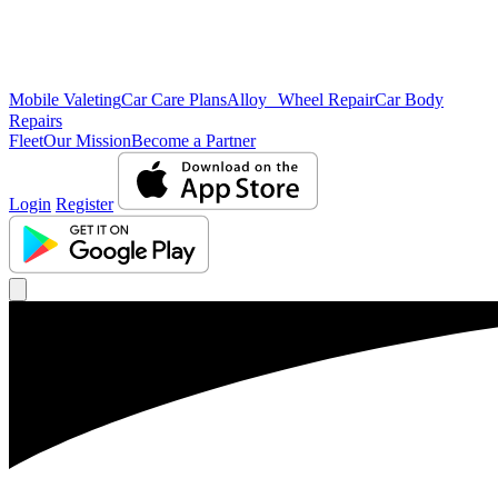
Mobile Valeting
Car Care Plans
Alloy Wheel Repair
Car Body
Repairs
Fleet
Our Mission
Become a Partner
Login
Register