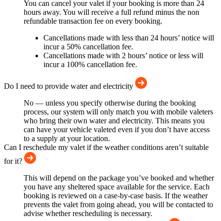
You can cancel your valet if your booking is more than 24
hours away. You will receive a full refund minus the non
refundable transaction fee on every booking.
Cancellations made with less than 24 hours’ notice will
incur a 50% cancellation fee.
Cancellations made with 2 hours’ notice or less will
incur a 100% cancellation fee.
Do I need to provide water and electricity
No — unless you specify otherwise during the booking
process, our system will only match you with mobile valeters
who bring their own water and electricity. This means you
can have your vehicle valeted even if you don’t have access
to a supply at your location.
Can I reschedule my valet if the weather conditions aren’t suitable
for it?
This will depend on the package you’ve booked and whether
you have any sheltered space available for the service. Each
booking is reviewed on a case-by-case basis. If the weather
prevents the valet from going ahead, you will be contacted to
advise whether rescheduling is necessary.