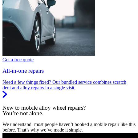
Get a free quote
All-in-one repairs
Need a few things fixed? Our bundled service combines scratch
dent and alloy repairs in a single visit.
New to mobile alloy wheel repairs?
You’re not alone.
We understand- most people haven’t booked a mobile repair like this
before. That’s why we’ve made it simple.