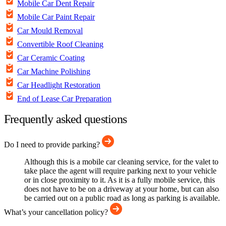
Mobile Car Dent Repair
Mobile Car Paint Repair
Car Mould Removal
Convertible Roof Cleaning
Car Ceramic Coating
Car Machine Polishing
Car Headlight Restoration
End of Lease Car Preparation
Frequently asked questions
Do I need to provide parking?
Although this is a mobile car cleaning service, for the valet to
take place the agent will require parking next to your vehicle
or in close proximity to it. As it is a fully mobile service, this
does not have to be on a driveway at your home, but can also
be carried out on a public road as long as parking is available.
What’s your cancellation policy?