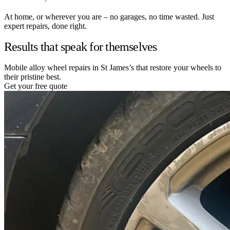
At home, or wherever you are – no garages, no time wasted. Just
expert repairs, done right.
Results that speak for themselves
Mobile alloy wheel repairs in St James’s that restore your wheels to
their pristine best.
Get your free quote