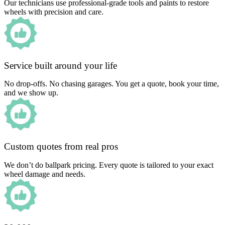
Our technicians use professional-grade tools and paints to restore
wheels with precision and care.
Service built around your life
No drop-offs. No chasing garages. You get a quote, book your time,
and we show up.
Custom quotes from real pros
We don’t do ballpark pricing. Every quote is tailored to your exact
wheel damage and needs.