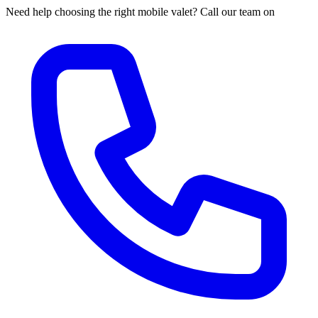
Need help choosing the right mobile valet? Call our team on