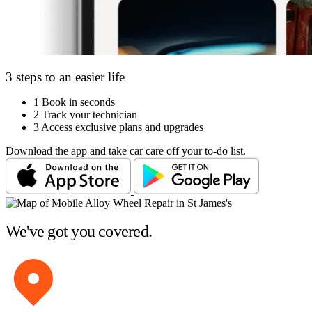
3 steps to an easier life
1
Book in seconds
2
Track your technician
3
Access exclusive plans and upgrades
Download the app and take car care off your to-do list.
We've got you covered.