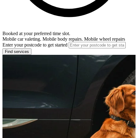
Booked at your preferred time slot.
Mobile car valeting. Mobile body repairs. Mobile wheel repairs
Enter your postcode to get started
Find services