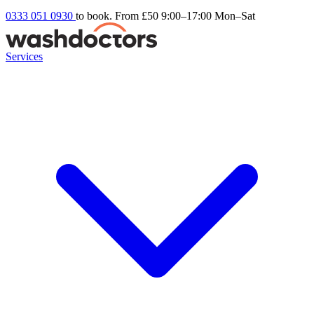
0333 051 0930
to book. From £50
9:00–17:00 Mon–Sat
Services