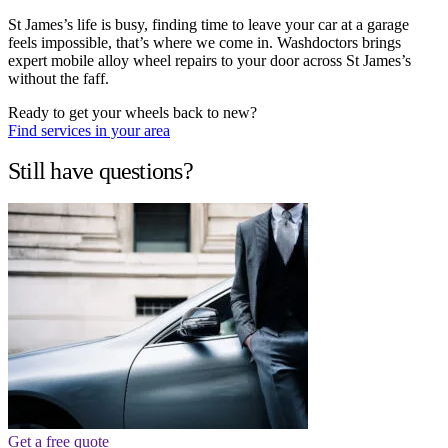
St James’s life is busy, finding time to leave your car at a garage
feels impossible, that’s where we come in. Washdoctors brings
expert mobile alloy wheel repairs to your door across St James’s
without the faff.
Ready to get your wheels back to new?
Find services in your area
Still have questions?
Get a free quote