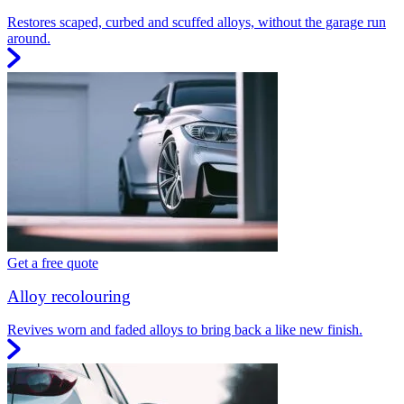
Restores scaped, curbed and scuffed alloys, without the garage run
around.
Get a free quote
Alloy recolouring
Revives worn and faded alloys to bring back a like new finish.