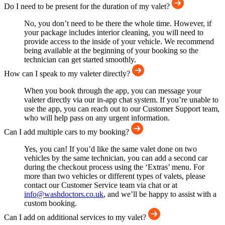
Do I need to be present for the duration of my valet?
No, you don’t need to be there the whole time. However, if
your package includes interior cleaning, you will need to
provide access to the inside of your vehicle. We recommend
being available at the beginning of your booking so the
technician can get started smoothly.
How can I speak to my valeter directly?
When you book through the app, you can message your
valeter directly via our in-app chat system. If you’re unable to
use the app, you can reach out to our Customer Support team,
who will help pass on any urgent information.
Can I add multiple cars to my booking?
Yes, you can! If you’d like the same valet done on two
vehicles by the same technician, you can add a second car
during the checkout process using the ‘Extras’ menu. For
more than two vehicles or different types of valets, please
contact our Customer Service team via chat or at
info@washdoctors.co.uk
, and we’ll be happy to assist with a
custom booking.
Can I add on additional services to my valet?