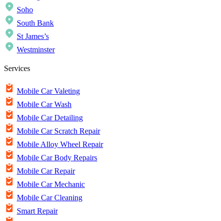
Soho
South Bank
St James’s
Westminster
Services
Mobile Car Valeting
Mobile Car Wash
Mobile Car Detailing
Mobile Car Scratch Repair
Mobile Alloy Wheel Repair
Mobile Car Body Repairs
Mobile Car Repair
Mobile Car Mechanic
Mobile Car Cleaning
Smart Repair