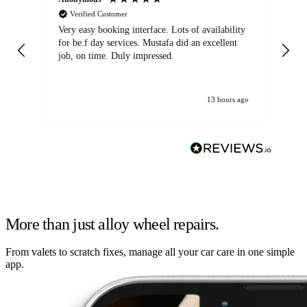
Verified Customer
Very easy booking interface. Lots of availability
Mi
for be.f day services. Mustafa did an excellent
fa
job, on time. Duly impressed.
13 hours ago
More than just alloy wheel repairs.
From valets to scratch fixes, manage all your car care in one simple
app.