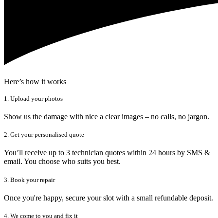
Here’s how it works
1. Upload your photos
Show us the damage with nice a clear images – no calls, no jargon.
2. Get your personalised quote
You’ll receive up to 3 technician quotes within 24 hours by SMS &
email. You choose who suits you best.
3. Book your repair
Once you're happy, secure your slot with a small refundable deposit.
4. We come to you and fix it