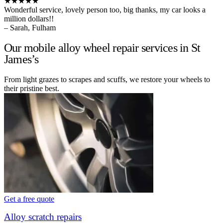
★★★★★
Wonderful service, lovely person too, big thanks, my car looks a
million dollars!!
– Sarah, Fulham
Our mobile alloy wheel repair services in St
James’s
From light grazes to scrapes and scuffs, we restore your wheels to
their pristine best.
Get a free quote
Alloy scratch repairs