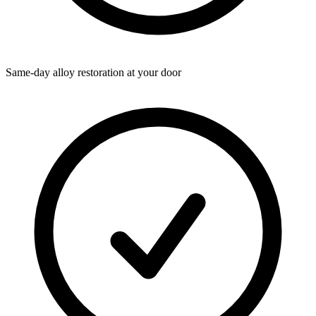
Same-day alloy restoration at your door