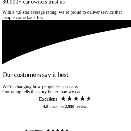
30,000+ car owners trust us
With a 4.9-star average rating, we’re proud to deliver service that
people come back for.
Our customers say it best
We’re changing how people see car care.
Our rating tells the story better than we can.
Excellent
4.8
based on
2,990
reviews
Anonymous
An