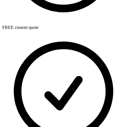
FREE custom quote