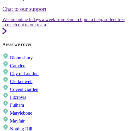
Chat to our support
We are online 6 days a week from 8am to 6pm to help, so feel free
to reach out to our team
Areas we cover
Bloomsbury
Camden
City of London
Clerkenwell
Covent Garden
Fitzrovia
Fulham
Marylebone
Mayfair
Notting Hill