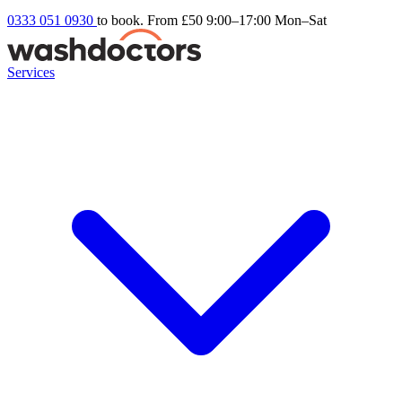
0333 051 0930
to book. From £50
9:00–17:00 Mon–Sat
Services