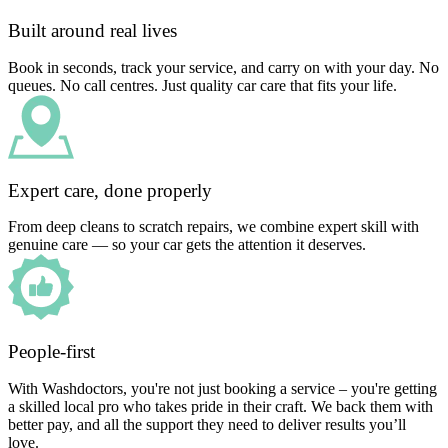
Built around real lives
Book in seconds, track your service, and carry on with your day. No
queues. No call centres. Just quality car care that fits your life.
Expert care, done properly
From deep cleans to scratch repairs, we combine expert skill with
genuine care — so your car gets the attention it deserves.
People-first
With Washdoctors, you're not just booking a service – you're getting
a skilled local pro who takes pride in their craft. We back them with
better pay, and all the support they need to deliver results you’ll
love.