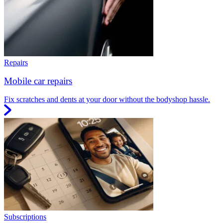
Repairs
Mobile car repairs
Fix scratches and dents at your door without the bodyshop hassle.
Subscriptions