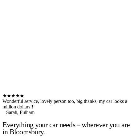
★★★★★
Wonderful service, lovely person too, big thanks, my car looks a
million dollars!!
– Sarah, Fulham
Everything your car needs – wherever you are
in Bloomsbury.