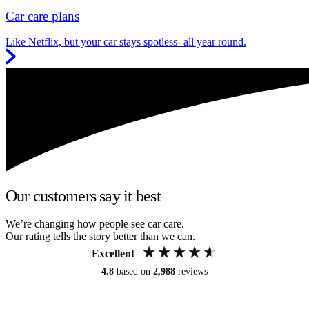
Car care plans
Like Netflix, but your car stays spotless- all year round.
Our customers say it best
We’re changing how people see car care.
Our rating tells the story better than we can.
Excellent
4.8
based on
2,988
reviews