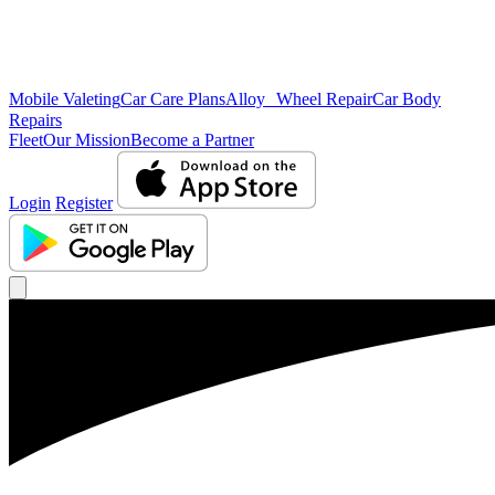
Mobile Valeting
Car Care Plans
Alloy Wheel Repair
Car Body
Repairs
Fleet
Our Mission
Become a Partner
Login
Register