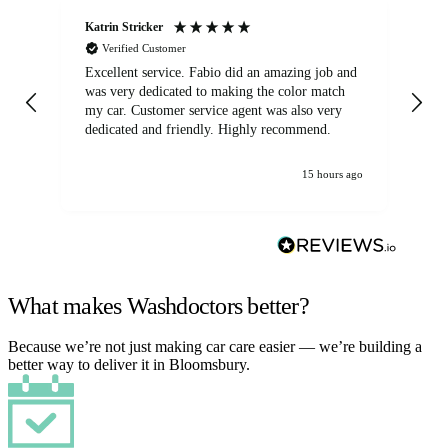
Katrin Stricker
An
Verified Customer
Excellent service. Fabio did an amazing job and
Exc
was very dedicated to making the color match
lo
my car. Customer service agent was also very
dedicated and friendly. Highly recommend.
15 hours ago
What makes Washdoctors better?
Because we’re not just making car care easier — we’re building a
better way to deliver it in Bloomsbury.