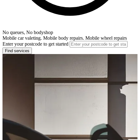
No queues, No bodyshop
Mobile car valeting. Mobile body repairs. Mobile wheel repairs
Enter your postcode to get started
Find services