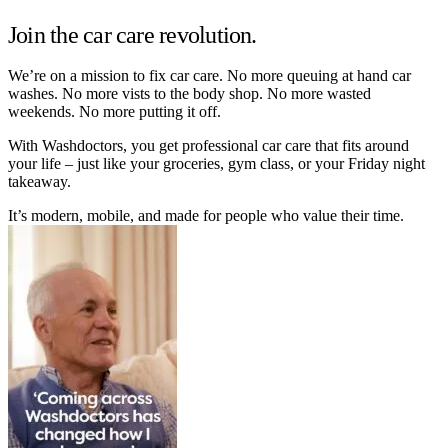
Join the car care revolution.
We’re on a mission to fix car care. No more queuing at hand car
washes. No more vists to the body shop. No more wasted
weekends. No more putting it off.
With Washdoctors, you get professional car care that fits around
your life – just like your groceries, gym class, or your Friday night
takeaway.
It’s modern, mobile, and made for people who value their time.