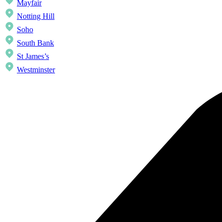
Mayfair
Notting Hill
Soho
South Bank
St James’s
Westminster