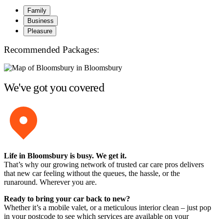
Family
Business
Pleasure
Recommended Packages:
We've got you covered
Life in Bloomsbury is busy. We get it.
That’s why our growing network of trusted car care pros delivers
that new car feeling without the queues, the hassle, or the
runaround. Wherever you are.
Ready to bring your car back to new?
Whether it’s a mobile valet, or a meticulous interior clean – just pop
in your postcode to see which services are available on your