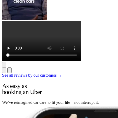
See all reviews by our customers →
As easy as
booking an Uber
We’ve reimagined car care to fit your life – not interrupt it.