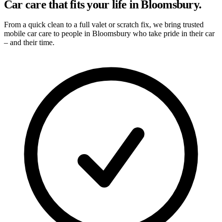
Car care that fits your life in Bloomsbury.
From a quick clean to a full valet or scratch fix, we bring trusted
mobile car care to people in Bloomsbury who take pride in their car
– and their time.