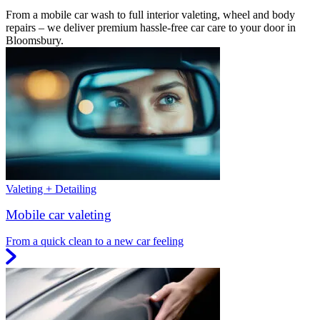
From a mobile car wash to full interior valeting, wheel and body
repairs – we deliver premium hassle-free car care to your door in
Bloomsbury.
Valeting + Detailing
Mobile car valeting
From a quick clean to a new car feeling