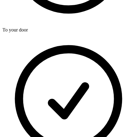
To your door