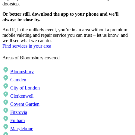
doorstep.
Or better still, download the app to your phone and we’ll
always be close by.
And if, in the unlikely event, you’re in an area without a premium
mobile valeting and repair service you can trust – let us know, and
we’ll see what we can do.
Find services in your area
Areas of Bloomsbury covered
Bloomsbury
Camden
City of London
Clerkenwell
Covent Garden
Fitzrovia
Fulham
Marylebone