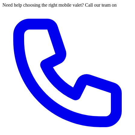
Need help choosing the right mobile valet? Call our team on