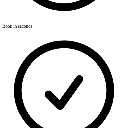
Book in seconds