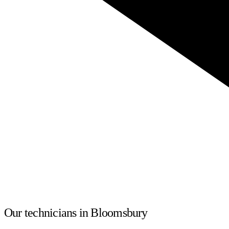
Our technicians in Bloomsbury