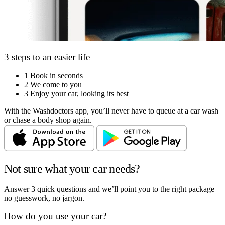
3 steps to an easier life
1
Book in seconds
2
We come to you
3
Enjoy your car, looking its best
With the Washdoctors app, you’ll never have to queue at a car wash
or chase a body shop again.
Not sure what your car needs?
Answer 3 quick questions and we’ll point you to the right package –
no guesswork, no jargon.
How do you use your car?