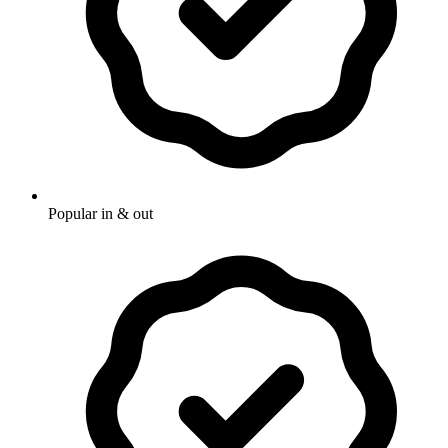
Popular in & out