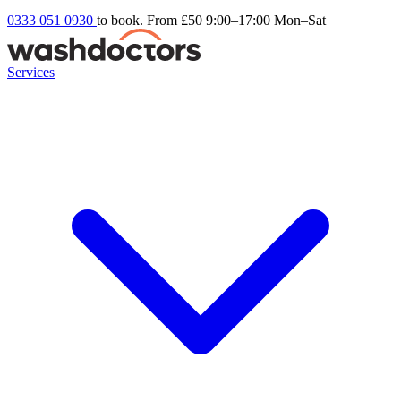
0333 051 0930
to book. From £50
9:00–17:00 Mon–Sat
Services