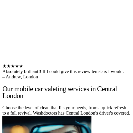
★★★★★
Absolutely brilliant!! If I could give this review ten stars I would.
– Andrew, London
Our mobile car valeting services in Central
London
Choose the level of clean that fits your needs, from a quick refresh
to a full revival. Washdoctors has Central London's driver's covered.