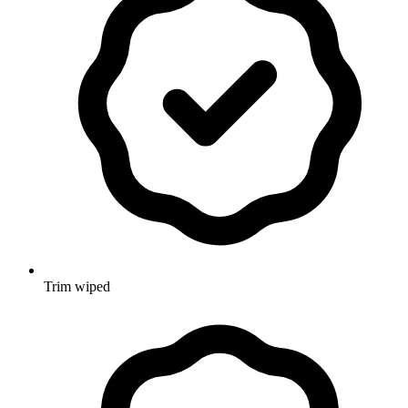
Trim wiped