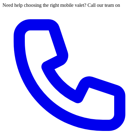
Need help choosing the right mobile valet? Call our team on