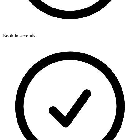
Book in seconds