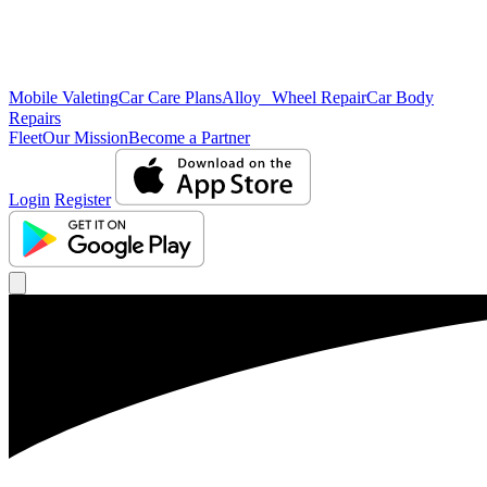
Mobile Valeting
Car Care Plans
Alloy Wheel Repair
Car Body
Repairs
Fleet
Our Mission
Become a Partner
Login
Register