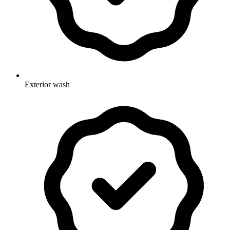
Exterior wash