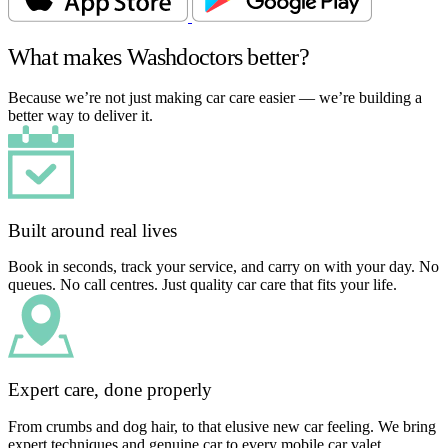
What makes Washdoctors better?
Because we’re not just making car care easier — we’re building a
better way to deliver it.
Built around real lives
Book in seconds, track your service, and carry on with your day. No
queues. No call centres. Just quality car care that fits your life.
Expert care, done properly
From crumbs and dog hair, to that elusive new car feeling. We bring
expert techniques and genuine car to every mobile car valet.