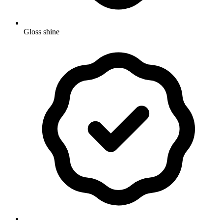
Gloss shine