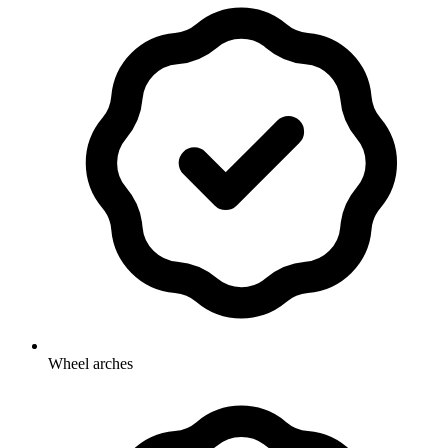
Wheel arches