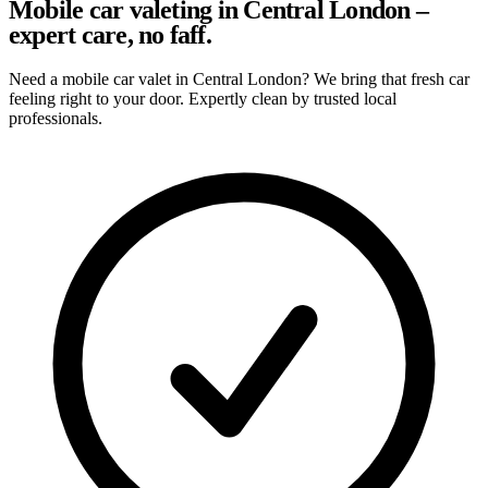
Mobile car valeting in Central London –
expert care, no faff.
Need a mobile car valet in Central London? We bring that fresh car
feeling right to your door. Expertly clean by trusted local
professionals.