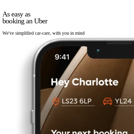
As easy as
booking an Uber
We've simplified car-care, with you in mind