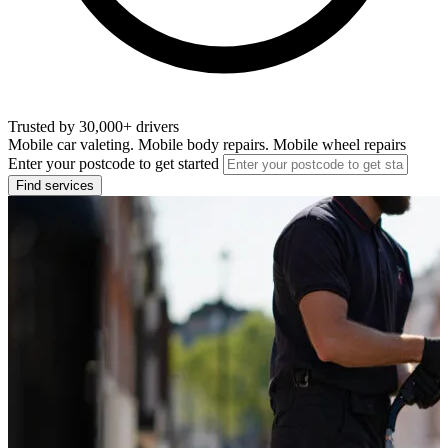
Trusted by 30,000+ drivers
Mobile car valeting. Mobile body repairs. Mobile wheel repairs
Enter your postcode to get started
Find services