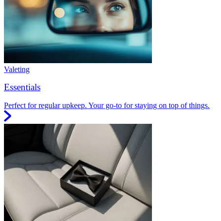
Valeting
Essentials
Perfect for regular upkeep. Your go-to for staying on top of things.