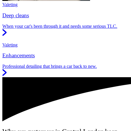
Valeting
Deep cleans
When your car's been through it and needs some serious TLC.
Valeting
Enhancements
Professional detailing that brings a car back to new.