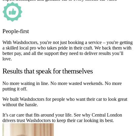
People-first
With Washdoctors, you're not just booking a service – you're getting
a skilled local pro who takes pride in their craft. We back them with
better pay, and all the support they need to deliver results you’ll
love.
Results that speak for themselves
No more waiting in line. No more wasted weekends. No more
putting it off.
We built Washdoctors for people who want their car to look great
without the hassle.
It’s car care that fits around your life. See why Central London
drivers trust Washdoctors to keep their car looking its best.