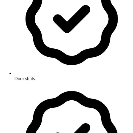
Door shuts