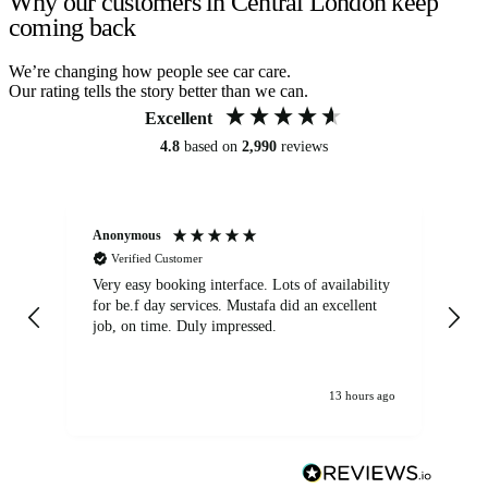
Why our customers in Central London keep
coming back
We’re changing how people see car care.
Our rating tells the story better than we can.
Excellent
4.8
based on
2,990
reviews
Anonymous
An
Verified Customer
Very easy booking interface. Lots of availability
Mi
for be.f day services. Mustafa did an excellent
fa
job, on time. Duly impressed.
13 hours ago