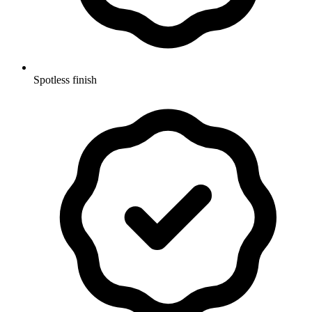
Spotless finish