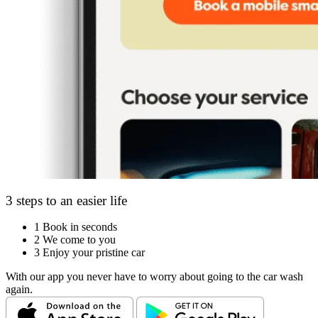
3 steps to an easier life
1
Book in seconds
2
We come to you
3
Enjoy your pristine car
With our app you never have to worry about going to the car wash
again.