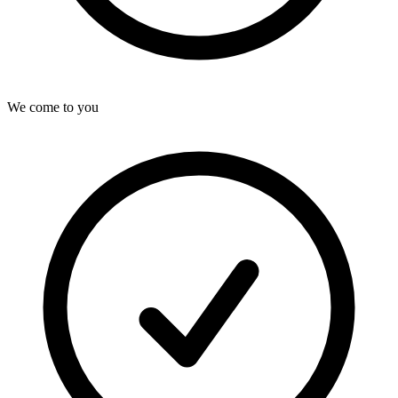
We come to you