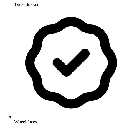
Tyres dressed
Wheel faces