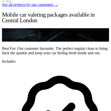
See all reviews by our customers →
Mobile car valeting packages available in
Central London
Valeting
Essential Silver
Best For: Our customer favourite. The perfect regular clean to bring
back the sparkle and keep your car feeling fresh inside and out.
Includes: