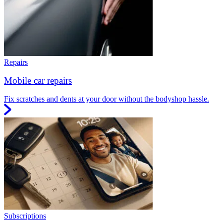
Repairs
Mobile car repairs
Fix scratches and dents at your door without the bodyshop hassle.
Subscriptions