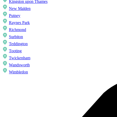
Kingston upon Thames
New Malden
Putney
Raynes Park
Richmond
Surbiton
Teddington
Tooting
Twickenham
Wandsworth
Wimbledon