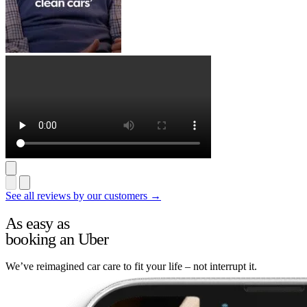
See all reviews by our customers →
As easy as
booking an Uber
We’ve reimagined car care to fit your life – not interrupt it.