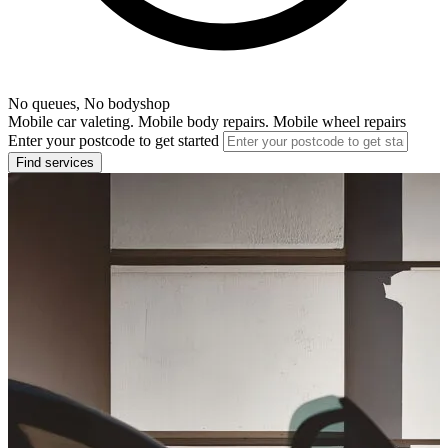
No queues, No bodyshop
Mobile car valeting. Mobile body repairs. Mobile wheel repairs
Enter your postcode to get started
Find services