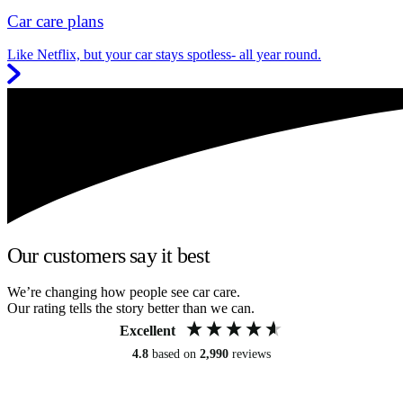
Car care plans
Like Netflix, but your car stays spotless- all year round.
Our customers say it best
We’re changing how people see car care.
Our rating tells the story better than we can.
Excellent
4.8
based on
2,990
reviews