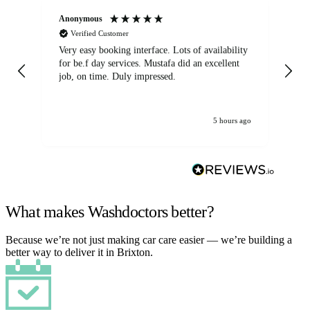
Anonymous
An
Verified Customer
Very easy booking interface. Lots of availability
Mi
for be.f day services. Mustafa did an excellent
fa
job, on time. Duly impressed.
5 hours ago
What makes Washdoctors better?
Because we’re not just making car care easier — we’re building a
better way to deliver it in Brixton.