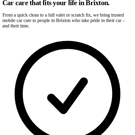
Car care that fits your life in Brixton.
From a quick clean to a full valet or scratch fix, we bring trusted
mobile car care to people in Brixton who take pride in their car –
and their time.