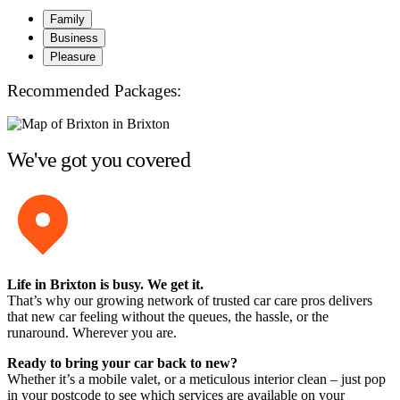
Family
Business
Pleasure
Recommended Packages:
We've got you covered
Life in Brixton is busy. We get it.
That’s why our growing network of trusted car care pros delivers
that new car feeling without the queues, the hassle, or the
runaround. Wherever you are.
Ready to bring your car back to new?
Whether it’s a mobile valet, or a meticulous interior clean – just pop
in your postcode to see which services are available on your