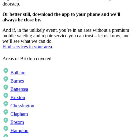
doorstep.
Or better still, download the app to your phone and we’ll
always be close by.
And if, in the unlikely event, you’re in an area without a premium
mobile valeting and repair service you can trust – let us know, and
we’ll see what we can do.
Find services in your area
Areas of Brixton covered
Balham
Barnes
Battersea
Brixton
Chessington
Clapham
Epsom
Hampton