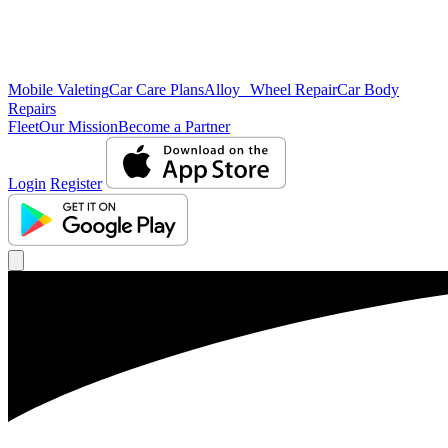
Mobile Valeting
Car Care Plans
Alloy Wheel Repair
Car Body
Repairs
Fleet
Our Mission
Become a Partner
Login
Register