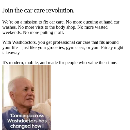
Join the car care revolution.
We’re on a mission to fix car care. No more queuing at hand car
washes. No more vists to the body shop. No more wasted
weekends. No more putting it off.
With Washdoctors, you get professional car care that fits around
your life – just like your groceries, gym class, or your Friday night
takeaway.
It’s modern, mobile, and made for people who value their time.