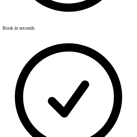
Book in seconds