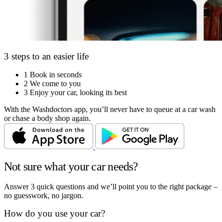
3 steps to an easier life
1
Book in seconds
2
We come to you
3
Enjoy your car, looking its best
With the Washdoctors app, you’ll never have to queue at a car wash
or chase a body shop again.
Not sure what your car needs?
Answer 3 quick questions and we’ll point you to the right package –
no guesswork, no jargon.
How do you use your car?