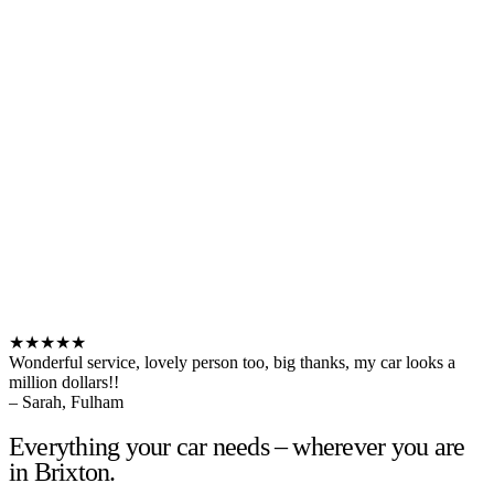
★★★★★
Wonderful service, lovely person too, big thanks, my car looks a
million dollars!!
– Sarah, Fulham
Everything your car needs – wherever you are
in Brixton.