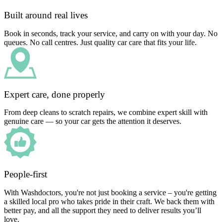
Built around real lives
Book in seconds, track your service, and carry on with your day. No
queues. No call centres. Just quality car care that fits your life.
Expert care, done properly
From deep cleans to scratch repairs, we combine expert skill with
genuine care — so your car gets the attention it deserves.
People-first
With Washdoctors, you're not just booking a service – you're getting
a skilled local pro who takes pride in their craft. We back them with
better pay, and all the support they need to deliver results you’ll
love.