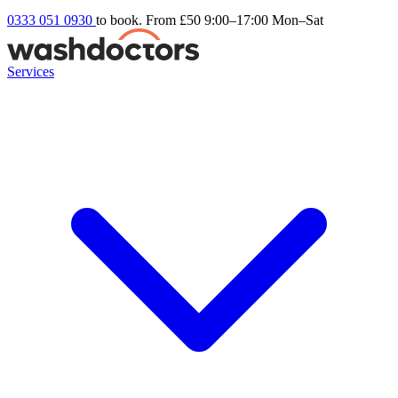
0333 051 0930
to book. From £50
9:00–17:00 Mon–Sat
Services