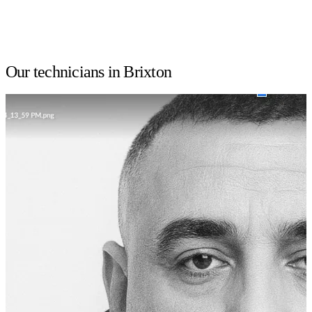
Our technicians in Brixton