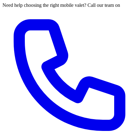
Need help choosing the right mobile valet? Call our team on