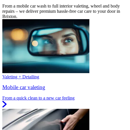
From a mobile car wash to full interior valeting, wheel and body
repairs – we deliver premium hassle-free car care to your door in
Brixton.
Valeting + Detailing
Mobile car valeting
From a quick clean to a new car feeling