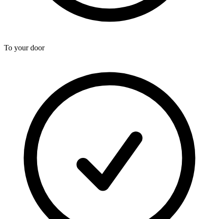
To your door