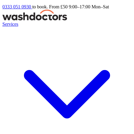
0333 051 0930
to book. From £50
9:00–17:00 Mon–Sat
Services