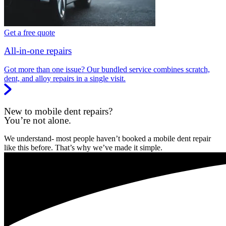
Get a free quote
All-in-one repairs
Got more than one issue? Our bundled service combines scratch,
dent, and alloy repairs in a single visit.
New to mobile dent repairs?
You’re not alone.
We understand- most people haven’t booked a mobile dent repair
like this before. That’s why we’ve made it simple.