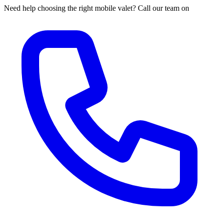
Need help choosing the right mobile valet? Call our team on