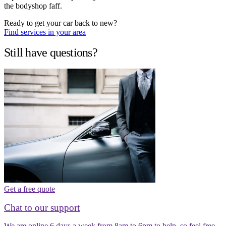
the bodyshop faff.
Ready to get your car back to new?
Find services in your area
Still have questions?
Get a free quote
Chat to our support
We are online 6 days a week from 8am to 6pm to help, so feel free