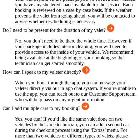
you have any sheltered space available for the service. Each
booking is reviewed on a case-by-case basis. If the weather
prevents the valet from going ahead, you will be contacted to
advise whether rescheduling is necessary.
Do I need to be present for the duration of my valet?
No, you don’t need to be there the whole time. However, if
your package includes interior cleaning, you will need to
provide access to the inside of your vehicle. We recommend
being available at the beginning of your booking so the
technician can get started smoothly.
How can I speak to my valeter directly?
When you book through the app, you can message your
valeter directly via our in-app chat system. If you’re unable to
use the app, you can reach out to our Customer Support team,
who will help pass on any urgent information.
Can I add multiple cars to my booking?
Yes, you can! If you’d like the same valet done on two
vehicles by the same technician, you can add a second car
during the checkout process using the ‘Extras’ menu. For
more than two vehicles or different types of valets, please