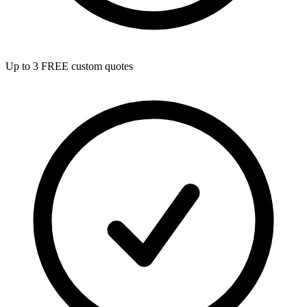
Up to 3 FREE custom quotes