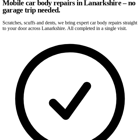
Mobile car body repairs in Lanarkshire – no
garage trip needed.
Scratches, scuffs and dents, we bring expert car body repairs straight
to your door across Lanarkshire. All completed in a single visit.