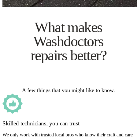
What makes
Washdoctors
repairs better?
A few things that you might like to know.
Skilled technicians, you can trust
We only work with trusted local pros who know their craft and care