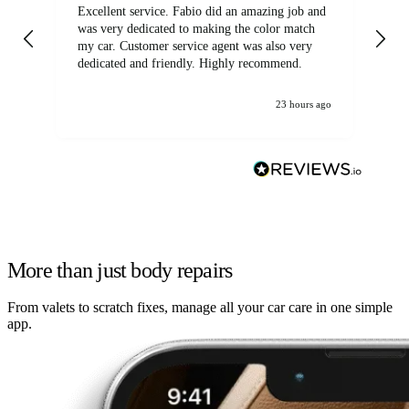
Excellent service. Fabio did an amazing job and
Exc
was very dedicated to making the color match
lo
my car. Customer service agent was also very
dedicated and friendly. Highly recommend.
23 hours ago
More than just body repairs
From valets to scratch fixes, manage all your car care in one simple
app.