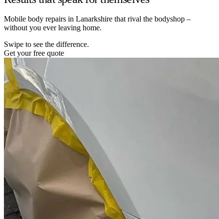
Mobile body repairs in Lanarkshire that rival the bodyshop –
without you ever leaving home.
Swipe to see the difference.
Get your free quote