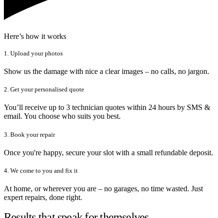
Here’s how it works
1. Upload your photos
Show us the damage with nice a clear images – no calls, no jargon.
2. Get your personalised quote
You’ll receive up to 3 technician quotes within 24 hours by SMS &
email. You choose who suits you best.
3. Book your repair
Once you're happy, secure your slot with a small refundable deposit.
4. We come to you and fix it
At home, or wherever you are – no garages, no time wasted. Just
expert repairs, done right.
Results that speak for themselves