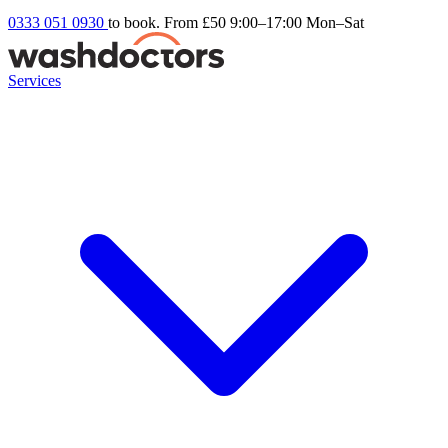
0333 051 0930
to book. From £50
9:00–17:00 Mon–Sat
Services