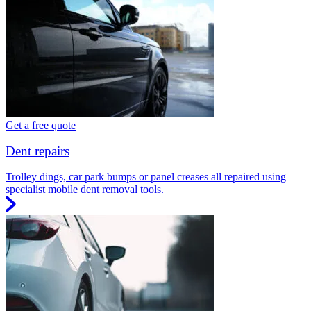
Get a free quote
Dent repairs
Trolley dings, car park bumps or panel creases all repaired using
specialist mobile dent removal tools.