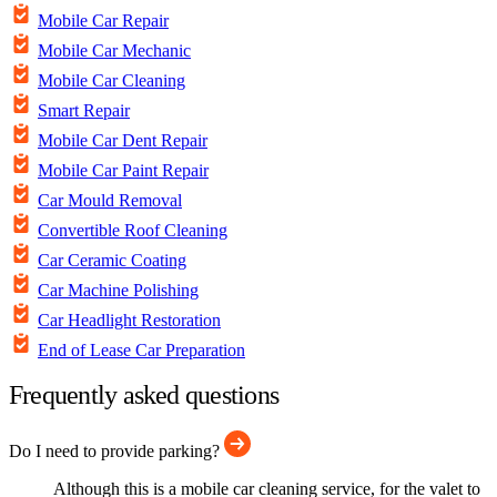
Mobile Car Repair
Mobile Car Mechanic
Mobile Car Cleaning
Smart Repair
Mobile Car Dent Repair
Mobile Car Paint Repair
Car Mould Removal
Convertible Roof Cleaning
Car Ceramic Coating
Car Machine Polishing
Car Headlight Restoration
End of Lease Car Preparation
Frequently asked questions
Do I need to provide parking?
Although this is a mobile car cleaning service, for the valet to