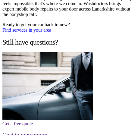
feels impossible, that’s where we come in. Washdoctors brings
expert mobile body repairs to your door across Lanarkshire without
the bodyshop faff.
Ready to get your car back to new?
Find services in your area
Still have questions?
Get a free quote
Chat to our support