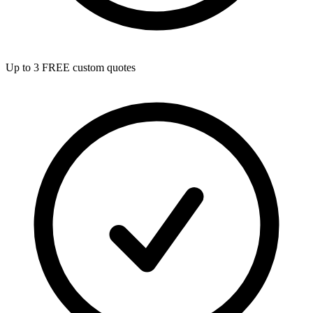
Up to 3 FREE custom quotes