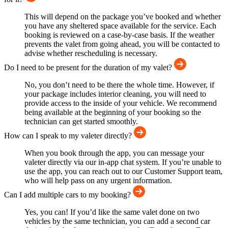
This will depend on the package you’ve booked and whether
you have any sheltered space available for the service. Each
booking is reviewed on a case-by-case basis. If the weather
prevents the valet from going ahead, you will be contacted to
advise whether rescheduling is necessary.
Do I need to be present for the duration of my valet?
No, you don’t need to be there the whole time. However, if
your package includes interior cleaning, you will need to
provide access to the inside of your vehicle. We recommend
being available at the beginning of your booking so the
technician can get started smoothly.
How can I speak to my valeter directly?
When you book through the app, you can message your
valeter directly via our in-app chat system. If you’re unable to
use the app, you can reach out to our Customer Support team,
who will help pass on any urgent information.
Can I add multiple cars to my booking?
Yes, you can! If you’d like the same valet done on two
vehicles by the same technician, you can add a second car