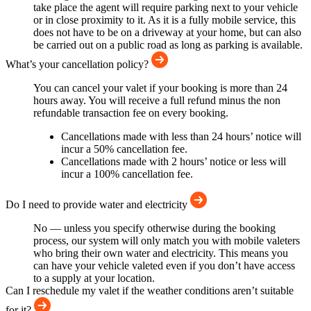
take place the agent will require parking next to your vehicle
or in close proximity to it. As it is a fully mobile service, this
does not have to be on a driveway at your home, but can also
be carried out on a public road as long as parking is available.
What’s your cancellation policy?
You can cancel your valet if your booking is more than 24
hours away. You will receive a full refund minus the non
refundable transaction fee on every booking.
Cancellations made with less than 24 hours’ notice will
incur a 50% cancellation fee.
Cancellations made with 2 hours’ notice or less will
incur a 100% cancellation fee.
Do I need to provide water and electricity
No — unless you specify otherwise during the booking
process, our system will only match you with mobile valeters
who bring their own water and electricity. This means you
can have your vehicle valeted even if you don’t have access
to a supply at your location.
Can I reschedule my valet if the weather conditions aren’t suitable
for it?