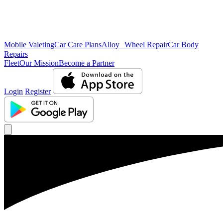
Mobile Valeting
Car Care Plans
Alloy Wheel Repair
Car Body
Repairs
Fleet
Our Mission
Become a Partner
Login
Register