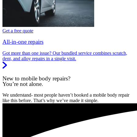
Get a free quote
All-in-one repairs
Got more than one issue? Our bundled service combines scratch,
dent, and alloy repairs in a single visit.
New to mobile body repairs?
You’re not alone.
We understand- most people haven’t booked a mobile body repair
like this before. That’s why we’ve made it simple.