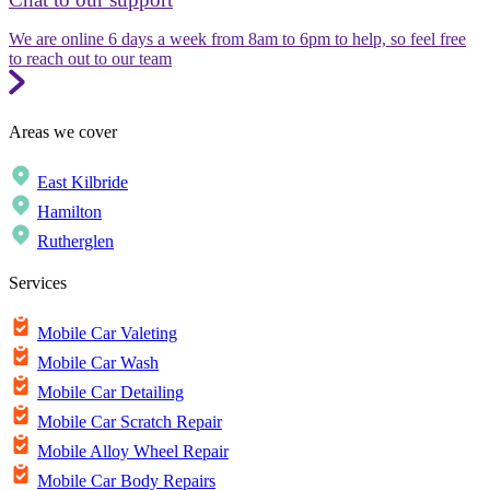
We are online 6 days a week from 8am to 6pm to help, so feel free
to reach out to our team
Areas we cover
East Kilbride
Hamilton
Rutherglen
Services
Mobile Car Valeting
Mobile Car Wash
Mobile Car Detailing
Mobile Car Scratch Repair
Mobile Alloy Wheel Repair
Mobile Car Body Repairs