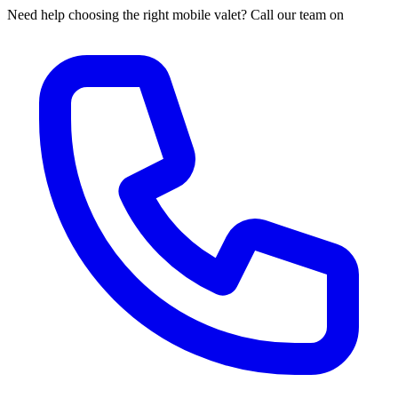
Need help choosing the right mobile valet? Call our team on