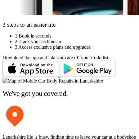
3 steps to an easier life
1
Book in seconds
2
Track your technician
3
Access exclusive plans and upgrades
Download the app and take car care off your to-do list.
We've got you covered.
Lanarkshire life is busy, finding time to leave your car at a bodyshop