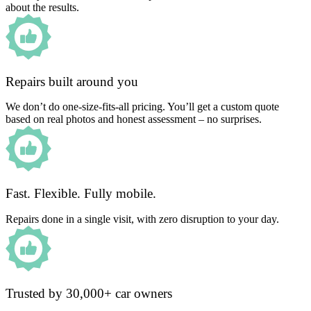
about the results.
Repairs built around you
We don’t do one-size-fits-all pricing. You’ll get a custom quote
based on real photos and honest assessment – no surprises.
Fast. Flexible. Fully mobile.
Repairs done in a single visit, with zero disruption to your day.
Trusted by 30,000+ car owners