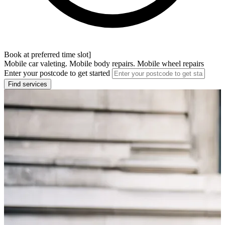
Book at preferred time slot]
Mobile car valeting. Mobile body repairs. Mobile wheel repairs
Enter your postcode to get started
Find services