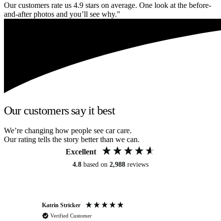
Our customers rate us 4.9 stars on average. One look at the before-
and-after photos and you’ll see why."
Our customers say it best
We’re changing how people see car care.
Our rating tells the story better than we can.
Excellent
4.8
based on
2,988
reviews
Katrin Stricker
An
Verified Customer