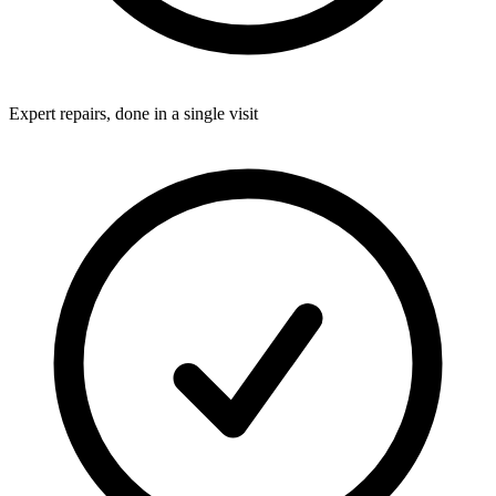
Expert repairs, done in a single visit