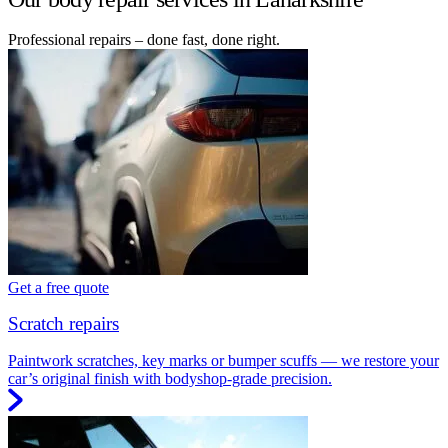
Professional repairs – done fast, done right.
Get a free quote
Scratch repairs
Paintwork scratches, key marks or bumper scuffs — we restore your
car’s original finish with bodyshop-grade precision.