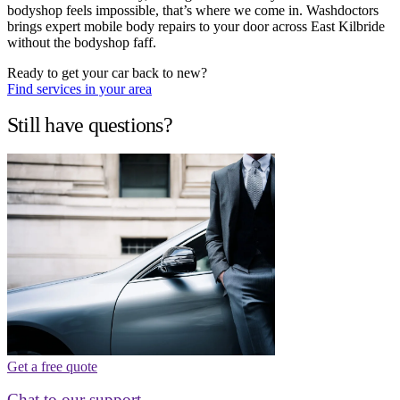
bodyshop feels impossible, that’s where we come in. Washdoctors
brings expert mobile body repairs to your door across East Kilbride
without the bodyshop faff.
Ready to get your car back to new?
Find services in your area
Still have questions?
Get a free quote
Chat to our support