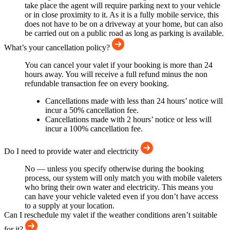
take place the agent will require parking next to your vehicle
or in close proximity to it. As it is a fully mobile service, this
does not have to be on a driveway at your home, but can also
be carried out on a public road as long as parking is available.
What’s your cancellation policy?
You can cancel your valet if your booking is more than 24
hours away. You will receive a full refund minus the non
refundable transaction fee on every booking.
Cancellations made with less than 24 hours’ notice will
incur a 50% cancellation fee.
Cancellations made with 2 hours’ notice or less will
incur a 100% cancellation fee.
Do I need to provide water and electricity
No — unless you specify otherwise during the booking
process, our system will only match you with mobile valeters
who bring their own water and electricity. This means you
can have your vehicle valeted even if you don’t have access
to a supply at your location.
Can I reschedule my valet if the weather conditions aren’t suitable
for it?