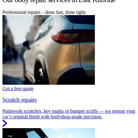
Professional repairs – done fast, done right.
Get a free quote
Scratch repairs
Paintwork scratches, key marks or bumper scuffs — we restore your
car’s original finish with bodyshop-grade precision.