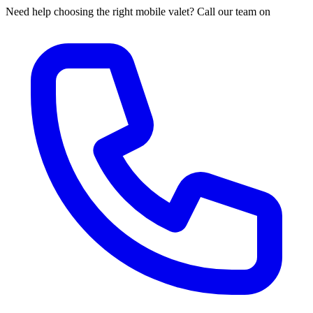
Need help choosing the right mobile valet? Call our team on