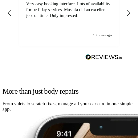
Very easy booking interface. Lots of availability
Mi
for be.f day services. Mustafa did an excellent
fa
job, on time. Duly impressed.
13 hours ago
More than just body repairs
From valets to scratch fixes, manage all your car care in one simple
app.