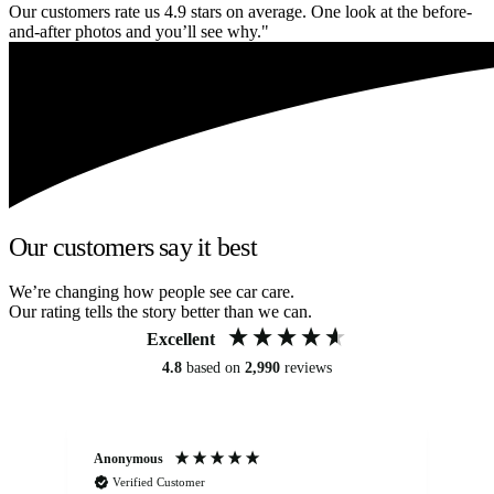
Our customers rate us 4.9 stars on average. One look at the before-
and-after photos and you’ll see why."
Our customers say it best
We’re changing how people see car care.
Our rating tells the story better than we can.
Excellent
4.8
based on
2,990
reviews
Anonymous
An
Verified Customer