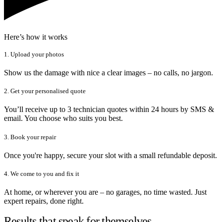
Here’s how it works
1. Upload your photos
Show us the damage with nice a clear images – no calls, no jargon.
2. Get your personalised quote
You’ll receive up to 3 technician quotes within 24 hours by SMS &
email. You choose who suits you best.
3. Book your repair
Once you're happy, secure your slot with a small refundable deposit.
4. We come to you and fix it
At home, or wherever you are – no garages, no time wasted. Just
expert repairs, done right.
Results that speak for themselves