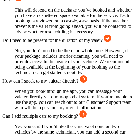
This will depend on the package you’ve booked and whether
you have any sheltered space available for the service. Each
booking is reviewed on a case-by-case basis. If the weather
prevents the valet from going ahead, you will be contacted to
advise whether rescheduling is necessary.
Do I need to be present for the duration of my valet?
No, you don’t need to be there the whole time. However, if
your package includes interior cleaning, you will need to
provide access to the inside of your vehicle. We recommend
being available at the beginning of your booking so the
technician can get started smoothly.
How can I speak to my valeter directly?
When you book through the app, you can message your
valeter directly via our in-app chat system. If you’re unable to
use the app, you can reach out to our Customer Support team,
who will help pass on any urgent information.
Can I add multiple cars to my booking?
Yes, you can! If you’d like the same valet done on two
vehicles by the same technician, you can add a second car