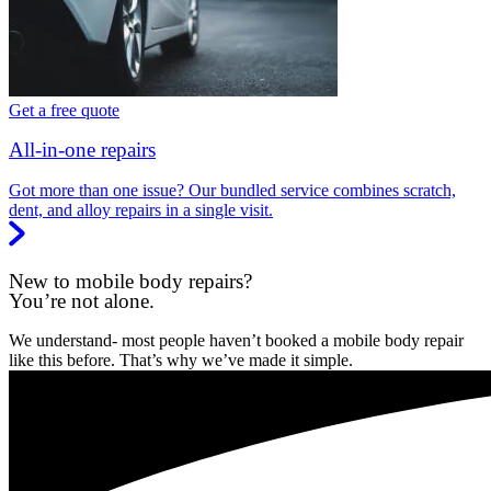
Get a free quote
All-in-one repairs
Got more than one issue? Our bundled service combines scratch,
dent, and alloy repairs in a single visit.
New to mobile body repairs?
You’re not alone.
We understand- most people haven’t booked a mobile body repair
like this before. That’s why we’ve made it simple.