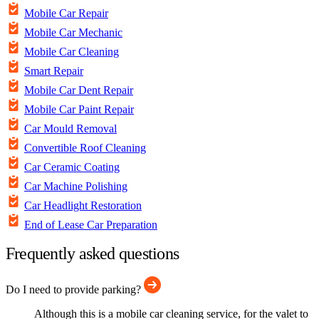
Mobile Car Repair
Mobile Car Mechanic
Mobile Car Cleaning
Smart Repair
Mobile Car Dent Repair
Mobile Car Paint Repair
Car Mould Removal
Convertible Roof Cleaning
Car Ceramic Coating
Car Machine Polishing
Car Headlight Restoration
End of Lease Car Preparation
Frequently asked questions
Do I need to provide parking?
Although this is a mobile car cleaning service, for the valet to