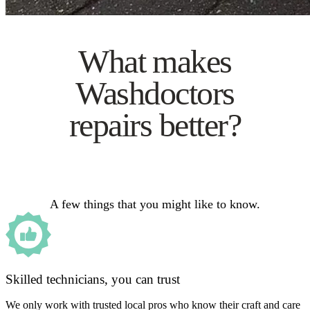
What makes
Washdoctors
repairs better?
A few things that you might like to know.
Skilled technicians, you can trust
We only work with trusted local pros who know their craft and care