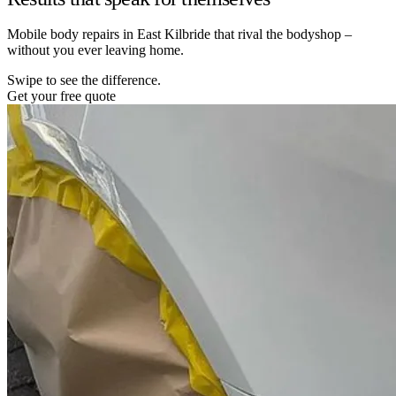
Mobile body repairs in East Kilbride that rival the bodyshop –
without you ever leaving home.
Swipe to see the difference.
Get your free quote