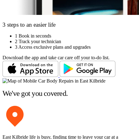
3 steps to an easier life
1
Book in seconds
2
Track your technician
3
Access exclusive plans and upgrades
Download the app and take car care off your to-do list.
We've got you covered.
East Kilbride life is busy, finding time to leave your car at a