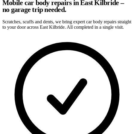
Mobile car body repairs in East Kilbride –
no garage trip needed.
Scratches, scuffs and dents, we bring expert car body repairs straight
to your door across East Kilbride. All completed in a single visit.