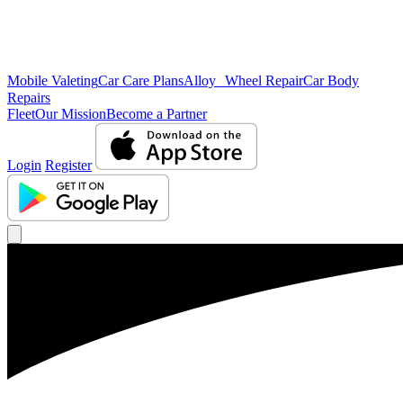
Mobile Valeting
Car Care Plans
Alloy Wheel Repair
Car Body
Repairs
Fleet
Our Mission
Become a Partner
Login
Register