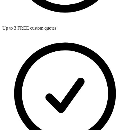
Up to 3 FREE custom quotes