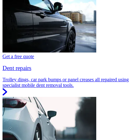
Get a free quote
Dent repairs
Trolley dings, car park bumps or panel creases all repaired using
specialist mobile dent removal tools.