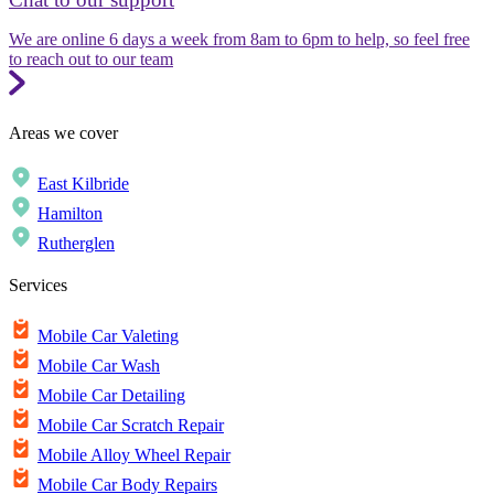
We are online 6 days a week from 8am to 6pm to help, so feel free
to reach out to our team
Areas we cover
East Kilbride
Hamilton
Rutherglen
Services
Mobile Car Valeting
Mobile Car Wash
Mobile Car Detailing
Mobile Car Scratch Repair
Mobile Alloy Wheel Repair
Mobile Car Body Repairs