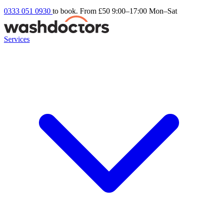
0333 051 0930
to book. From £50
9:00–17:00 Mon–Sat
Services