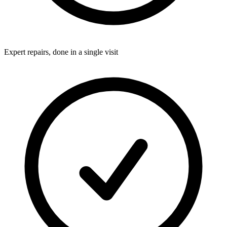
Expert repairs, done in a single visit