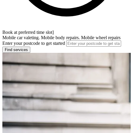
Book at preferred time slot]
Mobile car valeting. Mobile body repairs. Mobile wheel repairs
Enter your postcode to get started
Find services