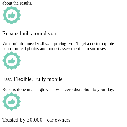
about the results.
Repairs built around you
We don’t do one-size-fits-all pricing. You’ll get a custom quote
based on real photos and honest assessment – no surprises.
Fast. Flexible. Fully mobile.
Repairs done in a single visit, with zero disruption to your day.
Trusted by 30,000+ car owners