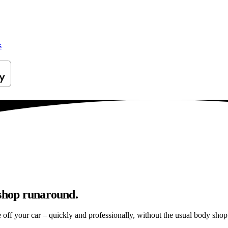
s
yshop runaround.
e off your car – quickly and professionally, without the usual body shop