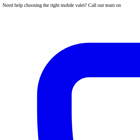
Need help choosing the right mobile valet? Call our team on