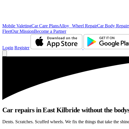
Mobile Valeting
Car Care Plans
Alloy Wheel Repair
Car Body Repair
Fleet
Our Mission
Become a Partner
Login
Register
Car repairs in East Kilbride without the bod
Dents. Scratches. Scuffed wheels. We fix the things that take the shin