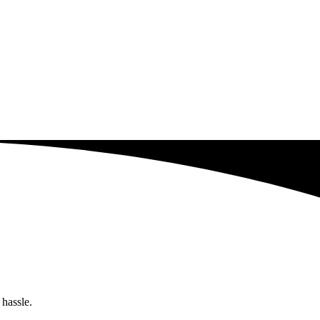
 hassle.