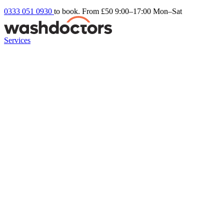
0333 051 0930
to book. From £50
9:00–17:00 Mon–Sat
Services