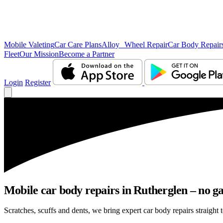
Mobile Valeting
Car Care Plans
Alloy Wheel Repair
Car Body Repair
Fleet
Our Mission
Become a Partner
Login
Register
Mobile car body repairs in Rutherglen – no ga
Scratches, scuffs and dents, we bring expert car body repairs straight 