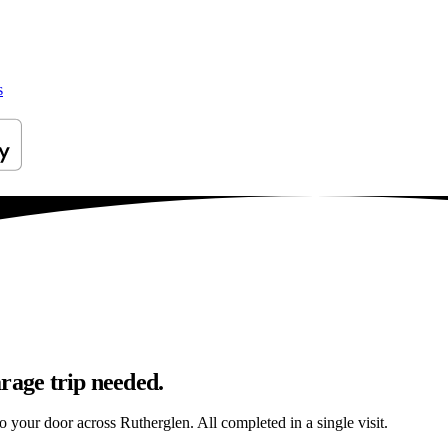
s
rage trip needed.
to your door across Rutherglen. All completed in a single visit.