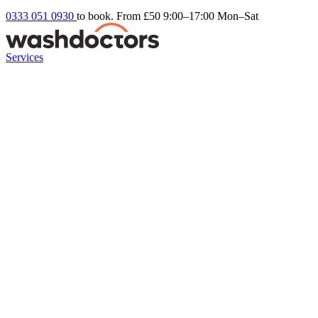
0333 051 0930
to book. From £50
9:00–17:00 Mon–Sat
Services