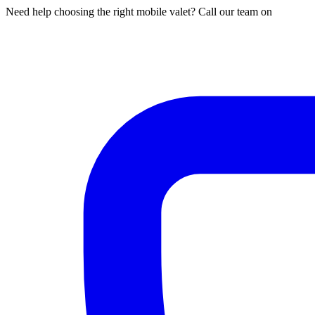
Need help choosing the right mobile valet? Call our team on