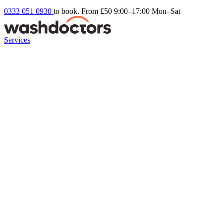
0333 051 0930
to book. From £50
9:00–17:00 Mon–Sat
Services