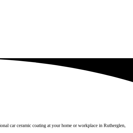
sional car ceramic coating at your home or workplace in Rutherglen,