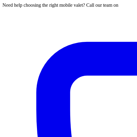
Need help choosing the right mobile valet? Call our team on