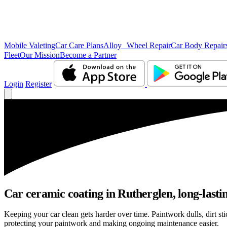
Mobile Valeting
Car Care Plans
Alloy Wheel Repair
Car Body Repair
Fleet
Our Mission
Become a Partner
Login
Register
Car ceramic coating in Rutherglen, long-lastin
Keeping your car clean gets harder over time. Paintwork dulls, dirt s
protecting your paintwork and making ongoing maintenance easier.