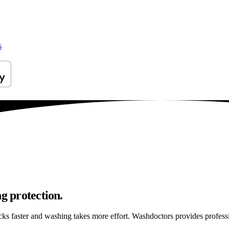
s
g protection.
ticks faster and washing takes more effort. Washdoctors provides profes