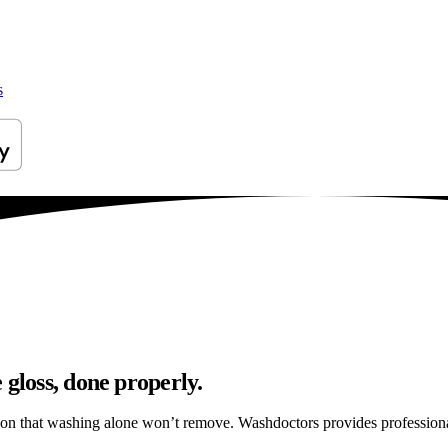
s
 gloss, done properly.
tion that washing alone won’t remove. Washdoctors provides profession