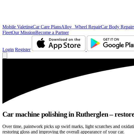
Mobile Valeting
Car Care Plans
Alloy Wheel Repair
Car Body Repair
Fleet
Our Mission
Become a Partner
Login
Register
Car machine polishing in Rutherglen – restore
Over time, paintwork picks up swirl marks, light scratches and oxida
restoring gloss and improving the overall appearance of your car.