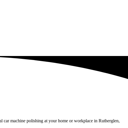
al car machine polishing at your home or workplace in Rutherglen,