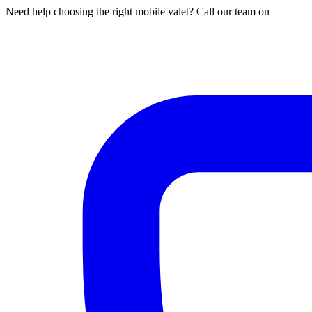
Need help choosing the right mobile valet? Call our team on