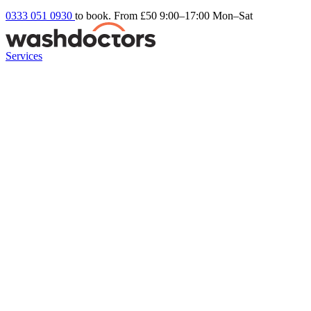
0333 051 0930
to book. From £50
9:00–17:00 Mon–Sat
Services