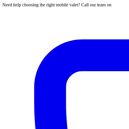
Need help choosing the right mobile valet? Call our team on