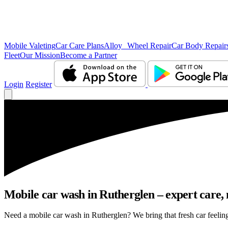
Mobile Valeting
Car Care Plans
Alloy Wheel Repair
Car Body Repair
Fleet
Our Mission
Become a Partner
Login
Register
Mobile car wash in Rutherglen – expert care, n
Need a mobile car wash in Rutherglen? We bring that fresh car feeling 