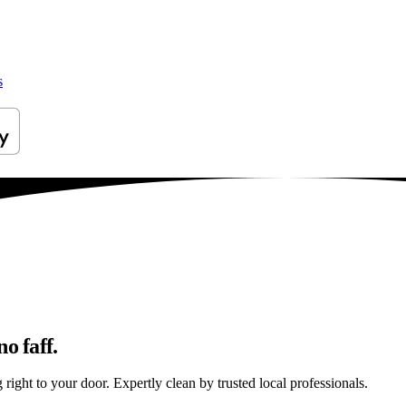
s
o faff.
right to your door. Expertly clean by trusted local professionals.