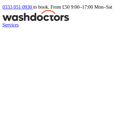
0333 051 0930
to book. From £50
9:00–17:00 Mon–Sat
Services