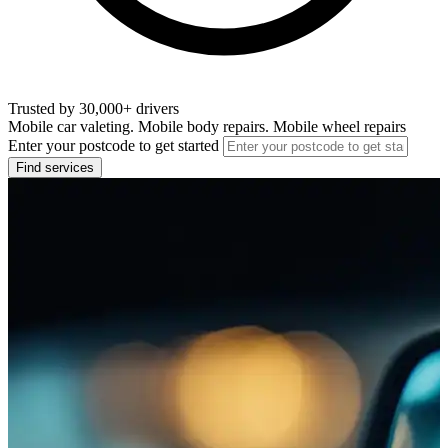
Trusted by 30,000+ drivers
Mobile car valeting. Mobile body repairs. Mobile wheel repairs
Enter your postcode to get started
Find services