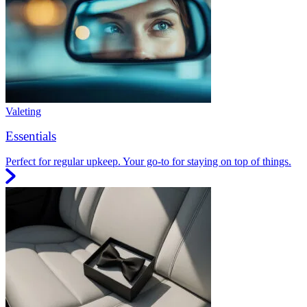
Valeting
Essentials
Perfect for regular upkeep. Your go-to for staying on top of things.