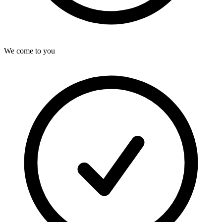
We come to you