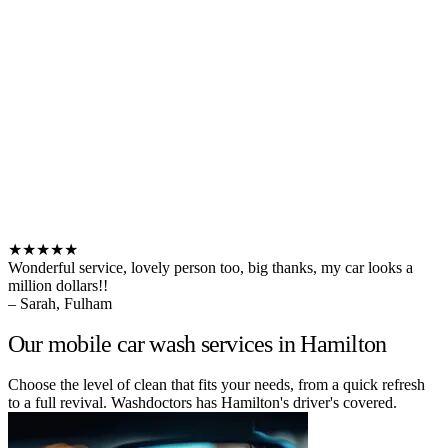
★★★★★
Wonderful service, lovely person too, big thanks, my car looks a
million dollars!!
– Sarah, Fulham
Our mobile car wash services in Hamilton
Choose the level of clean that fits your needs, from a quick refresh
to a full revival. Washdoctors has Hamilton's driver's covered.