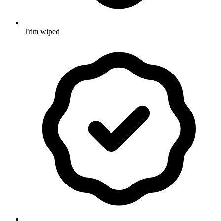
Trim wiped