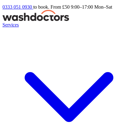
0333 051 0930
to book. From £50
9:00–17:00 Mon–Sat
Services