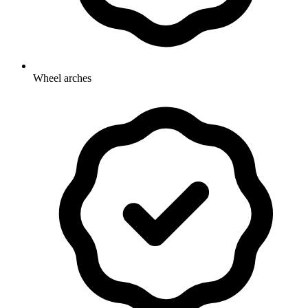
Wheel arches