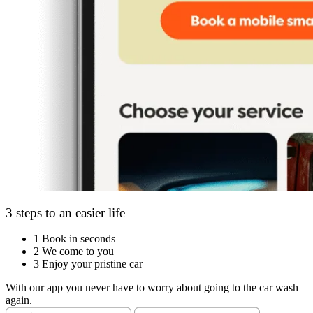
3 steps to an easier life
1
Book in seconds
2
We come to you
3
Enjoy your pristine car
With our app you never have to worry about going to the car wash
again.