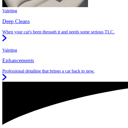
Valeting
Deep Cleans
When your car's been through it and needs some serious TLC.
Valeting
Enhancements
Professional detailing that brings a car back to new.