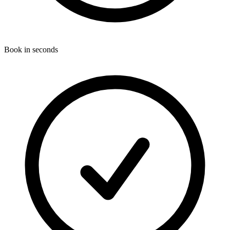
Book in seconds