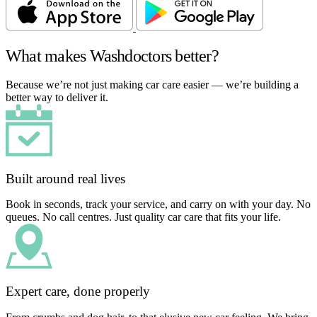
What makes Washdoctors better?
Because we’re not just making car care easier — we’re building a
better way to deliver it.
Built around real lives
Book in seconds, track your service, and carry on with your day. No
queues. No call centres. Just quality car care that fits your life.
Expert care, done properly