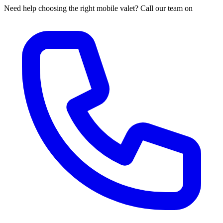
Need help choosing the right mobile valet? Call our team on