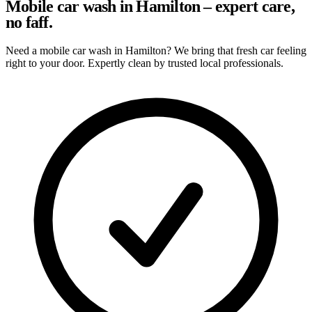
Mobile car wash in Hamilton – expert care,
no faff.
Need a mobile car wash in Hamilton? We bring that fresh car feeling
right to your door. Expertly clean by trusted local professionals.