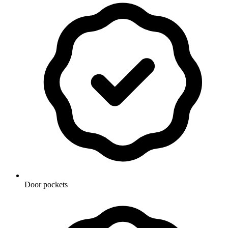
Door pockets