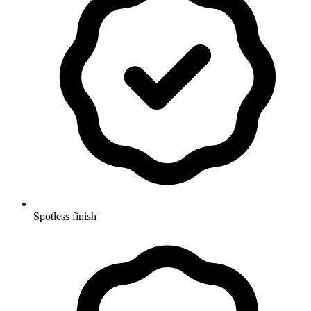
Spotless finish