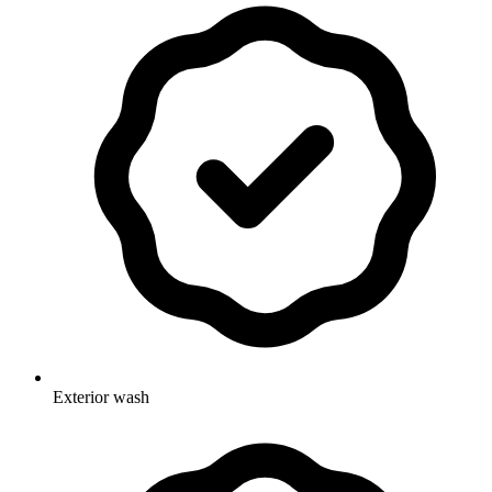
Exterior wash