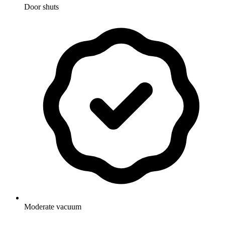
Door shuts
Moderate vacuum