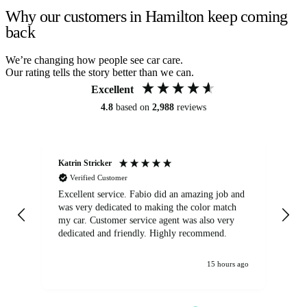
Why our customers in Hamilton keep coming
back
We’re changing how people see car care.
Our rating tells the story better than we can.
Excellent
4.8
based on
2,988
reviews
Katrin Stricker
An
Verified Customer
Excellent service. Fabio did an amazing job and
Exc
was very dedicated to making the color match
lo
my car. Customer service agent was also very
dedicated and friendly. Highly recommend.
15 hours ago