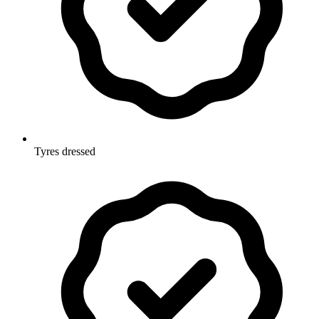
Tyres dressed