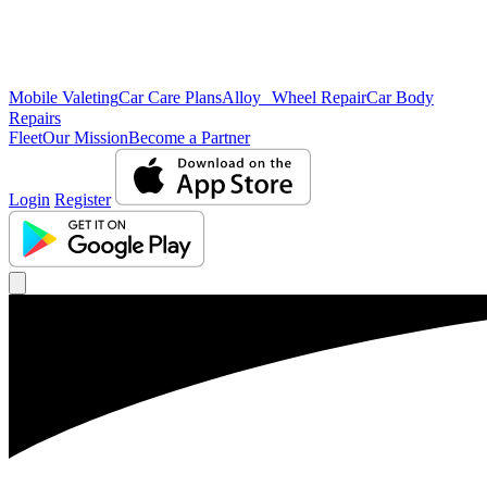
Mobile Valeting
Car Care Plans
Alloy Wheel Repair
Car Body
Repairs
Fleet
Our Mission
Become a Partner
Login
Register