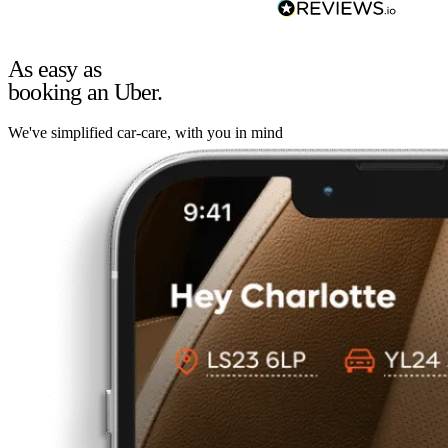
As easy as
booking an Uber.
We've simplified car-care, with you in mind