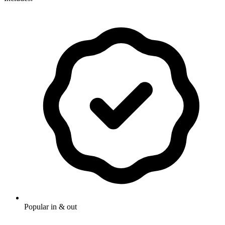
Popular in & out