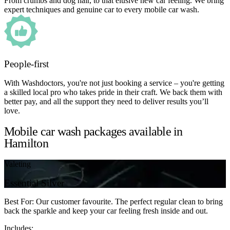
From crumbs and dog hair, to that elusive new car feeling. We bring
expert techniques and genuine car to every mobile car wash.
People-first
With Washdoctors, you're not just booking a service – you're getting
a skilled local pro who takes pride in their craft. We back them with
better pay, and all the support they need to deliver results you’ll
love.
Mobile car wash packages available in
Hamilton
Valeting
Essential Silver
Best For: Our customer favourite. The perfect regular clean to bring
back the sparkle and keep your car feeling fresh inside and out.
Includes: