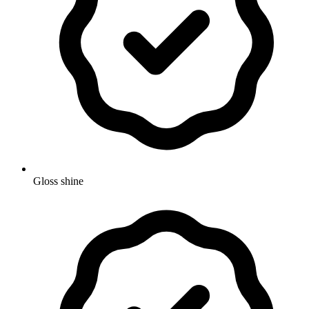
Gloss shine