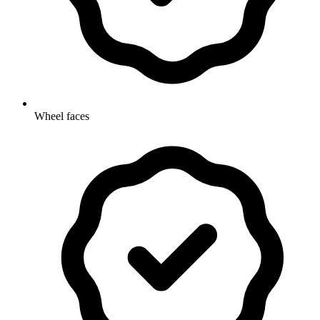
Wheel faces