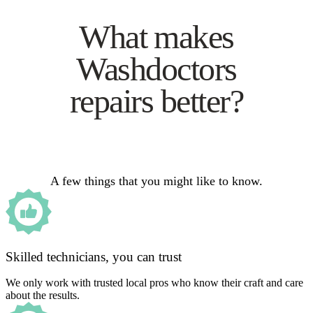
What makes
Washdoctors
repairs better?
A few things that you might like to know.
Skilled technicians, you can trust
We only work with trusted local pros who know their craft and care
about the results.