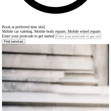
Book at preferred time slot]
Mobile car valeting. Mobile body repairs. Mobile wheel repairs
Enter your postcode to get started
Find services