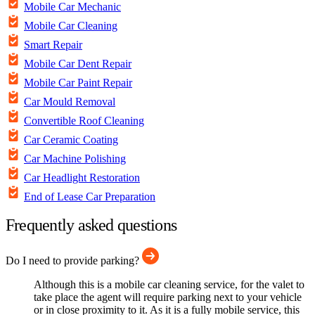
Mobile Car Mechanic
Mobile Car Cleaning
Smart Repair
Mobile Car Dent Repair
Mobile Car Paint Repair
Car Mould Removal
Convertible Roof Cleaning
Car Ceramic Coating
Car Machine Polishing
Car Headlight Restoration
End of Lease Car Preparation
Frequently asked questions
Do I need to provide parking?
Although this is a mobile car cleaning service, for the valet to
take place the agent will require parking next to your vehicle
or in close proximity to it. As it is a fully mobile service, this