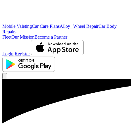
Mobile Valeting
Car Care Plans
Alloy Wheel Repair
Car Body
Repairs
Fleet
Our Mission
Become a Partner
Login
Register