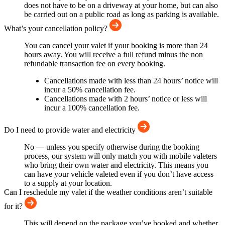
does not have to be on a driveway at your home, but can also
be carried out on a public road as long as parking is available.
What’s your cancellation policy?
You can cancel your valet if your booking is more than 24
hours away. You will receive a full refund minus the non
refundable transaction fee on every booking.
Cancellations made with less than 24 hours’ notice will
incur a 50% cancellation fee.
Cancellations made with 2 hours’ notice or less will
incur a 100% cancellation fee.
Do I need to provide water and electricity
No — unless you specify otherwise during the booking
process, our system will only match you with mobile valeters
who bring their own water and electricity. This means you
can have your vehicle valeted even if you don’t have access
to a supply at your location.
Can I reschedule my valet if the weather conditions aren’t suitable
for it?
This will depend on the package you’ve booked and whether