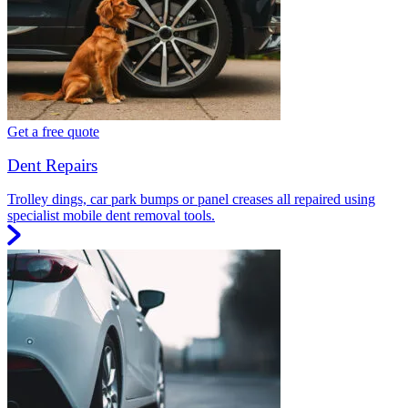
Get a free quote
Dent Repairs
Trolley dings, car park bumps or panel creases all repaired using
specialist mobile dent removal tools.