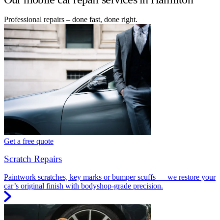
Professional repairs – done fast, done right.
Get a free quote
Scratch Repairs
Paintwork scratches, key marks or bumper scuffs — we restore your
car’s original finish with bodyshop-grade precision.