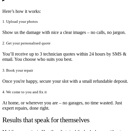
Here’s how it works:
1. Upload your photos
Show us the damage with nice a clear images – no calls, no jargon.
2. Get your personalised quote
You’ll receive up to 3 technician quotes within 24 hours by SMS &
email. You choose who suits you best.
3. Book your repair
Once you're happy, secure your slot with a small refundable deposit.
4. We come to you and fix it
At home, or wherever you are – no garages, no time wasted. Just
expert repairs, done right.
Results that speak for themselves