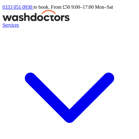
0333 051 0930
to book. From £50
9:00–17:00 Mon–Sat
Services