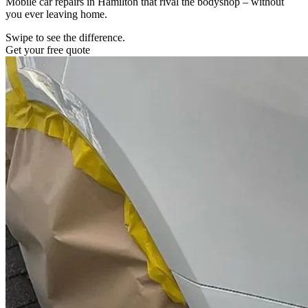
Mobile car repairs in Hamilton that rival the bodyshop – without
you ever leaving home.
Swipe to see the difference.
Get your free quote