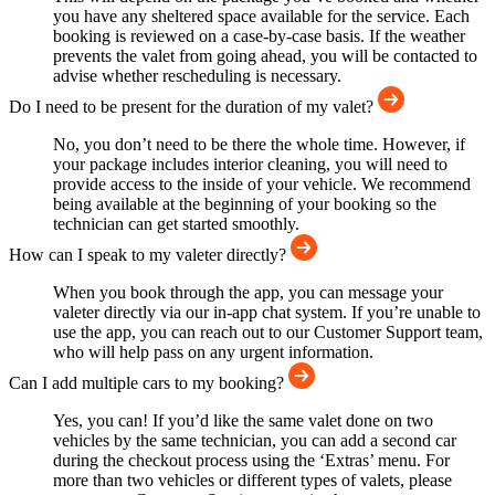
you have any sheltered space available for the service. Each
booking is reviewed on a case-by-case basis. If the weather
prevents the valet from going ahead, you will be contacted to
advise whether rescheduling is necessary.
Do I need to be present for the duration of my valet?
No, you don’t need to be there the whole time. However, if
your package includes interior cleaning, you will need to
provide access to the inside of your vehicle. We recommend
being available at the beginning of your booking so the
technician can get started smoothly.
How can I speak to my valeter directly?
When you book through the app, you can message your
valeter directly via our in-app chat system. If you’re unable to
use the app, you can reach out to our Customer Support team,
who will help pass on any urgent information.
Can I add multiple cars to my booking?
Yes, you can! If you’d like the same valet done on two
vehicles by the same technician, you can add a second car
during the checkout process using the ‘Extras’ menu. For
more than two vehicles or different types of valets, please