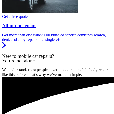
Get a free quote
All-in-one repairs
Got more than one issue? Our bundled service combines scratch,
dent, and alloy repairs in a single visit.
New to mobile car repairs?
You’re not alone.
We understand- most people haven’t booked a mobile body repair
like this before. That’s why we’ve made it simple.