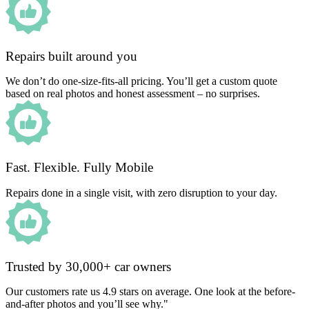
Repairs built around you
We don’t do one-size-fits-all pricing. You’ll get a custom quote
based on real photos and honest assessment – no surprises.
Fast. Flexible. Fully Mobile
Repairs done in a single visit, with zero disruption to your day.
Trusted by 30,000+ car owners
Our customers rate us 4.9 stars on average. One look at the before-
and-after photos and you’ll see why."