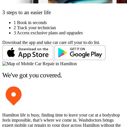
3 steps to an easier life
1
Book in seconds
2
Track your technician
3
Access exclusive plans and upgrades
Download the app and take car care off your to-do list.
We've got you covered.
Hamilton life is busy, finding time to leave your car at a bodyshop
feels impossible, that’s where we come in. Washdoctors brings
expert mobile car repairs to your door across Hamilton without the