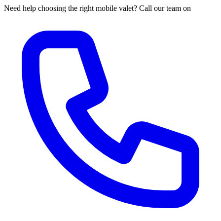
Need help choosing the right mobile valet? Call our team on