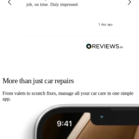
job, on time. Duly impressed.
1 day ago
More than just car repairs
From valets to scratch fixes, manage all your car care in one simple
app.