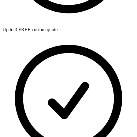
Up to 3 FREE custom quotes