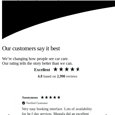
Our customers say it best
We’re changing how people see car care.
Our rating tells the story better than we can.
Excellent
4.8
based on
2,990
reviews
Anonymous
An
Verified Customer
Very easy booking interface. Lots of availability
Mi
for be.f day services. Mustafa did an excellent
fa