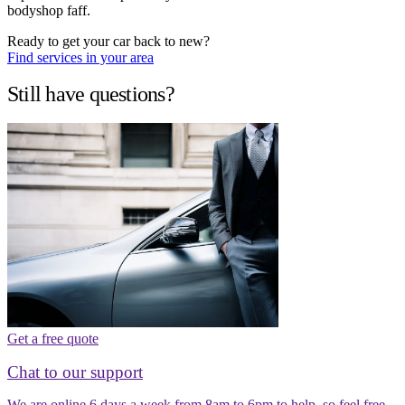
bodyshop faff.
Ready to get your car back to new?
Find services in your area
Still have questions?
Get a free quote
Chat to our support
We are online 6 days a week from 8am to 6pm to help, so feel free