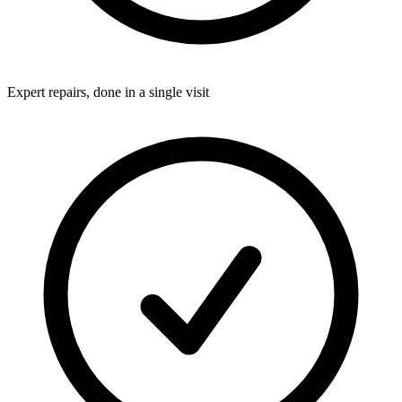
Expert repairs, done in a single visit