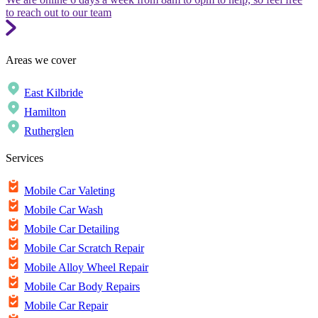
to reach out to our team
Areas we cover
East Kilbride
Hamilton
Rutherglen
Services
Mobile Car Valeting
Mobile Car Wash
Mobile Car Detailing
Mobile Car Scratch Repair
Mobile Alloy Wheel Repair
Mobile Car Body Repairs
Mobile Car Repair