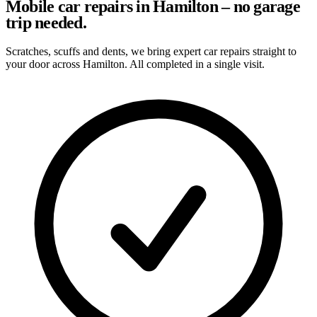
Mobile car repairs in Hamilton – no garage
trip needed.
Scratches, scuffs and dents, we bring expert car repairs straight to
your door across Hamilton. All completed in a single visit.