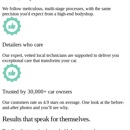
We follow meticulous, multi-stage processes, with the same
precision you'd expect from a high-end bodyshop.
Detailers who care
Our expert, vetted local technicians are supported to deliver you
exceptional care that transforms your car.
Trusted by 30,000+ car owners
Our customers rate us 4.9 stars on average. One look at the before-
and-after photos and you’ll see why.
Results that speak for themselves.