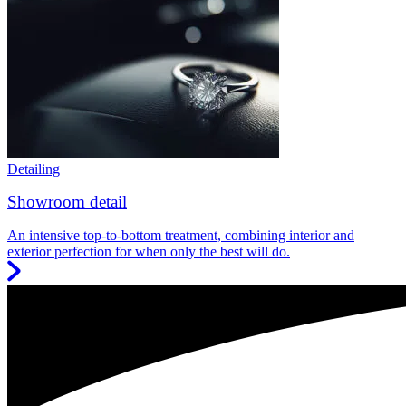
Detailing
Showroom detail
An intensive top-to-bottom treatment, combining interior and
exterior perfection for when only the best will do.