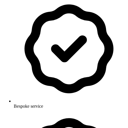
Bespoke service