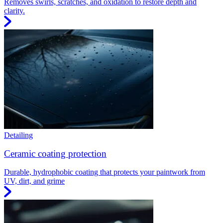
Removes swirls, scratches, and oxidation to restore depth and
clarity.
Detailing
Ceramic coating protection
Durable, hydrophobic coating that protects your paintwork from
UV, dirt, and grime