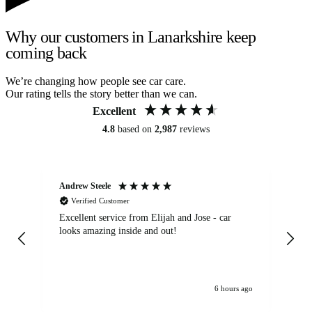
Why our customers in Lanarkshire keep
coming back
We’re changing how people see car care.
Our rating tells the story better than we can.
Excellent
4.8
based on
2,987
reviews
Andrew Steele
An
Verified Customer
Excellent service from Elijah and Jose - car
Go
looks amazing inside and out!
6 hours ago