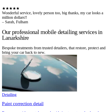
★★★★★
Wonderful service, lovely person too, big thanks, my car looks a
million dollars!!
– Sarah, Fulham
Our professional mobile detailing services in
Lanarkshire
Bespoke treatments from trusted detailers, that restore, protect and
bring your car back to new.
Detailing
Paint correction detail