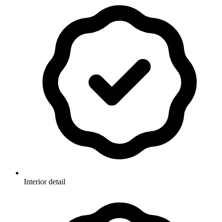
Interior detail