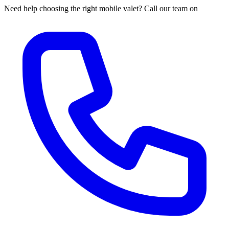
Need help choosing the right mobile valet? Call our team on