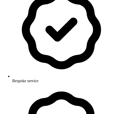
Bespoke service