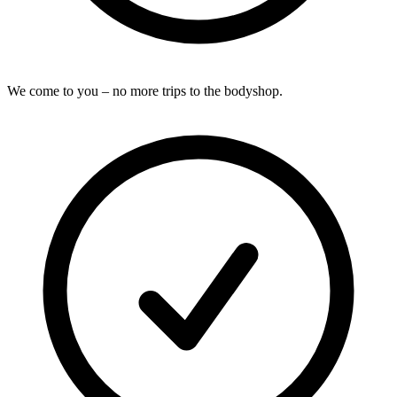
We come to you – no more trips to the bodyshop.