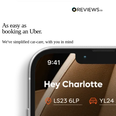
As easy as
booking an Uber.
We've simplified car-care, with you in mind