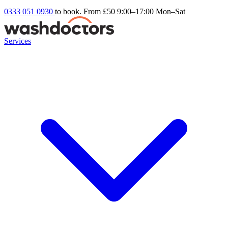
0333 051 0930
to book. From £50
9:00–17:00 Mon–Sat
Services