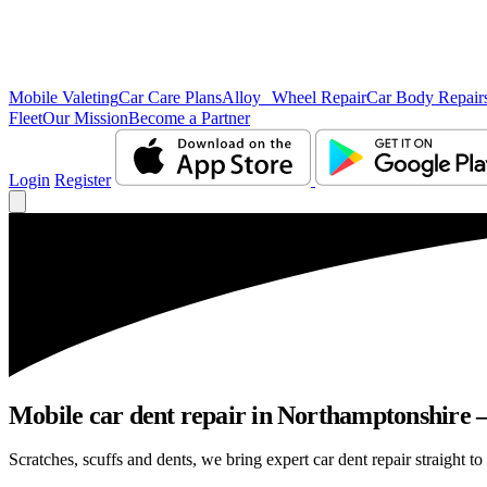
Mobile Valeting
Car Care Plans
Alloy Wheel Repair
Car Body Repair
Fleet
Our Mission
Become a Partner
Login
Register
Mobile car dent repair in Northamptonshire –
Scratches, scuffs and dents, we bring expert car dent repair straight t