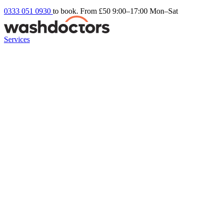
0333 051 0930
to book. From £50
9:00–17:00 Mon–Sat
Services