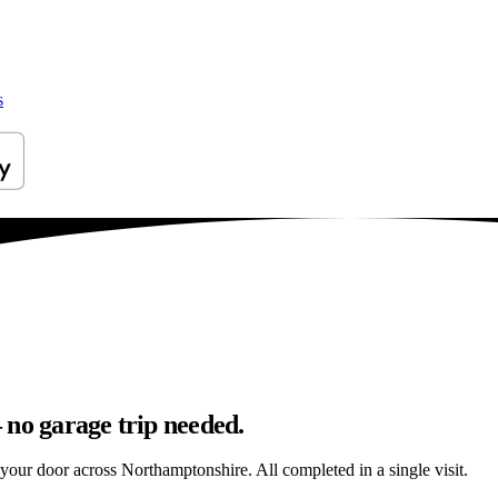
s
 no garage trip needed.
o your door across Northamptonshire. All completed in a single visit.