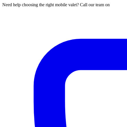
Need help choosing the right mobile valet? Call our team on