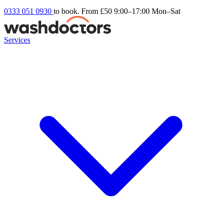
0333 051 0930
to book. From £50
9:00–17:00 Mon–Sat
Services