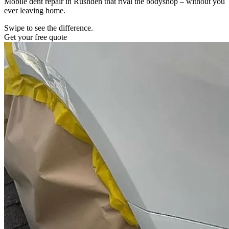
Mobile dent repair in Rushden that rival the bodyshop – without you
ever leaving home.
Swipe to see the difference.
Get your free quote