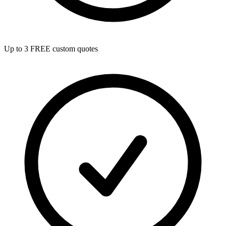
Up to 3 FREE custom quotes