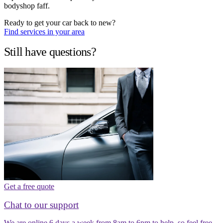
bodyshop faff.
Ready to get your car back to new?
Find services in your area
Still have questions?
Get a free quote
Chat to our support
We are online 6 days a week from 8am to 6pm to help, so feel free