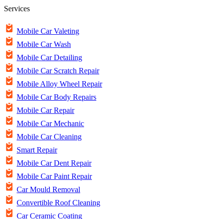
Services
Mobile Car Valeting
Mobile Car Wash
Mobile Car Detailing
Mobile Car Scratch Repair
Mobile Alloy Wheel Repair
Mobile Car Body Repairs
Mobile Car Repair
Mobile Car Mechanic
Mobile Car Cleaning
Smart Repair
Mobile Car Dent Repair
Mobile Car Paint Repair
Car Mould Removal
Convertible Roof Cleaning
Car Ceramic Coating