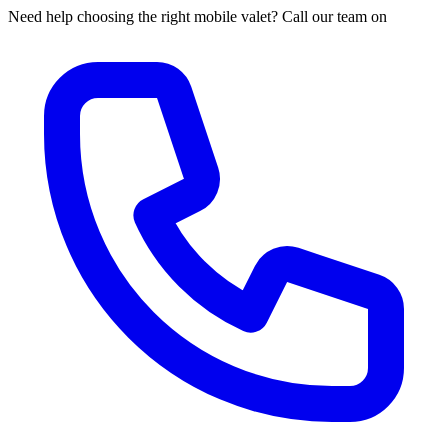
Need help choosing the right mobile valet? Call our team on