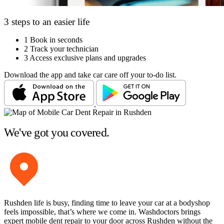
3 steps to an easier life
1
Book in seconds
2
Track your technician
3
Access exclusive plans and upgrades
Download the app and take car care off your to-do list.
We've got you covered.
Rushden life is busy, finding time to leave your car at a bodyshop
feels impossible, that’s where we come in. Washdoctors brings
expert mobile dent repair to your door across Rushden without the