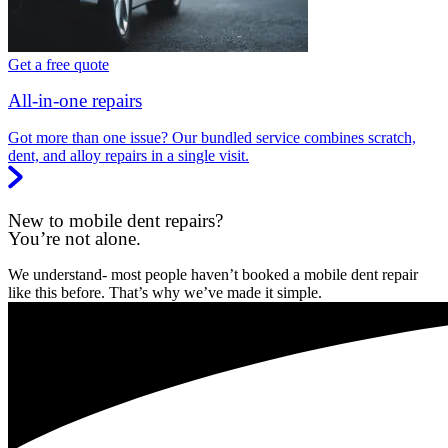
Get a free quote
All-in-one repairs
Got more than one issue? Our bundled service combines scratch,
dent, and alloy repairs in a single visit.
New to mobile dent repairs?
You’re not alone.
We understand- most people haven’t booked a mobile dent repair
like this before. That’s why we’ve made it simple.