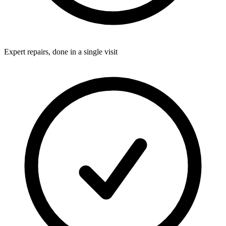
Expert repairs, done in a single visit