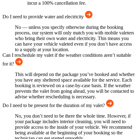
incur a 100% cancellation fee.
Do I need to provide water and electricity
No — unless you specify otherwise during the booking
process, our system will only match you with mobile valeters
who bring their own water and electricity. This means you
can have your vehicle valeted even if you don’t have access
to a supply at your location.
Can I reschedule my valet if the weather conditions aren’t suitable
for it?
This will depend on the package you’ve booked and whether
you have any sheltered space available for the service. Each
booking is reviewed on a case-by-case basis. If the weather
prevents the valet from going ahead, you will be contacted to
advise whether rescheduling is necessary.
Do I need to be present for the duration of my valet?
No, you don’t need to be there the whole time. However, if
your package includes interior cleaning, you will need to
provide access to the inside of your vehicle. We recommend
being available at the beginning of your booking so the
technician can get started smoothly.