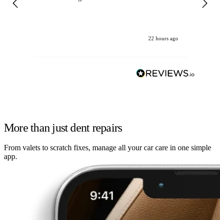
22 hours ago
More than just dent repairs
From valets to scratch fixes, manage all your car care in one simple
app.