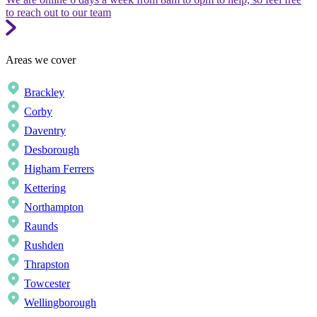
to reach out to our team
Areas we cover
Brackley
Corby
Daventry
Desborough
Higham Ferrers
Kettering
Northampton
Raunds
Rushden
Thrapston
Towcester
Wellingborough