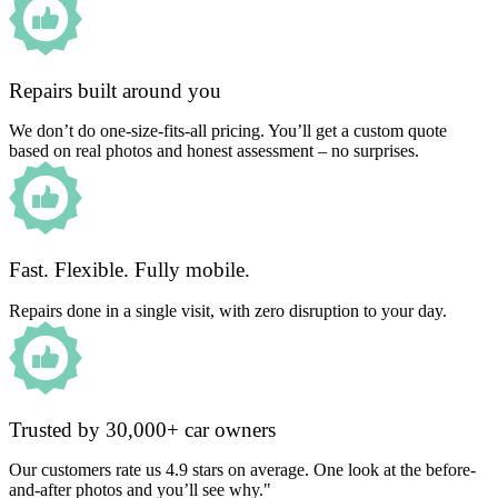
Repairs built around you
We don’t do one-size-fits-all pricing. You’ll get a custom quote
based on real photos and honest assessment – no surprises.
Fast. Flexible. Fully mobile.
Repairs done in a single visit, with zero disruption to your day.
Trusted by 30,000+ car owners
Our customers rate us 4.9 stars on average. One look at the before-
and-after photos and you’ll see why."