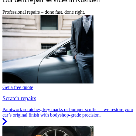
Professional repairs – done fast, done right.
Get a free quote
Scratch repairs
Paintwork scratches, key marks or bumper scuffs — we restore your
car’s original finish with bodyshop-grade precision.