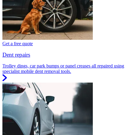
Get a free quote
Dent repairs
Trolley dings, car park bumps or panel creases all repaired using
specialist mobile dent removal tools.