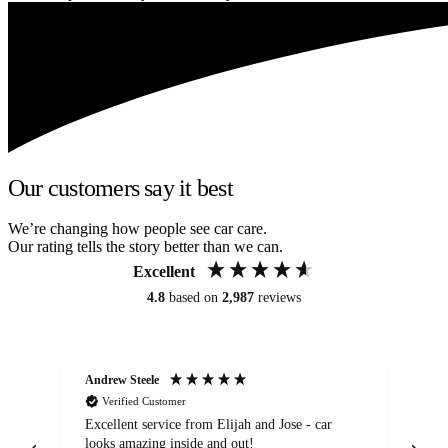
Our customers say it best
We’re changing how people see car care.
Our rating tells the story better than we can.
Excellent
4.8
based on
2,987
reviews
Andrew Steele
An
Verified Customer
Excellent service from Elijah and Jose - car
Go
looks amazing inside and out!