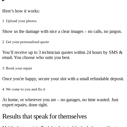
Here’s how it works:
1. Upload your photos
Show us the damage with nice a clear images – no calls, no jargon.
2. Get your personalised quote
You’ll receive up to 3 technician quotes within 24 hours by SMS &
email. You choose who suits you best.
3. Book your repair
Once you're happy, secure your slot with a small refundable deposit.
4. We come to you and fix it
At home, or wherever you are – no garages, no time wasted. Just
expert repairs, done right.
Results that speak for themselves