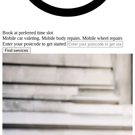
Book at preferred time slot
Mobile car valeting. Mobile body repairs. Mobile wheel repairs
Enter your postcode to get started
Find services