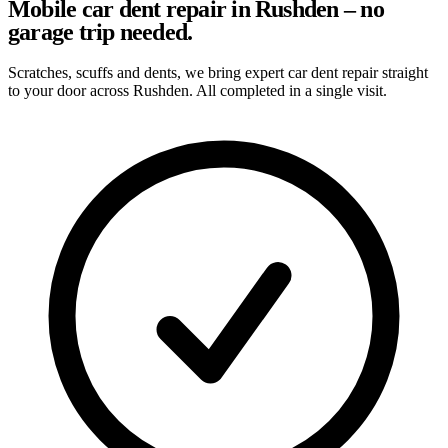
Mobile car dent repair in Rushden – no
garage trip needed.
Scratches, scuffs and dents, we bring expert car dent repair straight
to your door across Rushden. All completed in a single visit.