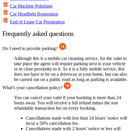
Car Machine Polishing
Car Headlight Restoration
End of Lease Car Preparation
Frequently asked questions
Do I need to provide parking?
Although this is a mobile car cleaning service, for the valet to
take place the agent will require parking next to your vehicle
or in close proximity to it. As it is a fully mobile service, this
does not have to be on a driveway at your home, but can also
be carried out on a public road as long as parking is available.
What’s your cancellation policy?
You can cancel your valet if your booking is more than 24
hours away. You will receive a full refund minus the non
refundable transaction fee on every booking.
Cancellations made with less than 24 hours’ notice will
incur a 50% cancellation fee.
Cancellations made with 2 hours’ notice or less will