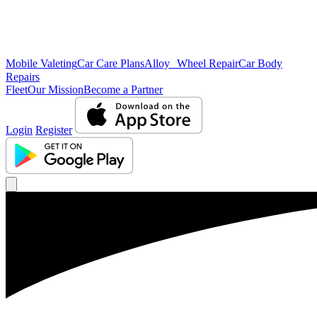
Mobile Valeting
Car Care Plans
Alloy Wheel Repair
Car Body
Repairs
Fleet
Our Mission
Become a Partner
Login
Register