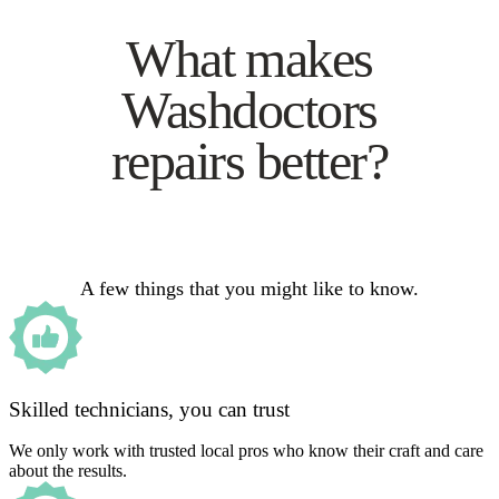
What makes
Washdoctors
repairs better?
A few things that you might like to know.
Skilled technicians, you can trust
We only work with trusted local pros who know their craft and care
about the results.