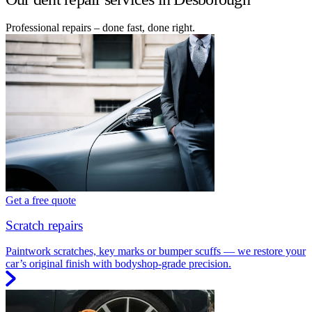
Professional repairs – done fast, done right.
Get a free quote
Scratch repairs
Paintwork scratches, key marks or bumper scuffs — we restore your
car’s original finish with bodyshop-grade precision.