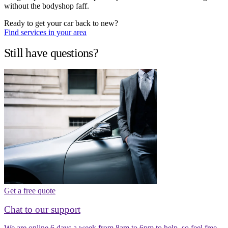
without the bodyshop faff.
Ready to get your car back to new?
Find services in your area
Still have questions?
Get a free quote
Chat to our support
We are online 6 days a week from 8am to 6pm to help, so feel free