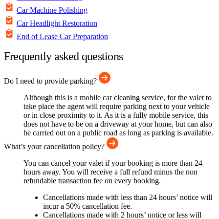
Car Machine Polishing
Car Headlight Restoration
End of Lease Car Preparation
Frequently asked questions
Do I need to provide parking?
Although this is a mobile car cleaning service, for the valet to
take place the agent will require parking next to your vehicle
or in close proximity to it. As it is a fully mobile service, this
does not have to be on a driveway at your home, but can also
be carried out on a public road as long as parking is available.
What’s your cancellation policy?
You can cancel your valet if your booking is more than 24
hours away. You will receive a full refund minus the non
refundable transaction fee on every booking.
Cancellations made with less than 24 hours’ notice will
incur a 50% cancellation fee.
Cancellations made with 2 hours’ notice or less will