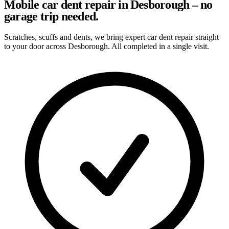
Mobile car dent repair in Desborough – no
garage trip needed.
Scratches, scuffs and dents, we bring expert car dent repair straight
to your door across Desborough. All completed in a single visit.