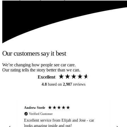
Our customers say it best
We’re changing how people see car care.
Our rating tells the story better than we can.
Excellent
4.8
based on
2,987
reviews
Andrew Steele
An
Verified Customer
Excellent service from Elijah and Jose - car
Go
looks amazing inside and out!