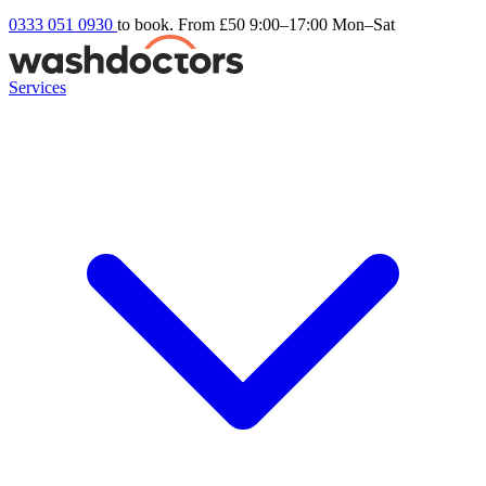
0333 051 0930
to book. From £50
9:00–17:00 Mon–Sat
Services