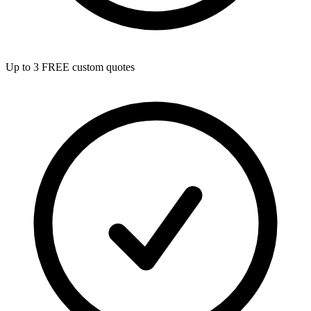
Up to 3 FREE custom quotes