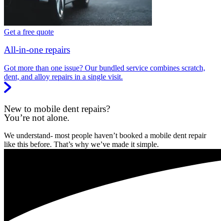
Get a free quote
All-in-one repairs
Got more than one issue? Our bundled service combines scratch,
dent, and alloy repairs in a single visit.
New to mobile dent repairs?
You’re not alone.
We understand- most people haven’t booked a mobile dent repair
like this before. That’s why we’ve made it simple.