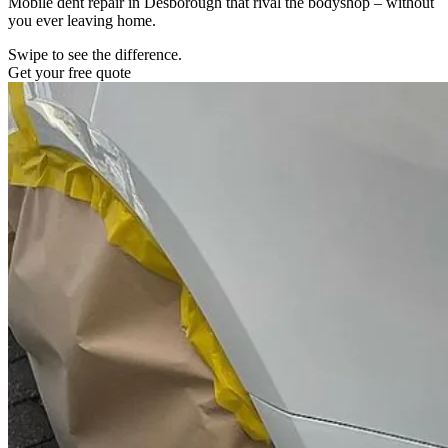
Mobile dent repair in Desborough that rival the bodyshop – without
you ever leaving home.
Swipe to see the difference.
Get your free quote