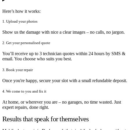
Here’s how it works:
1. Upload your photos
Show us the damage with nice a clear images – no calls, no jargon.
2. Get your personalised quote
You’ll receive up to 3 technician quotes within 24 hours by SMS &
email. You choose who suits you best.
3. Book your repair
Once you're happy, secure your slot with a small refundable deposit.
4. We come to you and fix it
At home, or wherever you are – no garages, no time wasted. Just
expert repairs, done right.
Results that speak for themselves