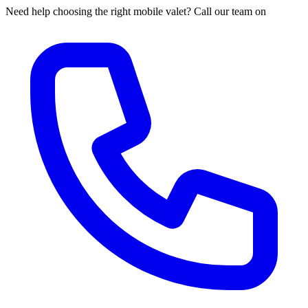
Need help choosing the right mobile valet? Call our team on