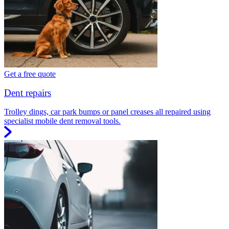
Get a free quote
Dent repairs
Trolley dings, car park bumps or panel creases all repaired using
specialist mobile dent removal tools.