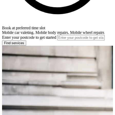
Book at preferred time slot
Mobile car valeting. Mobile body repairs. Mobile wheel repairs
Enter your postcode to get started
Find services