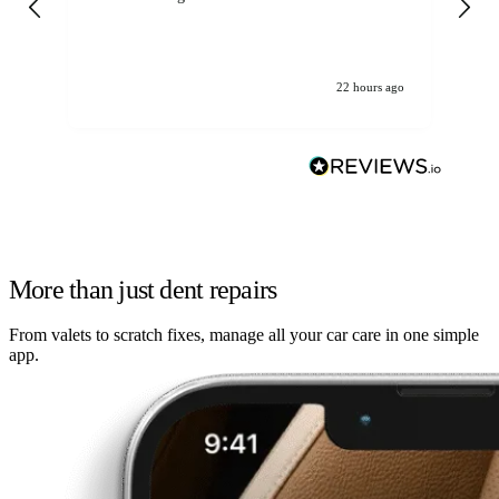
22 hours ago
More than just dent repairs
From valets to scratch fixes, manage all your car care in one simple
app.