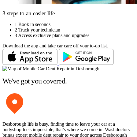
3 steps to an easier life
1
Book in seconds
2
Track your technician
3
Access exclusive plans and upgrades
Download the app and take car care off your to-do list.
We've got you covered.
Desborough life is busy, finding time to leave your car at a
bodyshop feels impossible, that’s where we come in. Washdoctors
brings expert mobile dent repair to your door across Desborough