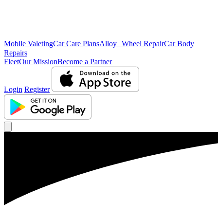
Mobile Valeting
Car Care Plans
Alloy Wheel Repair
Car Body
Repairs
Fleet
Our Mission
Become a Partner
Login
Register