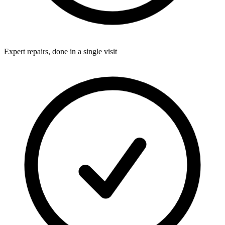
Expert repairs, done in a single visit