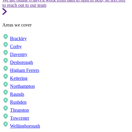
to reach out to our team
Areas we cover
Brackley
Corby
Daventry
Desborough
Higham Ferrers
Kettering
Northampton
Raunds
Rushden
Thrapston
Towcester
Wellingborough