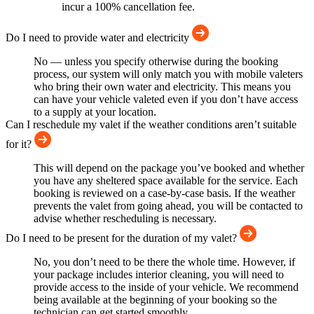
incur a 100% cancellation fee.
Do I need to provide water and electricity
No — unless you specify otherwise during the booking
process, our system will only match you with mobile valeters
who bring their own water and electricity. This means you
can have your vehicle valeted even if you don’t have access
to a supply at your location.
Can I reschedule my valet if the weather conditions aren’t suitable
for it?
This will depend on the package you’ve booked and whether
you have any sheltered space available for the service. Each
booking is reviewed on a case-by-case basis. If the weather
prevents the valet from going ahead, you will be contacted to
advise whether rescheduling is necessary.
Do I need to be present for the duration of my valet?
No, you don’t need to be there the whole time. However, if
your package includes interior cleaning, you will need to
provide access to the inside of your vehicle. We recommend
being available at the beginning of your booking so the
technician can get started smoothly.