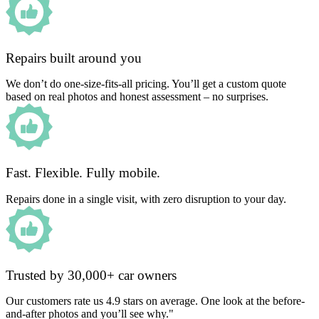
Repairs built around you
We don’t do one-size-fits-all pricing. You’ll get a custom quote
based on real photos and honest assessment – no surprises.
Fast. Flexible. Fully mobile.
Repairs done in a single visit, with zero disruption to your day.
Trusted by 30,000+ car owners
Our customers rate us 4.9 stars on average. One look at the before-
and-after photos and you’ll see why."