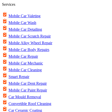
Services
Mobile Car Valeting
Mobile Car Wash
Mobile Car Detailing
Mobile Car Scratch Repair
Mobile Alloy Wheel Repair
Mobile Car Body Repairs
Mobile Car Repair
Mobile Car Mechanic
Mobile Car Cleaning
Smart Repair
Mobile Car Dent Repair
Mobile Car Paint Repair
Car Mould Removal
Convertible Roof Cleaning
Car Ceramic Coating