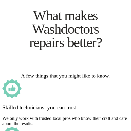
What makes
Washdoctors
repairs better?
A few things that you might like to know.
Skilled technicians, you can trust
We only work with trusted local pros who know their craft and care
about the results.