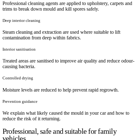
Professional cleaning agents are applied to upholstery, carpets and
trims to break down mould and kill spores safely.
Deep interior cleaning
Steam cleaning and extraction are used where suitable to lift
contamination from deep within fabrics.
Interior sanitisation
Treated areas are sanitised to improve air quality and reduce odour-
causing bacteria.
Controlled drying
Moisture levels are reduced to help prevent rapid regrowth.
Prevention guidance
We explain what likely caused the mould in your car and how to
reduce the risk of it returning.
Professional, safe and suitable for family
vehicles