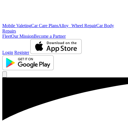
Mobile Valeting
Car Care Plans
Alloy Wheel Repair
Car Body
Repairs
Fleet
Our Mission
Become a Partner
Login
Register