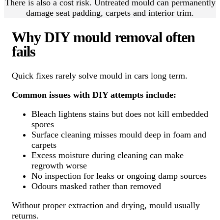
There is also a cost risk. Untreated mould can permanently
damage seat padding, carpets and interior trim.
Why DIY mould removal often
fails
Quick fixes rarely solve mould in cars long term.
Common issues with DIY attempts include:
Bleach lightens stains but does not kill embedded
spores
Surface cleaning misses mould deep in foam and
carpets
Excess moisture during cleaning can make
regrowth worse
No inspection for leaks or ongoing damp sources
Odours masked rather than removed
Without proper extraction and drying, mould usually
returns.