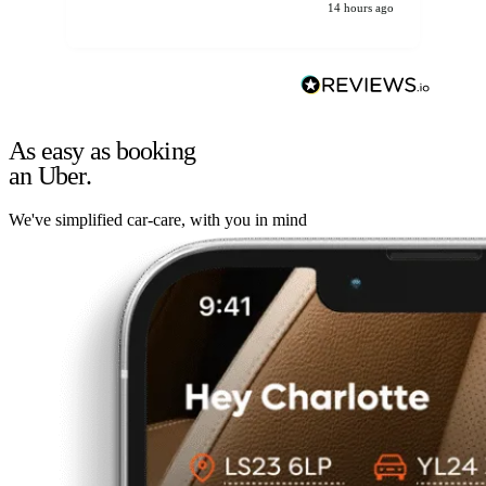
14 hours ago
As easy as booking
an Uber.
We've simplified car-care, with you in mind