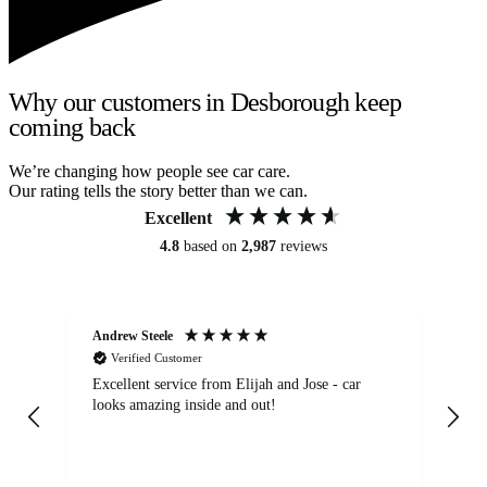
Why our customers in Desborough keep
coming back
We’re changing how people see car care.
Our rating tells the story better than we can.
Excellent
4.8
based on
2,987
reviews
Andrew Steele
An
Verified Customer
Excellent service from Elijah and Jose - car
Go
looks amazing inside and out!