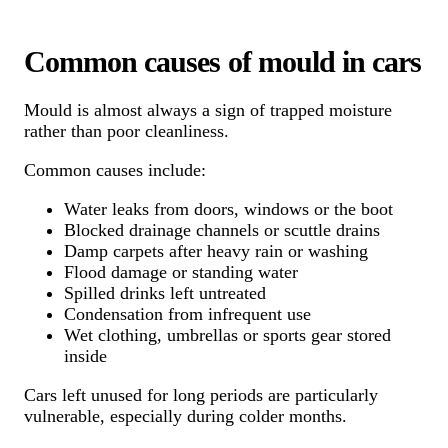
Common causes of mould in cars
Mould is almost always a sign of trapped moisture
rather than poor cleanliness.
Common causes include:
Water leaks from doors, windows or the boot
Blocked drainage channels or scuttle drains
Damp carpets after heavy rain or washing
Flood damage or standing water
Spilled drinks left untreated
Condensation from infrequent use
Wet clothing, umbrellas or sports gear stored
inside
Cars left unused for long periods are particularly
vulnerable, especially during colder months.