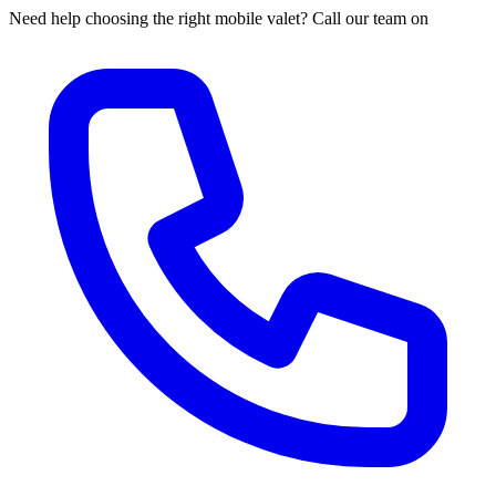
Need help choosing the right mobile valet? Call our team on