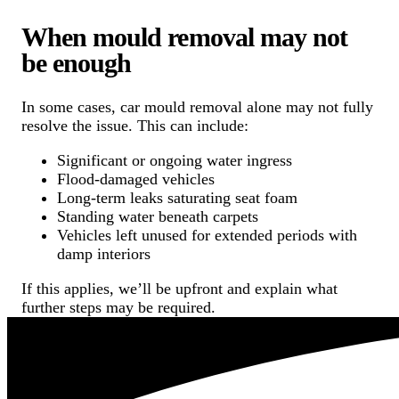
When mould removal may not
be enough
In some cases, car mould removal alone may not fully
resolve the issue. This can include:
Significant or ongoing water ingress
Flood-damaged vehicles
Long-term leaks saturating seat foam
Standing water beneath carpets
Vehicles left unused for extended periods with
damp interiors
If this applies, we’ll be upfront and explain what
further steps may be required.