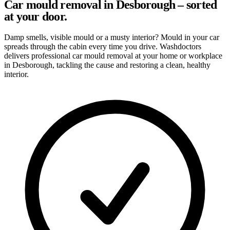
Car mould removal in Desborough – sorted
at your door.
Damp smells, visible mould or a musty interior? Mould in your car
spreads through the cabin every time you drive. Washdoctors
delivers professional car mould removal at your home or workplace
in Desborough, tackling the cause and restoring a clean, healthy
interior.