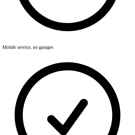
Mobile service, no garages