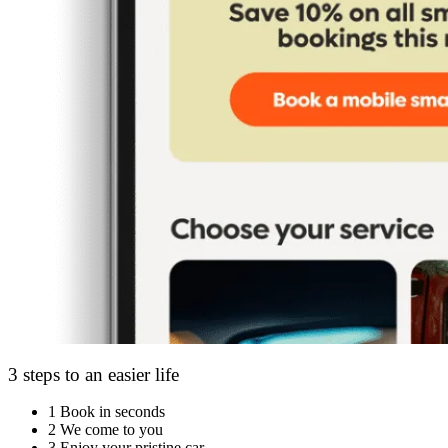
3 steps to an easier life
1
Book in seconds
2
We come to you
3
Enjoy your pristine car