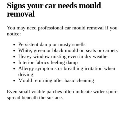
Signs your car needs mould
removal
You may need professional car mould removal if you
notice:
Persistent damp or musty smells
White, green or black mould on seats or carpets
Heavy window misting even in dry weather
Interior fabrics feeling damp
Allergy symptoms or breathing irritation when
driving
Mould returning after basic cleaning
Even small visible patches often indicate wider spore
spread beneath the surface.