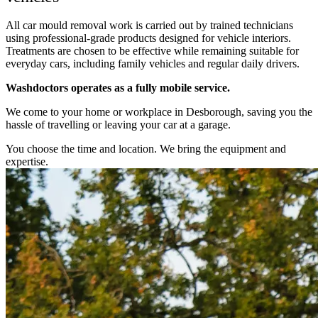
All car mould removal work is carried out by trained technicians
using professional-grade products designed for vehicle interiors.
Treatments are chosen to be effective while remaining suitable for
everyday cars, including family vehicles and regular daily drivers.
Washdoctors operates as a fully mobile service.
We come to your home or workplace in Desborough, saving you the
hassle of travelling or leaving your car at a garage.
You choose the time and location. We bring the equipment and
expertise.