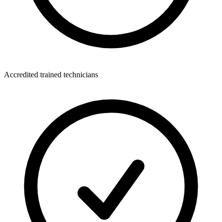
Accredited trained technicians