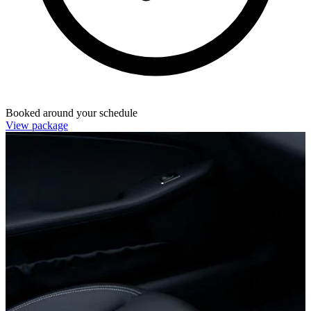
Booked around your schedule
View package