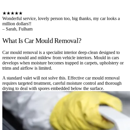
★★★★★
Wonderful service, lovely person too, big thanks, my car looks a
million dollars!!
– Sarah, Fulham
What Is Car Mould Removal?
Car mould removal is a specialist interior deep-clean designed to
remove mould and mildew from vehicle interiors. Mould in cars
develops when moisture becomes trapped in carpets, upholstery or
trims and airflow is limited.
A standard valet will not solve this. Effective car mould removal
requires targeted treatment, careful moisture control and thorough
drying to deal with spores embedded below the surface.