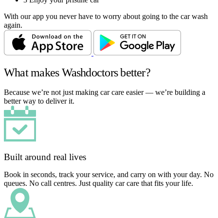
With our app you never have to worry about going to the car wash
again.
What makes Washdoctors better?
Because we’re not just making car care easier — we’re building a
better way to deliver it.
Built around real lives
Book in seconds, track your service, and carry on with your day. No
queues. No call centres. Just quality car care that fits your life.