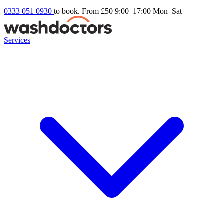
0333 051 0930
to book. From £50
9:00–17:00 Mon–Sat
Services