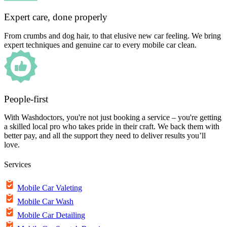
Expert care, done properly
From crumbs and dog hair, to that elusive new car feeling. We bring
expert techniques and genuine car to every mobile car clean.
People-first
With Washdoctors, you're not just booking a service – you're getting
a skilled local pro who takes pride in their craft. We back them with
better pay, and all the support they need to deliver results you’ll
love.
Services
Mobile Car Valeting
Mobile Car Wash
Mobile Car Detailing