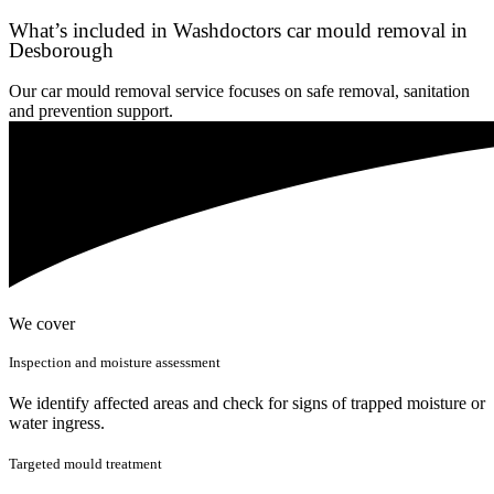
What’s included in Washdoctors car mould removal in
Desborough
Our car mould removal service focuses on safe removal, sanitation
and prevention support.
We cover
Inspection and moisture assessment
We identify affected areas and check for signs of trapped moisture or
water ingress.
Targeted mould treatment