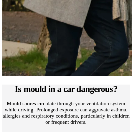
Is mould in a car dangerous?
Mould spores circulate through your ventilation system
while driving. Prolonged exposure can aggravate asthma,
allergies and respiratory conditions, particularly in children
or frequent drivers.