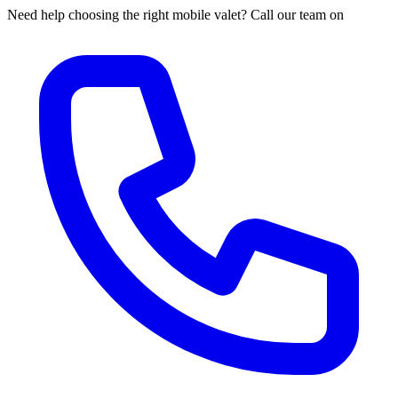
Need help choosing the right mobile valet? Call our team on