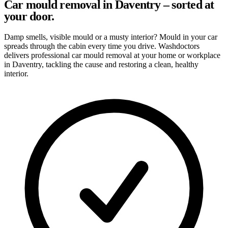
Car mould removal in Daventry – sorted at
your door.
Damp smells, visible mould or a musty interior? Mould in your car
spreads through the cabin every time you drive. Washdoctors
delivers professional car mould removal at your home or workplace
in Daventry, tackling the cause and restoring a clean, healthy
interior.