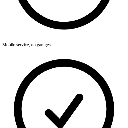
Mobile service, no garages