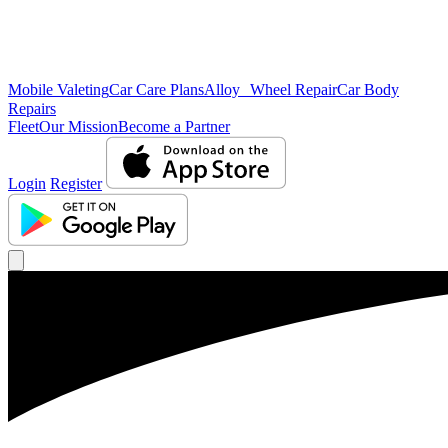
Mobile Valeting
Car Care Plans
Alloy Wheel Repair
Car Body
Repairs
Fleet
Our Mission
Become a Partner
Login
Register