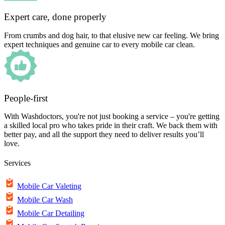
Expert care, done properly
From crumbs and dog hair, to that elusive new car feeling. We bring
expert techniques and genuine car to every mobile car clean.
People-first
With Washdoctors, you're not just booking a service – you're getting
a skilled local pro who takes pride in their craft. We back them with
better pay, and all the support they need to deliver results you’ll
love.
Services
Mobile Car Valeting
Mobile Car Wash
Mobile Car Detailing