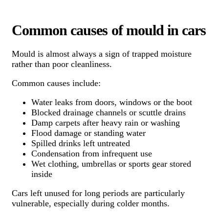
Common causes of mould in cars
Mould is almost always a sign of trapped moisture
rather than poor cleanliness.
Common causes include:
Water leaks from doors, windows or the boot
Blocked drainage channels or scuttle drains
Damp carpets after heavy rain or washing
Flood damage or standing water
Spilled drinks left untreated
Condensation from infrequent use
Wet clothing, umbrellas or sports gear stored
inside
Cars left unused for long periods are particularly
vulnerable, especially during colder months.