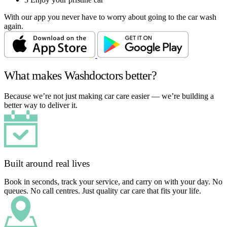
With our app you never have to worry about going to the car wash
again.
What makes Washdoctors better?
Because we’re not just making car care easier — we’re building a
better way to deliver it.
Built around real lives
Book in seconds, track your service, and carry on with your day. No
queues. No call centres. Just quality car care that fits your life.