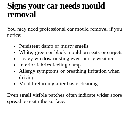
Signs your car needs mould
removal
You may need professional car mould removal if you
notice:
Persistent damp or musty smells
White, green or black mould on seats or carpets
Heavy window misting even in dry weather
Interior fabrics feeling damp
Allergy symptoms or breathing irritation when
driving
Mould returning after basic cleaning
Even small visible patches often indicate wider spore
spread beneath the surface.