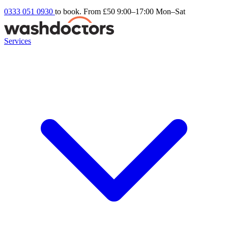
0333 051 0930
to book. From £50
9:00–17:00 Mon–Sat
Services