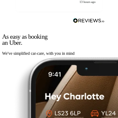
13 hours ago
As easy as booking
an Uber.
We've simplified car-care, with you in mind