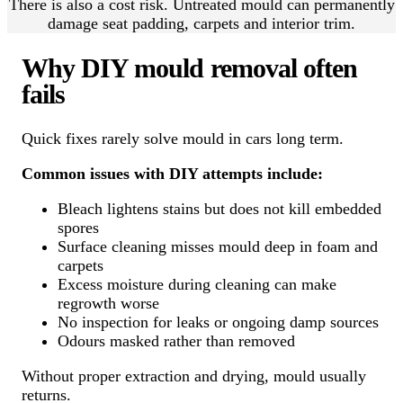
There is also a cost risk. Untreated mould can permanently
damage seat padding, carpets and interior trim.
Why DIY mould removal often
fails
Quick fixes rarely solve mould in cars long term.
Common issues with DIY attempts include:
Bleach lightens stains but does not kill embedded
spores
Surface cleaning misses mould deep in foam and
carpets
Excess moisture during cleaning can make
regrowth worse
No inspection for leaks or ongoing damp sources
Odours masked rather than removed
Without proper extraction and drying, mould usually
returns.