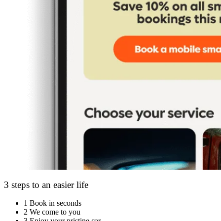
3 steps to an easier life
1
Book in seconds
2
We come to you
3
Enjoy your pristine car