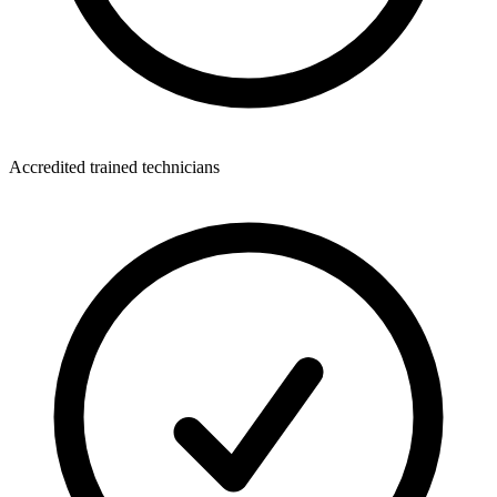
Accredited trained technicians