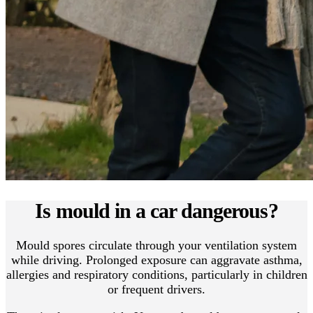
Is mould in a car dangerous?
Mould spores circulate through your ventilation system
while driving. Prolonged exposure can aggravate asthma,
allergies and respiratory conditions, particularly in children
or frequent drivers.