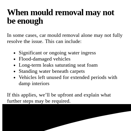
When mould removal may not
be enough
In some cases, car mould removal alone may not fully
resolve the issue. This can include:
Significant or ongoing water ingress
Flood-damaged vehicles
Long-term leaks saturating seat foam
Standing water beneath carpets
Vehicles left unused for extended periods with
damp interiors
If this applies, we’ll be upfront and explain what
further steps may be required.