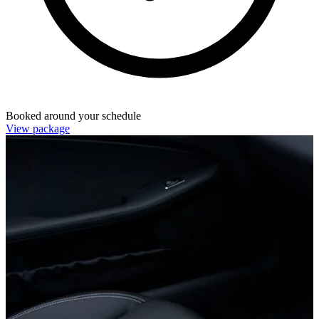
Booked around your schedule
View package