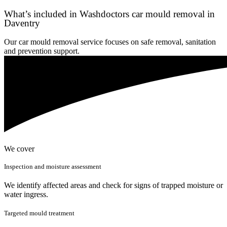
What’s included in Washdoctors car mould removal in
Daventry
Our car mould removal service focuses on safe removal, sanitation
and prevention support.
We cover
Inspection and moisture assessment
We identify affected areas and check for signs of trapped moisture or
water ingress.
Targeted mould treatment