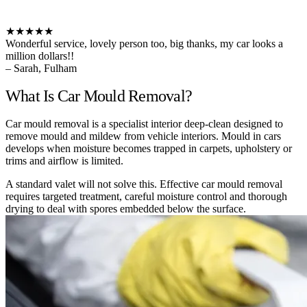
★★★★★
Wonderful service, lovely person too, big thanks, my car looks a
million dollars!!
– Sarah, Fulham
What Is Car Mould Removal?
Car mould removal is a specialist interior deep-clean designed to
remove mould and mildew from vehicle interiors. Mould in cars
develops when moisture becomes trapped in carpets, upholstery or
trims and airflow is limited.
A standard valet will not solve this. Effective car mould removal
requires targeted treatment, careful moisture control and thorough
drying to deal with spores embedded below the surface.