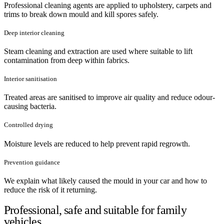
Professional cleaning agents are applied to upholstery, carpets and
trims to break down mould and kill spores safely.
Deep interior cleaning
Steam cleaning and extraction are used where suitable to lift
contamination from deep within fabrics.
Interior sanitisation
Treated areas are sanitised to improve air quality and reduce odour-
causing bacteria.
Controlled drying
Moisture levels are reduced to help prevent rapid regrowth.
Prevention guidance
We explain what likely caused the mould in your car and how to
reduce the risk of it returning.
Professional, safe and suitable for family
vehicles