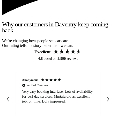
Why our customers in Daventry keep coming
back
We’re changing how people see car care.
Our rating tells the story better than we can.
Excellent
4.8
based on
2,990
reviews
Anonymous
An
Verified Customer
Very easy booking interface. Lots of availability
Mi
for be.f day services. Mustafa did an excellent
fa
job, on time. Duly impressed.