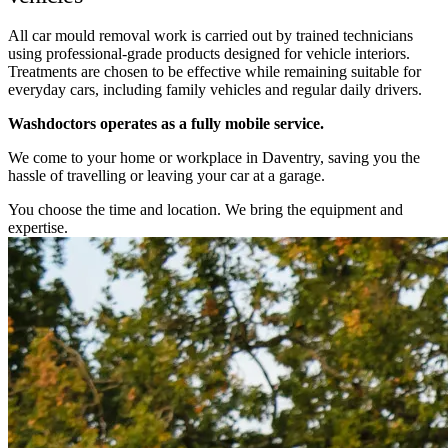
All car mould removal work is carried out by trained technicians
using professional-grade products designed for vehicle interiors.
Treatments are chosen to be effective while remaining suitable for
everyday cars, including family vehicles and regular daily drivers.
Washdoctors operates as a fully mobile service.
We come to your home or workplace in Daventry, saving you the
hassle of travelling or leaving your car at a garage.
You choose the time and location. We bring the equipment and
expertise.