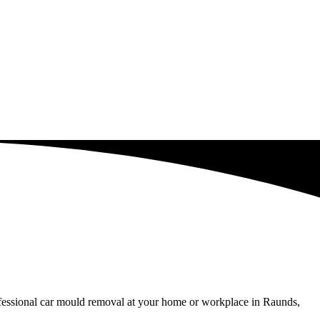
ofessional car mould removal at your home or workplace in Raunds,