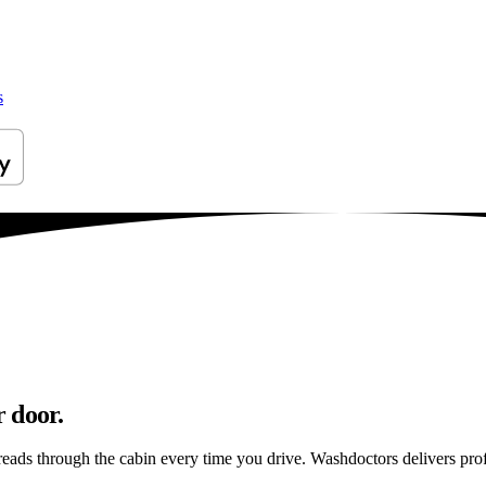
s
 door.
preads through the cabin every time you drive. Washdoctors delivers pr