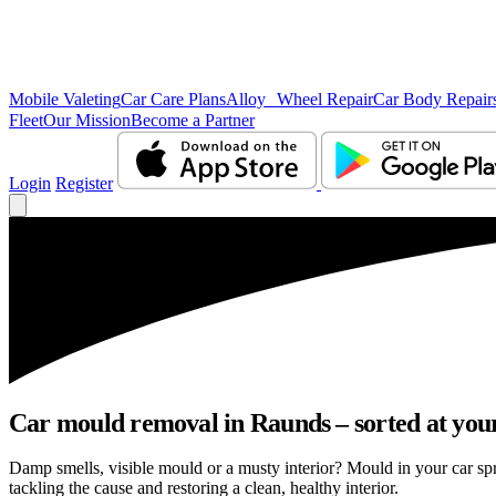
Mobile Valeting
Car Care Plans
Alloy Wheel Repair
Car Body Repair
Fleet
Our Mission
Become a Partner
Login
Register
Car mould removal in Raunds – sorted at your
Damp smells, visible mould or a musty interior? Mould in your car s
tackling the cause and restoring a clean, healthy interior.