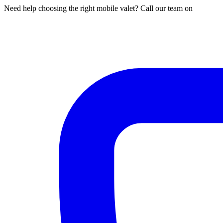
Need help choosing the right mobile valet? Call our team on