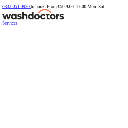
0333 051 0930
to book. From £50
9:00–17:00 Mon–Sat
Services