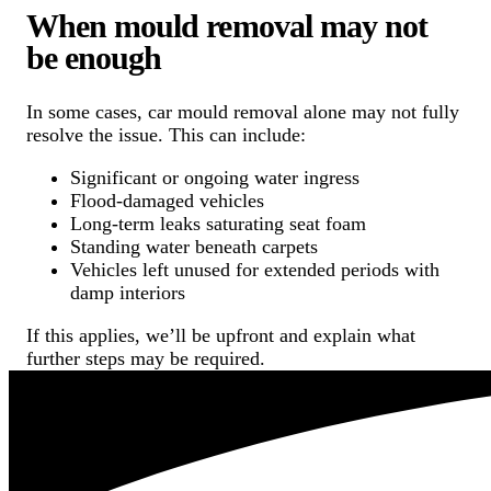
When mould removal may not
be enough
In some cases, car mould removal alone may not fully
resolve the issue. This can include:
Significant or ongoing water ingress
Flood-damaged vehicles
Long-term leaks saturating seat foam
Standing water beneath carpets
Vehicles left unused for extended periods with
damp interiors
If this applies, we’ll be upfront and explain what
further steps may be required.