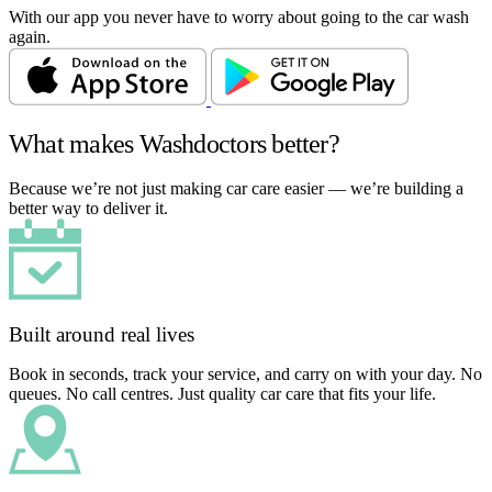
With our app you never have to worry about going to the car wash
again.
What makes Washdoctors better?
Because we’re not just making car care easier — we’re building a
better way to deliver it.
Built around real lives
Book in seconds, track your service, and carry on with your day. No
queues. No call centres. Just quality car care that fits your life.