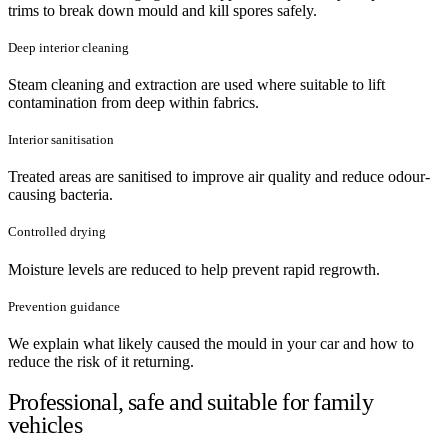
trims to break down mould and kill spores safely.
Deep interior cleaning
Steam cleaning and extraction are used where suitable to lift
contamination from deep within fabrics.
Interior sanitisation
Treated areas are sanitised to improve air quality and reduce odour-
causing bacteria.
Controlled drying
Moisture levels are reduced to help prevent rapid regrowth.
Prevention guidance
We explain what likely caused the mould in your car and how to
reduce the risk of it returning.
Professional, safe and suitable for family
vehicles