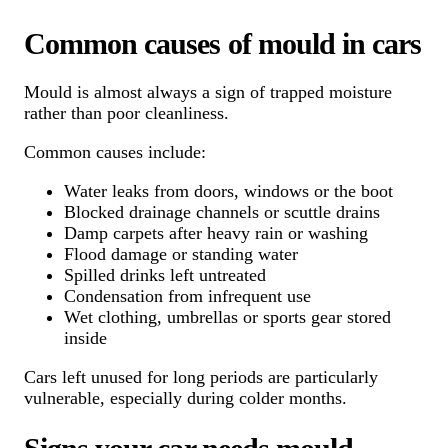
Common causes of mould in cars
Mould is almost always a sign of trapped moisture
rather than poor cleanliness.
Common causes include:
Water leaks from doors, windows or the boot
Blocked drainage channels or scuttle drains
Damp carpets after heavy rain or washing
Flood damage or standing water
Spilled drinks left untreated
Condensation from infrequent use
Wet clothing, umbrellas or sports gear stored
inside
Cars left unused for long periods are particularly
vulnerable, especially during colder months.