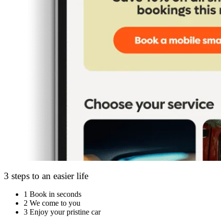
3 steps to an easier life
1
Book in seconds
2
We come to you
3
Enjoy your pristine car