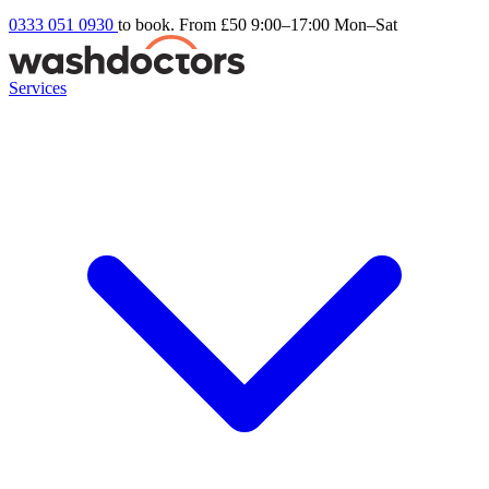
0333 051 0930
to book. From £50
9:00–17:00 Mon–Sat
Services