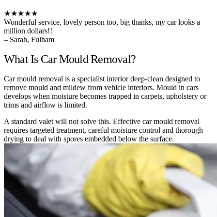
★★★★★
Wonderful service, lovely person too, big thanks, my car looks a
million dollars!!
– Sarah, Fulham
What Is Car Mould Removal?
Car mould removal is a specialist interior deep-clean designed to
remove mould and mildew from vehicle interiors. Mould in cars
develops when moisture becomes trapped in carpets, upholstery or
trims and airflow is limited.
A standard valet will not solve this. Effective car mould removal
requires targeted treatment, careful moisture control and thorough
drying to deal with spores embedded below the surface.