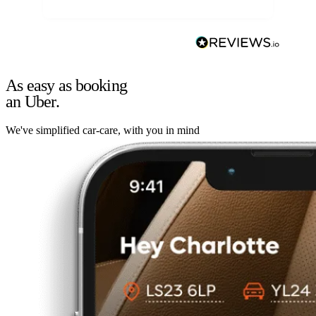
As easy as booking
an Uber.
We've simplified car-care, with you in mind