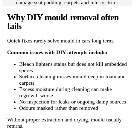
damage seat padding, carpets and interior trim.
Why DIY mould removal often
fails
Quick fixes rarely solve mould in cars long term.
Common issues with DIY attempts include:
Bleach lightens stains but does not kill embedded
spores
Surface cleaning misses mould deep in foam and
carpets
Excess moisture during cleaning can make
regrowth worse
No inspection for leaks or ongoing damp sources
Odours masked rather than removed
Without proper extraction and drying, mould usually
returns.