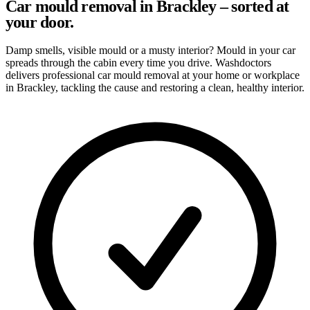
Car mould removal in Brackley – sorted at
your door.
Damp smells, visible mould or a musty interior? Mould in your car
spreads through the cabin every time you drive. Washdoctors
delivers professional car mould removal at your home or workplace
in Brackley, tackling the cause and restoring a clean, healthy interior.