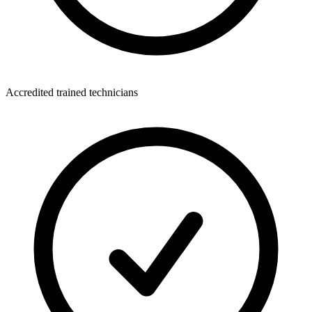
Accredited trained technicians