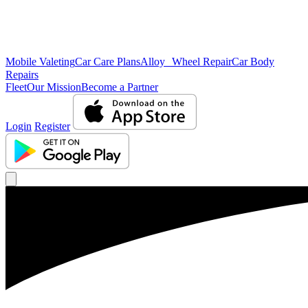
Mobile Valeting
Car Care Plans
Alloy Wheel Repair
Car Body
Repairs
Fleet
Our Mission
Become a Partner
Login
Register