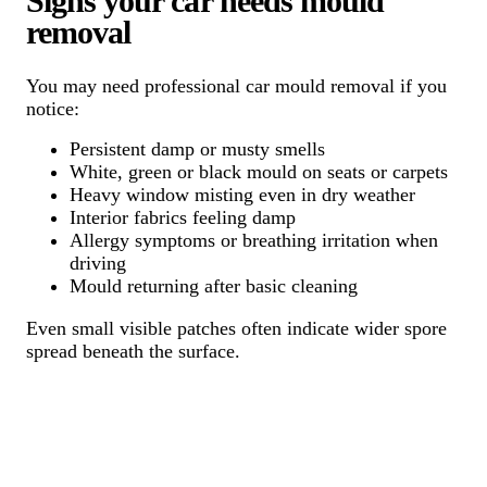
Signs your car needs mould
removal
You may need professional car mould removal if you
notice:
Persistent damp or musty smells
White, green or black mould on seats or carpets
Heavy window misting even in dry weather
Interior fabrics feeling damp
Allergy symptoms or breathing irritation when
driving
Mould returning after basic cleaning
Even small visible patches often indicate wider spore
spread beneath the surface.