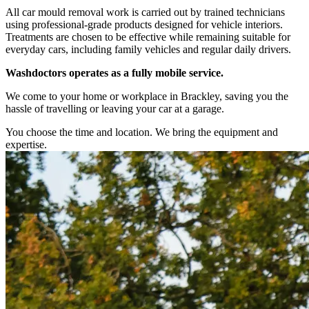
All car mould removal work is carried out by trained technicians
using professional-grade products designed for vehicle interiors.
Treatments are chosen to be effective while remaining suitable for
everyday cars, including family vehicles and regular daily drivers.
Washdoctors operates as a fully mobile service.
We come to your home or workplace in Brackley, saving you the
hassle of travelling or leaving your car at a garage.
You choose the time and location. We bring the equipment and
expertise.