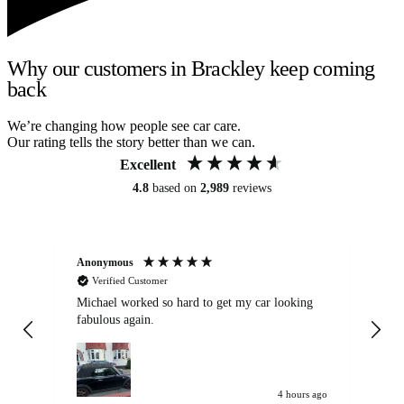
Why our customers in Brackley keep coming
back
We’re changing how people see car care.
Our rating tells the story better than we can.
Excellent
4.8
based on
2,989
reviews
Anonymous
Kat
Verified Customer
Michael worked so hard to get my car looking
Ex
fabulous again.
wa
my car. Customer
de
4 hours ago