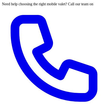
Need help choosing the right mobile valet? Call our team on