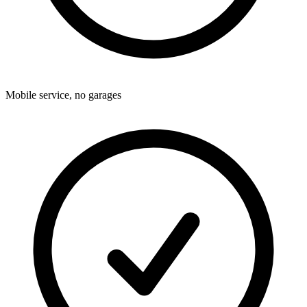
Mobile service, no garages