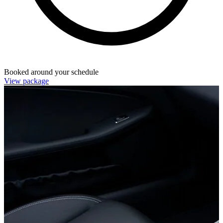
Booked around your schedule
View package