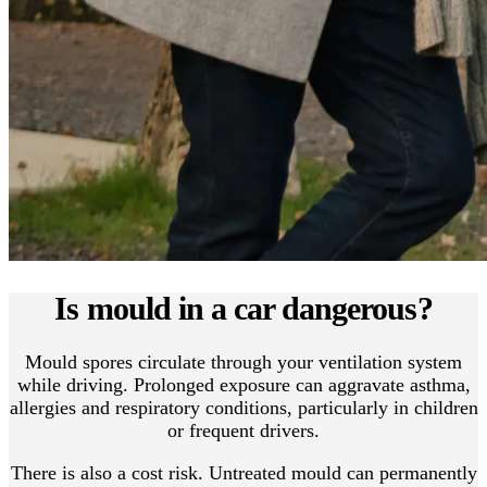
Is mould in a car dangerous?
Mould spores circulate through your ventilation system
while driving. Prolonged exposure can aggravate asthma,
allergies and respiratory conditions, particularly in children
or frequent drivers.
There is also a cost risk. Untreated mould can permanently