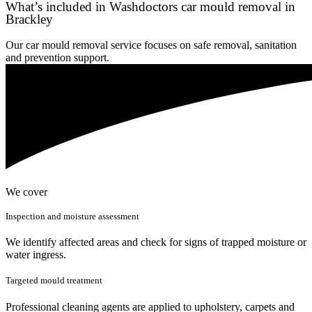
What’s included in Washdoctors car mould removal in
Brackley
Our car mould removal service focuses on safe removal, sanitation
and prevention support.
We cover
Inspection and moisture assessment
We identify affected areas and check for signs of trapped moisture or
water ingress.
Targeted mould treatment
Professional cleaning agents are applied to upholstery, carpets and