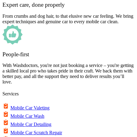
Expert care, done properly
From crumbs and dog hair, to that elusive new car feeling. We bring
expert techniques and genuine car to every mobile car clean.
People-first
With Washdoctors, you're not just booking a service – you're getting
a skilled local pro who takes pride in their craft. We back them with
better pay, and all the support they need to deliver results you’ll
love.
Services
Mobile Car Valeting
Mobile Car Wash
Mobile Car Detailing
Mobile Car Scratch Repair