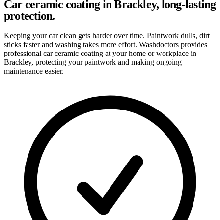
Car ceramic coating in Brackley, long-lasting
protection.
Keeping your car clean gets harder over time. Paintwork dulls, dirt
sticks faster and washing takes more effort. Washdoctors provides
professional car ceramic coating at your home or workplace in
Brackley, protecting your paintwork and making ongoing
maintenance easier.