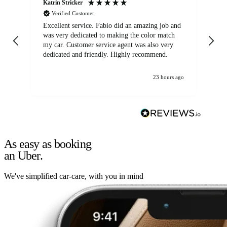
Katrin Stricker
An
Verified Customer
Excellent service. Fabio did an amazing job and
Exc
was very dedicated to making the color match
lo
my car. Customer service agent was also very
dedicated and friendly. Highly recommend.
23 hours ago
As easy as booking
an Uber.
We've simplified car-care, with you in mind