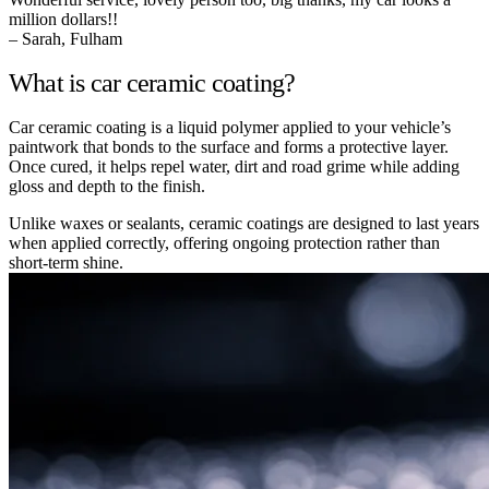
million dollars!!
– Sarah, Fulham
What is car ceramic coating?
Car ceramic coating is a liquid polymer applied to your vehicle’s
paintwork that bonds to the surface and forms a protective layer.
Once cured, it helps repel water, dirt and road grime while adding
gloss and depth to the finish.
Unlike waxes or sealants, ceramic coatings are designed to last years
when applied correctly, offering ongoing protection rather than
short-term shine.