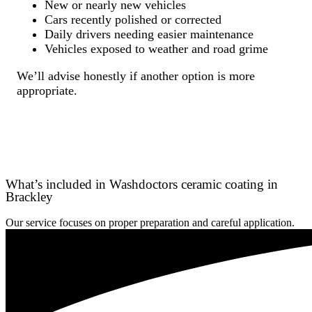
New or nearly new vehicles
Cars recently polished or corrected
Daily drivers needing easier maintenance
Vehicles exposed to weather and road grime
We’ll advise honestly if another option is more
appropriate.
What’s included in Washdoctors ceramic coating in
Brackley
Our service focuses on proper preparation and careful application.