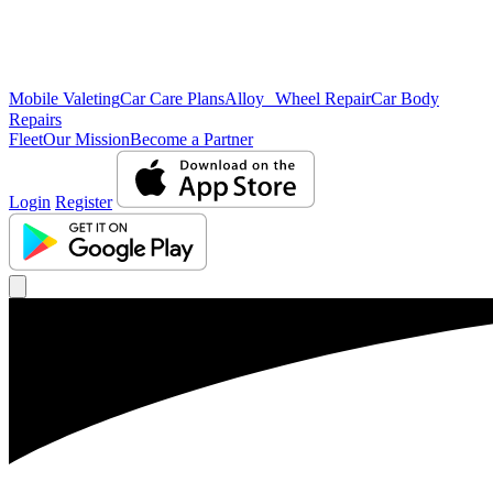
Mobile Valeting
Car Care Plans
Alloy Wheel Repair
Car Body
Repairs
Fleet
Our Mission
Become a Partner
Login
Register