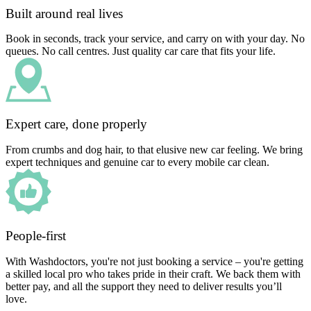
Built around real lives
Book in seconds, track your service, and carry on with your day. No
queues. No call centres. Just quality car care that fits your life.
Expert care, done properly
From crumbs and dog hair, to that elusive new car feeling. We bring
expert techniques and genuine car to every mobile car clean.
People-first
With Washdoctors, you're not just booking a service – you're getting
a skilled local pro who takes pride in their craft. We back them with
better pay, and all the support they need to deliver results you’ll
love.