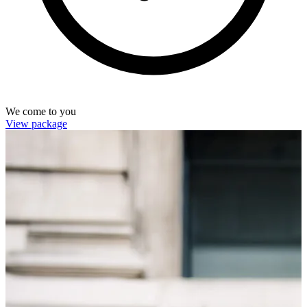
We come to you
View package