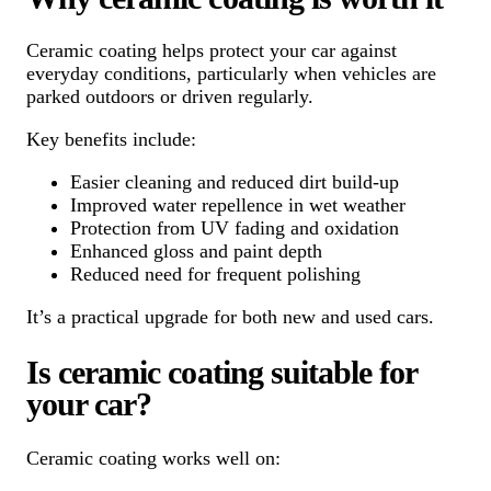
Ceramic coating helps protect your car against
everyday conditions, particularly when vehicles are
parked outdoors or driven regularly.
Key benefits include:
Easier cleaning and reduced dirt build-up
Improved water repellence in wet weather
Protection from UV fading and oxidation
Enhanced gloss and paint depth
Reduced need for frequent polishing
It’s a practical upgrade for both new and used cars.
Is ceramic coating suitable for
your car?
Ceramic coating works well on: