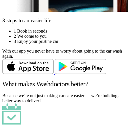
3 steps to an easier life
1
Book in seconds
2
We come to you
3
Enjoy your pristine car
With our app you never have to worry about going to the car wash
again.
What makes Washdoctors better?
Because we’re not just making car care easier — we’re building a
better way to deliver it.