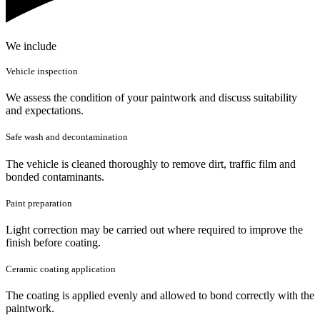
We include
Vehicle inspection
We assess the condition of your paintwork and discuss suitability
and expectations.
Safe wash and decontamination
The vehicle is cleaned thoroughly to remove dirt, traffic film and
bonded contaminants.
Paint preparation
Light correction may be carried out where required to improve the
finish before coating.
Ceramic coating application
The coating is applied evenly and allowed to bond correctly with the
paintwork.