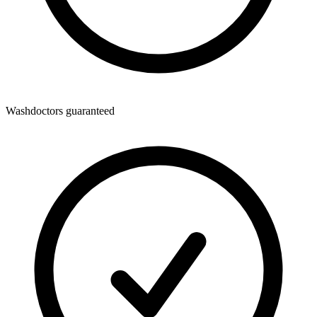
Washdoctors guaranteed