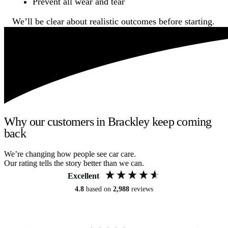
Prevent all wear and tear
We’ll be clear about realistic outcomes before starting.
Why our customers in Brackley keep coming
back
We’re changing how people see car care.
Our rating tells the story better than we can.
Excellent
4.8
based on
2,988
reviews