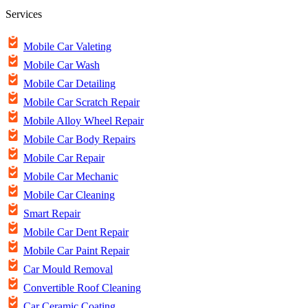
Services
Mobile Car Valeting
Mobile Car Wash
Mobile Car Detailing
Mobile Car Scratch Repair
Mobile Alloy Wheel Repair
Mobile Car Body Repairs
Mobile Car Repair
Mobile Car Mechanic
Mobile Car Cleaning
Smart Repair
Mobile Car Dent Repair
Mobile Car Paint Repair
Car Mould Removal
Convertible Roof Cleaning
Car Ceramic Coating