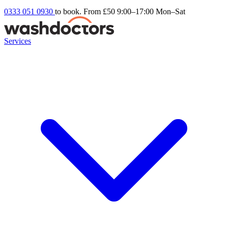
0333 051 0930
to book. From £50
9:00–17:00 Mon–Sat
Services