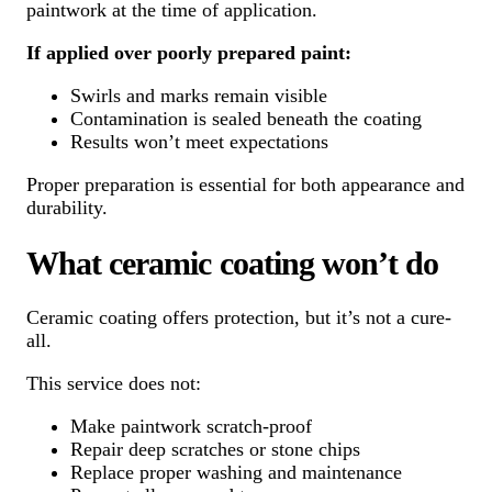
paintwork at the time of application.
If applied over poorly prepared paint:
Swirls and marks remain visible
Contamination is sealed beneath the coating
Results won’t meet expectations
Proper preparation is essential for both appearance and
durability.
What ceramic coating won’t do
Ceramic coating offers protection, but it’s not a cure-
all.
This service does not:
Make paintwork scratch-proof
Repair deep scratches or stone chips
Replace proper washing and maintenance