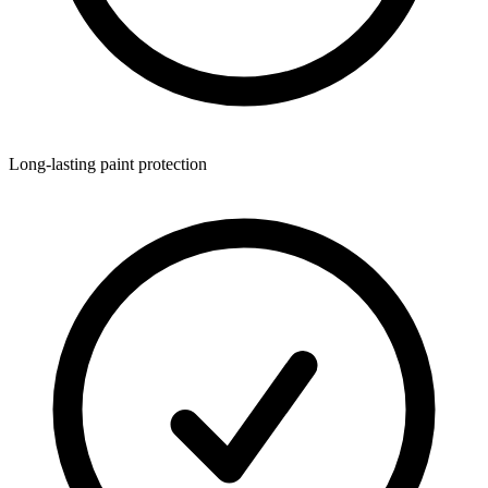
Long-lasting paint protection