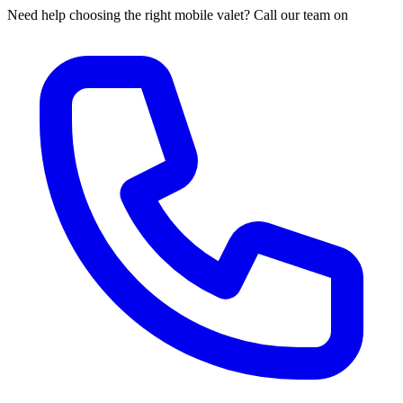
Need help choosing the right mobile valet? Call our team on