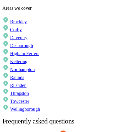
Areas we cover
Brackley
Corby
Daventry
Desborough
Higham Ferrers
Kettering
Northampton
Raunds
Rushden
Thrapston
Towcester
Wellingborough
Frequently asked questions