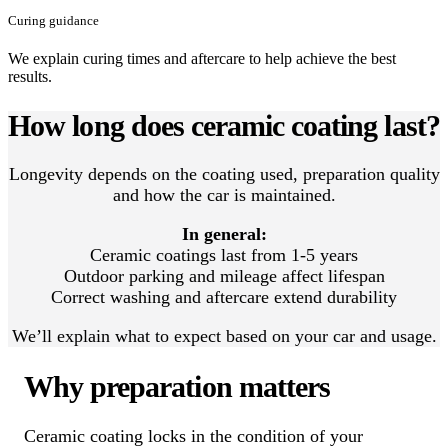
Curing guidance
We explain curing times and aftercare to help achieve the best
results.
How long does ceramic coating last?
Longevity depends on the coating used, preparation quality
and how the car is maintained.
In general:
Ceramic coatings last from 1-5 years
Outdoor parking and mileage affect lifespan
Correct washing and aftercare extend durability
We’ll explain what to expect based on your car and usage.
Why preparation matters
Ceramic coating locks in the condition of your