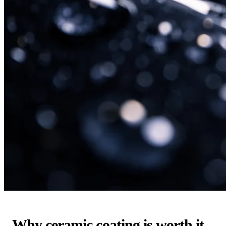
Why ceramic coating is worth it