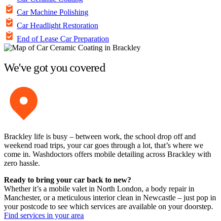
Car Machine Polishing
Car Headlight Restoration
End of Lease Car Preparation
We've got you covered
Brackley life is busy – between work, the school drop off and
weekend road trips, your car goes through a lot, that’s where we
come in. Washdoctors offers mobile detailing across Brackley with
zero hassle.
Ready to bring your car back to new?
Whether it’s a mobile valet in North London, a body repair in
Manchester, or a meticulous interior clean in Newcastle – just pop in
your postcode to see which services are available on your doorstep.
Find services in your area