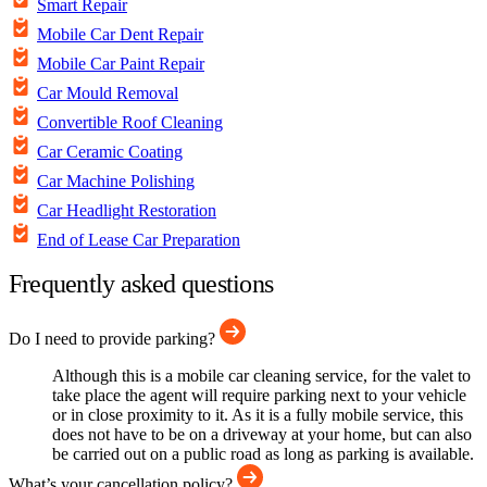
Smart Repair
Mobile Car Dent Repair
Mobile Car Paint Repair
Car Mould Removal
Convertible Roof Cleaning
Car Ceramic Coating
Car Machine Polishing
Car Headlight Restoration
End of Lease Car Preparation
Frequently asked questions
Do I need to provide parking?
Although this is a mobile car cleaning service, for the valet to
take place the agent will require parking next to your vehicle
or in close proximity to it. As it is a fully mobile service, this
does not have to be on a driveway at your home, but can also
be carried out on a public road as long as parking is available.
What’s your cancellation policy?