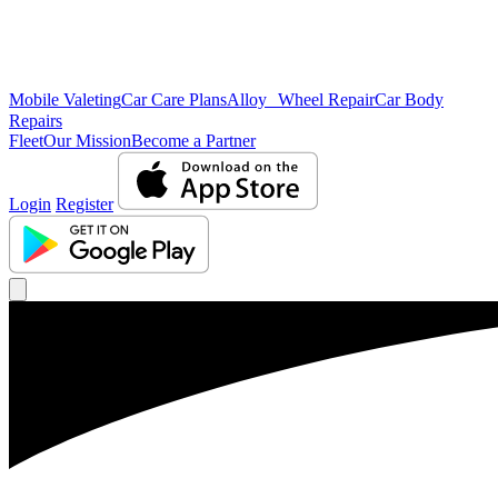
Mobile Valeting
Car Care Plans
Alloy Wheel Repair
Car Body
Repairs
Fleet
Our Mission
Become a Partner
Login
Register