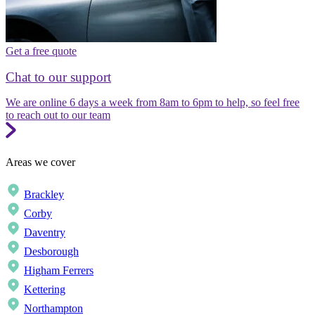
Get a free quote
Chat to our support
We are online 6 days a week from 8am to 6pm to help, so feel free
to reach out to our team
Areas we cover
Brackley
Corby
Daventry
Desborough
Higham Ferrers
Kettering
Northampton