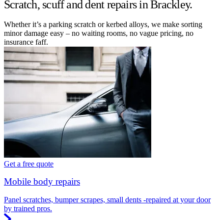
Scratch, scuff and dent repairs in Brackley.
Whether it’s a parking scratch or kerbed alloys, we make sorting
minor damage easy – no waiting rooms, no vague pricing, no
insurance faff.
Get a free quote
Mobile body repairs
Panel scratches, bumper scrapes, small dents -repaired at your door
by trained pros.