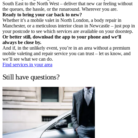
South East to the North West – deliver that new car feeling without
the queues, the hassle, or the runaround. Wherever you are.
Ready to bring your car back to new?
Whether it’s a mobile valet in North London, a body repair in
Manchester, or a meticulous interior clean in Newcastle – just pop in
your postcode to see which services are available on your doorstep.
Or better still, download the app to your phone and we’ll
always be close by.
And if, in the unlikely event, you’re in an area without a premium
mobile valeting and repair service you can trust – let us know, and
we’ll see what we can do.
Find services in your area
Still have questions?