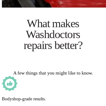
What makes
Washdoctors
repairs better?
A few things that you might like to know.
Bodyshop-grade results.