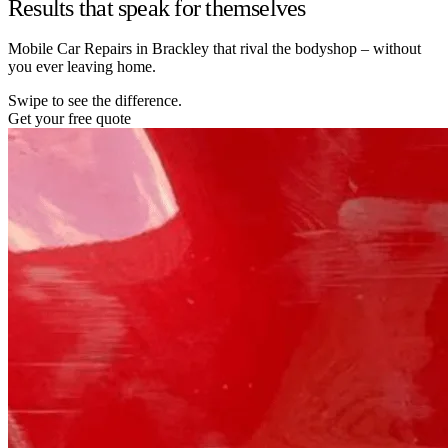
Results that speak for themselves
Mobile Car Repairs in Brackley that rival the bodyshop – without
you ever leaving home.
Swipe to see the difference.
Get your free quote