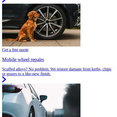
Get a free quote
Mobile wheel repairs
Scuffed alloys? No problem. We restore damage from kerbs, chips
or grazes to a like-new finish.