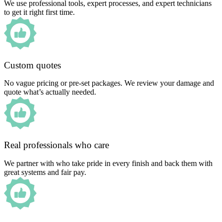
We use professional tools, expert processes, and expert technicians
to get it right first time.
Custom quotes
No vague pricing or pre-set packages. We review your damage and
quote what’s actually needed.
Real professionals who care
We partner with who take pride in every finish and back them with
great systems and fair pay.