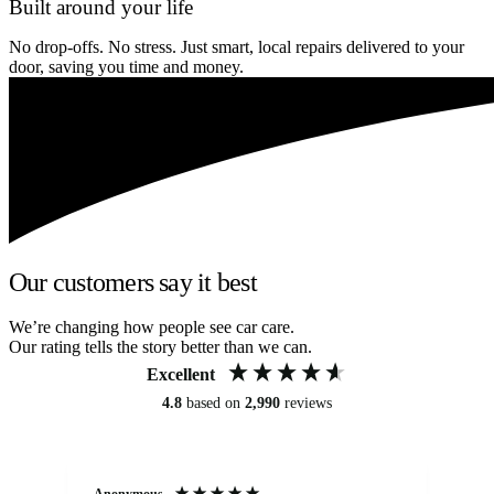
Built around your life
No drop-offs. No stress. Just smart, local repairs delivered to your
door, saving you time and money.
Our customers say it best
We’re changing how people see car care.
Our rating tells the story better than we can.
Excellent
4.8
based on
2,990
reviews
Anonymous
An