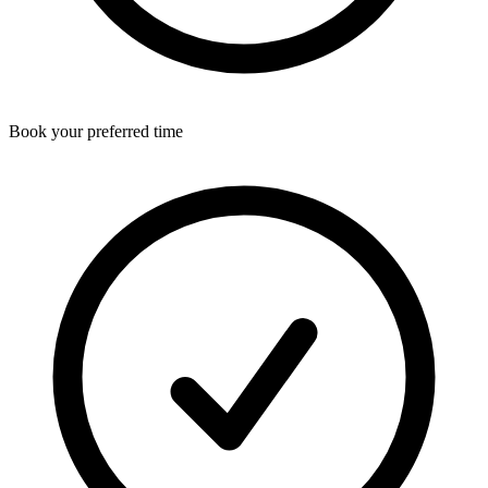
Book your preferred time