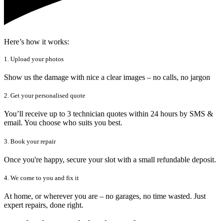
Here’s how it works:
1. Upload your photos
Show us the damage with nice a clear images – no calls, no jargon
2. Get your personalised quote
You’ll receive up to 3 technician quotes within 24 hours by SMS &
email. You choose who suits you best.
3. Book your repair
Once you're happy, secure your slot with a small refundable deposit.
4. We come to you and fix it
At home, or wherever you are – no garages, no time wasted. Just
expert repairs, done right.