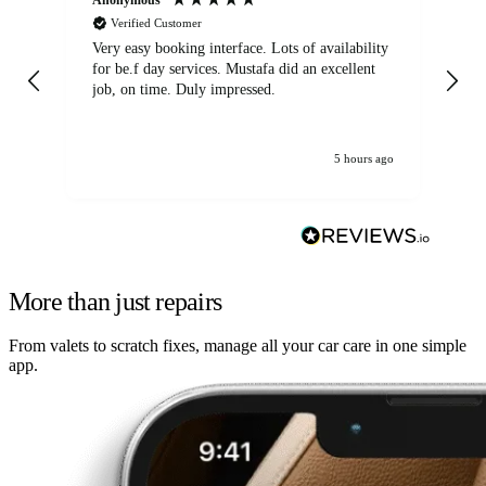
Verified Customer
Very easy booking interface. Lots of availability
Mi
for be.f day services. Mustafa did an excellent
fa
job, on time. Duly impressed.
5 hours ago
More than just repairs
From valets to scratch fixes, manage all your car care in one simple
app.