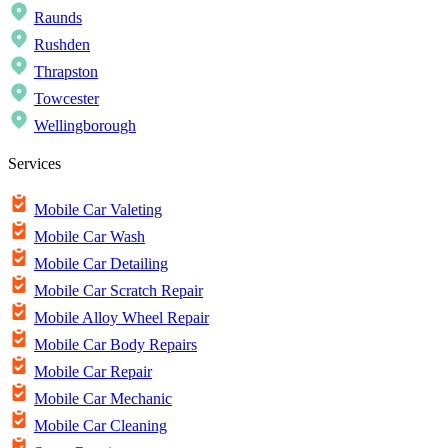
Raunds
Rushden
Thrapston
Towcester
Wellingborough
Services
Mobile Car Valeting
Mobile Car Wash
Mobile Car Detailing
Mobile Car Scratch Repair
Mobile Alloy Wheel Repair
Mobile Car Body Repairs
Mobile Car Repair
Mobile Car Mechanic
Mobile Car Cleaning