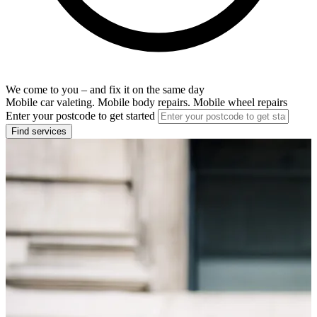
We come to you – and fix it on the same day
Mobile car valeting. Mobile body repairs. Mobile wheel repairs
Enter your postcode to get started
Find services