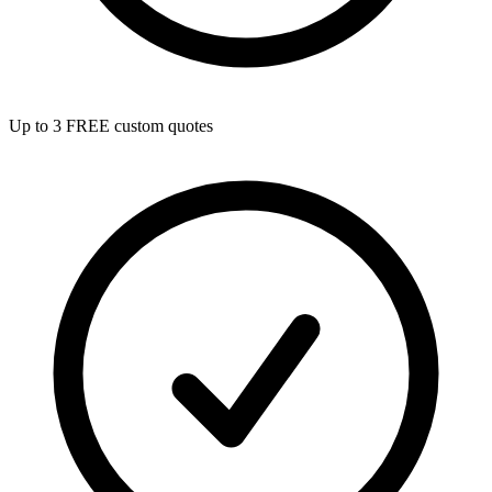
Up to 3 FREE custom quotes