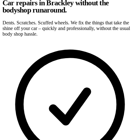
Car repairs in Brackley without the
bodyshop runaround.
Dents. Scratches. Scuffed wheels. We fix the things that take the
shine off your car – quickly and professionally, without the usual
body shop hassle.