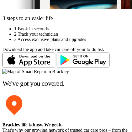
3 steps to an easier life
1
Book in seconds
2
Track your technician
3
Access exclusive plans and upgrades
Download the app and take car care off your to-do list.
We've got you covered.
Brackley life is busy
. We get it.
That’s why our growing network of trusted car care pros – from the