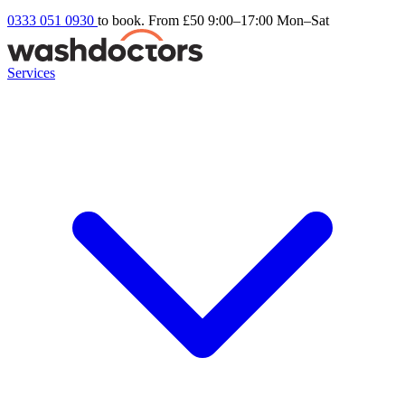
0333 051 0930
to book. From £50
9:00–17:00 Mon–Sat
Services