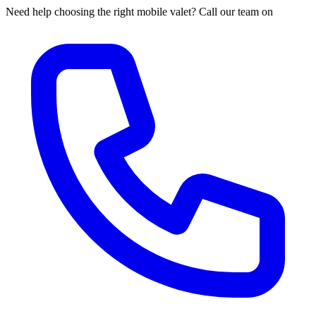
Need help choosing the right mobile valet? Call our team on