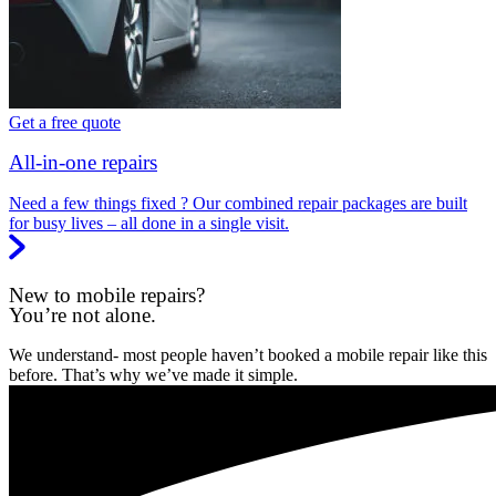
Get a free quote
All-in-one repairs
Need a few things fixed ? Our combined repair packages are built
for busy lives – all done in a single visit.
New to mobile repairs?
You’re not alone.
We understand- most people haven’t booked a mobile repair like this
before. That’s why we’ve made it simple.