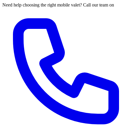
Need help choosing the right mobile valet? Call our team on