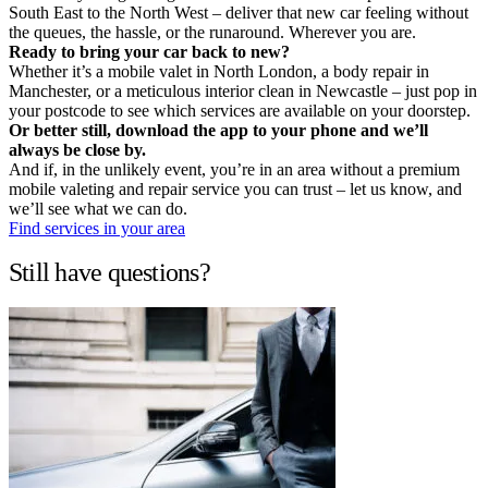
South East to the North West – deliver that new car feeling without
the queues, the hassle, or the runaround. Wherever you are.
Ready to bring your car back to new?
Whether it’s a mobile valet in North London, a body repair in
Manchester, or a meticulous interior clean in Newcastle – just pop in
your postcode to see which services are available on your doorstep.
Or better still, download the app to your phone and we’ll
always be close by.
And if, in the unlikely event, you’re in an area without a premium
mobile valeting and repair service you can trust – let us know, and
we’ll see what we can do.
Find services in your area
Still have questions?