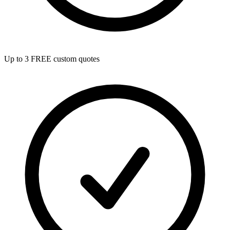
Up to 3 FREE custom quotes