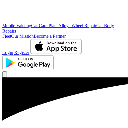
Mobile Valeting
Car Care Plans
Alloy Wheel Repair
Car Body
Repairs
Fleet
Our Mission
Become a Partner
Login
Register