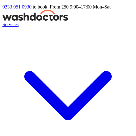
0333 051 0930
to book. From £50
9:00–17:00 Mon–Sat
Services