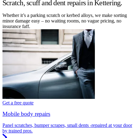
Scratch, scuff and dent repairs in Kettering.
Whether it’s a parking scratch or kerbed alloys, we make sorting
minor damage easy – no waiting rooms, no vague pricing, no
insurance faff.
Get a free quote
Mobile body repairs
Panel scratches, bumper scrapes, small dents -repaired at your door
by trained pros.