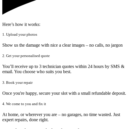
Here’s how it works:
1. Upload your photos
Show us the damage with nice a clear images – no calls, no jargon
2. Get your personalised quote
You’ll receive up to 3 technician quotes within 24 hours by SMS &
email. You choose who suits you best.
3. Book your repair
Once you're happy, secure your slot with a small refundable deposit.
4. We come to you and fix it
At home, or wherever you are – no garages, no time wasted. Just
expert repairs, done right.