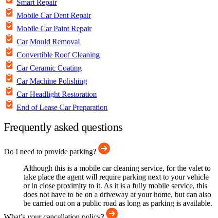
Smart Repair
Mobile Car Dent Repair
Mobile Car Paint Repair
Car Mould Removal
Convertible Roof Cleaning
Car Ceramic Coating
Car Machine Polishing
Car Headlight Restoration
End of Lease Car Preparation
Frequently asked questions
Do I need to provide parking?
Although this is a mobile car cleaning service, for the valet to
take place the agent will require parking next to your vehicle
or in close proximity to it. As it is a fully mobile service, this
does not have to be on a driveway at your home, but can also
be carried out on a public road as long as parking is available.
What’s your cancellation policy?