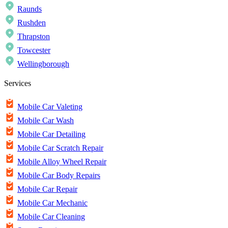
Raunds
Rushden
Thrapston
Towcester
Wellingborough
Services
Mobile Car Valeting
Mobile Car Wash
Mobile Car Detailing
Mobile Car Scratch Repair
Mobile Alloy Wheel Repair
Mobile Car Body Repairs
Mobile Car Repair
Mobile Car Mechanic
Mobile Car Cleaning