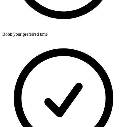
Book your preferred time