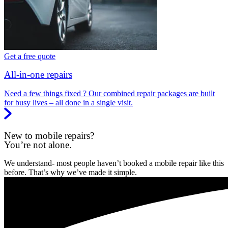
Get a free quote
All-in-one repairs
Need a few things fixed ? Our combined repair packages are built
for busy lives – all done in a single visit.
New to mobile repairs?
You’re not alone.
We understand- most people haven’t booked a mobile repair like this
before. That’s why we’ve made it simple.