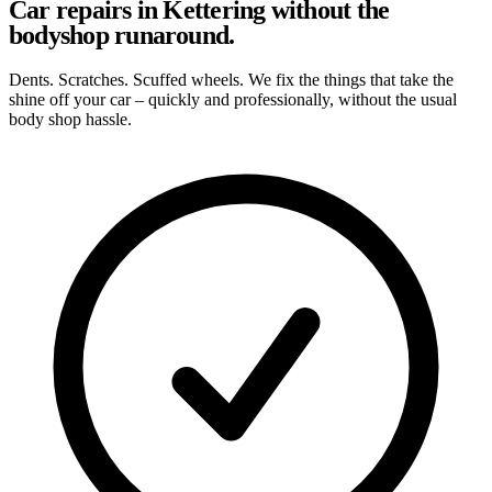
Car repairs in Kettering without the
bodyshop runaround.
Dents. Scratches. Scuffed wheels. We fix the things that take the
shine off your car – quickly and professionally, without the usual
body shop hassle.