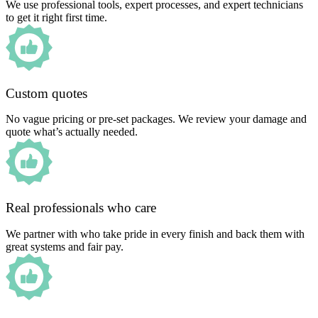
We use professional tools, expert processes, and expert technicians
to get it right first time.
Custom quotes
No vague pricing or pre-set packages. We review your damage and
quote what’s actually needed.
Real professionals who care
We partner with who take pride in every finish and back them with
great systems and fair pay.