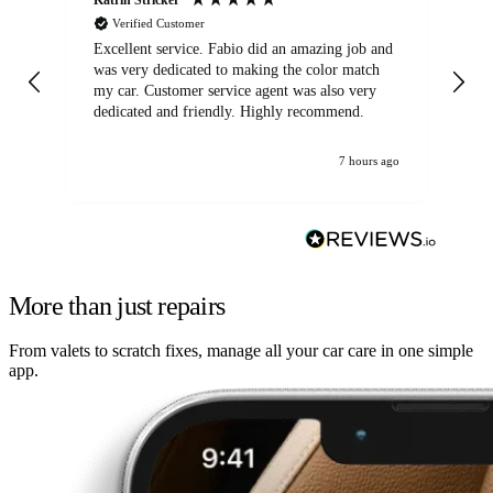
Verified Customer
Excellent service. Fabio did an amazing job and
Exc
was very dedicated to making the color match
lo
my car. Customer service agent was also very
dedicated and friendly. Highly recommend.
7 hours ago
More than just repairs
From valets to scratch fixes, manage all your car care in one simple
app.