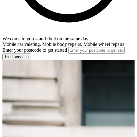
We come to you – and fix it on the same day
Mobile car valeting. Mobile body repairs. Mobile wheel repairs
Enter your postcode to get started
Find services