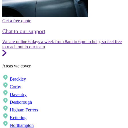
Get a free quote
Chat to our support
We are online 6 days a week from 8am to 6pm to help, so feel free
to reach out to our team
Areas we cover
Brackley
Corby
Daventry
Desborough
Higham Ferrers
Kettering
Northampton