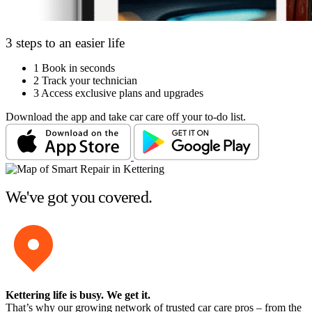
3 steps to an easier life
1
Book in seconds
2
Track your technician
3
Access exclusive plans and upgrades
Download the app and take car care off your to-do list.
We've got you covered.
Kettering life is busy
. We get it.
That’s why our growing network of trusted car care pros – from the