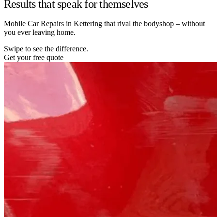
Results that speak for themselves
Mobile Car Repairs in Kettering that rival the bodyshop – without
you ever leaving home.
Swipe to see the difference.
Get your free quote