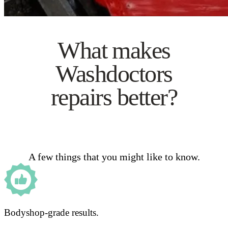
What makes
Washdoctors
repairs better?
A few things that you might like to know.
Bodyshop-grade results.