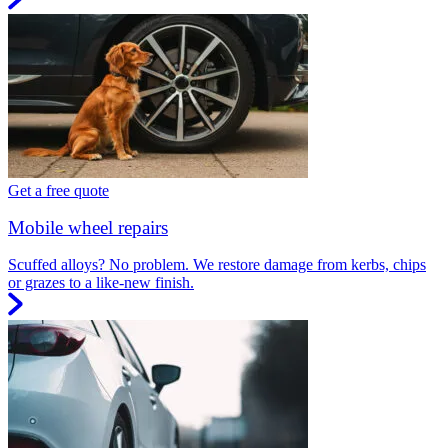
Get a free quote
Mobile wheel repairs
Scuffed alloys? No problem. We restore damage from kerbs, chips
or grazes to a like-new finish.