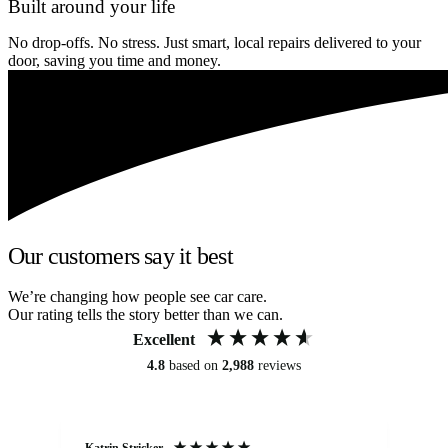
Built around your life
No drop-offs. No stress. Just smart, local repairs delivered to your
door, saving you time and money.
Our customers say it best
We’re changing how people see car care.
Our rating tells the story better than we can.
Excellent
4.8
based on
2,988
reviews
Katrin Stricker
An