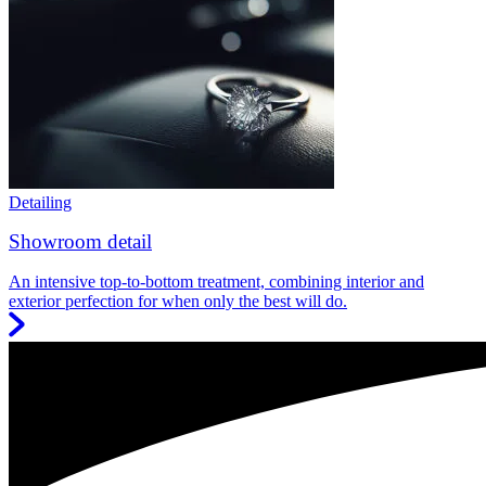
Detailing
Showroom detail
An intensive top-to-bottom treatment, combining interior and
exterior perfection for when only the best will do.