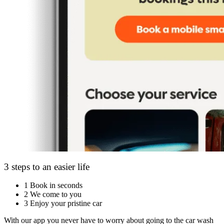
3 steps to an easier life
1
Book in seconds
2
We come to you
3
Enjoy your pristine car
With our app you never have to worry about going to the car wash