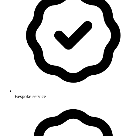
Bespoke service