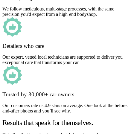
We follow meticulous, multi-stage processes, with the same
precision you'd expect from a high-end bodyshop.
Detailers who care
Our expert, vetted local technicians are supported to deliver you
exceptional care that transforms your car.
Trusted by 30,000+ car owners
Our customers rate us 4.9 stars on average. One look at the before-
and-after photos and you’ll see why.
Results that speak for themselves.