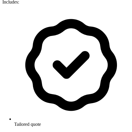
Includes:
Tailored quote