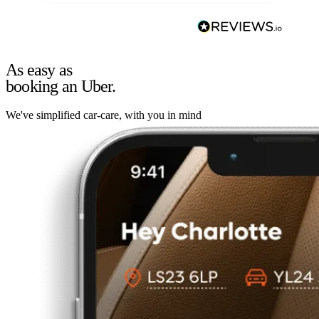
As easy as
booking an Uber.
We've simplified car-care, with you in mind