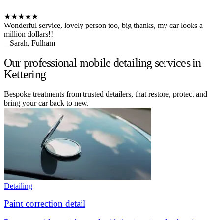
★★★★★
Wonderful service, lovely person too, big thanks, my car looks a
million dollars!!
– Sarah, Fulham
Our professional mobile detailing services in
Kettering
Bespoke treatments from trusted detailers, that restore, protect and
bring your car back to new.
Detailing
Paint correction detail