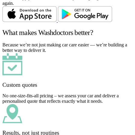
again.
What makes Washdoctors better?
Because we’re not just making car care easier — we’re building a
better way to deliver it.
Custom quotes
No one-size-fits-all pricing – we assess your car and deliver a
personalised quote that reflects exactly what it needs.
Results, not just routines