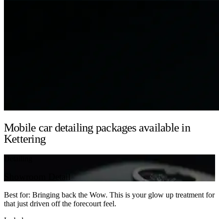
Mobile car detailing packages available in
Kettering
Detailing
Showroom Detail
Best for: Bringing back the Wow. This is your glow up treatment for
that just driven off the forecourt feel.