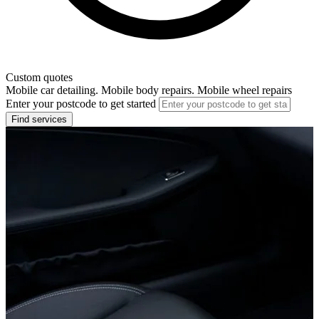
Custom quotes
Mobile car detailing. Mobile body repairs. Mobile wheel repairs
Enter your postcode to get started
Find services