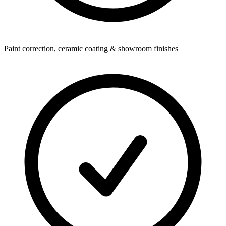
Paint correction, ceramic coating & showroom finishes