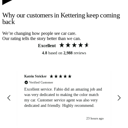
Why our customers in Kettering keep coming
back
We’re changing how people see car care.
Our rating tells the story better than we can.
Excellent
4.8
based on
2,988
reviews
Katrin Stricker
An
Verified Customer
Excellent service. Fabio did an amazing job and
Exc
was very dedicated to making the color match
lo
my car. Customer service agent was also very
dedicated and friendly. Highly recommend.
23 hours ago