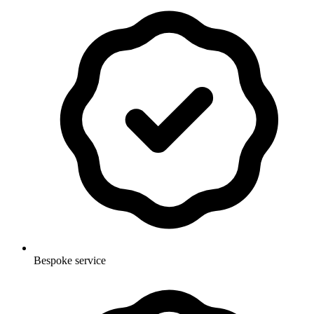
Bespoke service