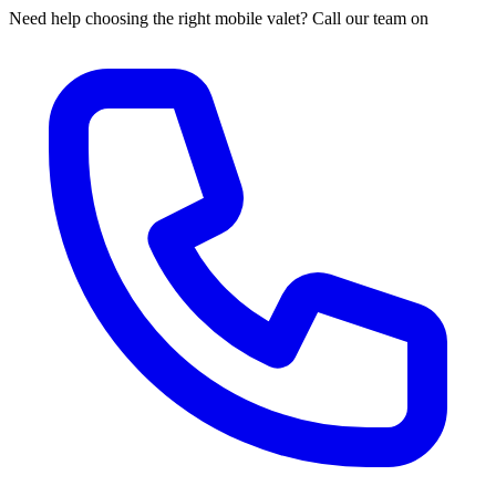
Need help choosing the right mobile valet? Call our team on