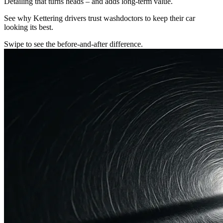
Detailing that turns heads – and adds long-term value.
See why Kettering drivers trust washdoctors to keep their car
looking its best.
Swipe to see the before-and-after difference.