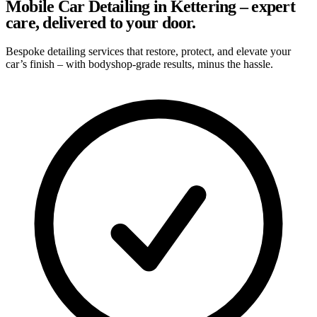
Mobile Car Detailing in Kettering – expert
care, delivered to your door.
Bespoke detailing services that restore, protect, and elevate your
car’s finish – with bodyshop-grade results, minus the hassle.