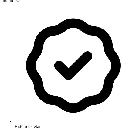
Includes:
Exterior detail