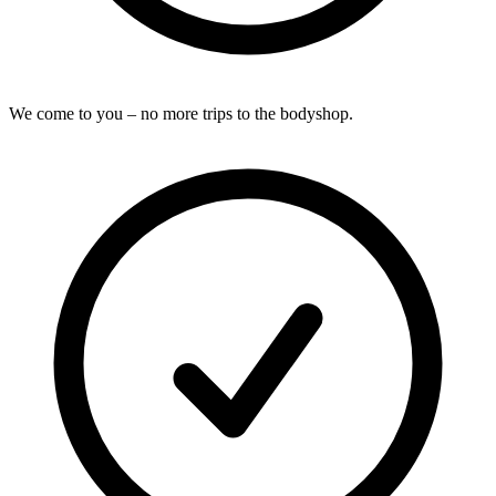
We come to you – no more trips to the bodyshop.