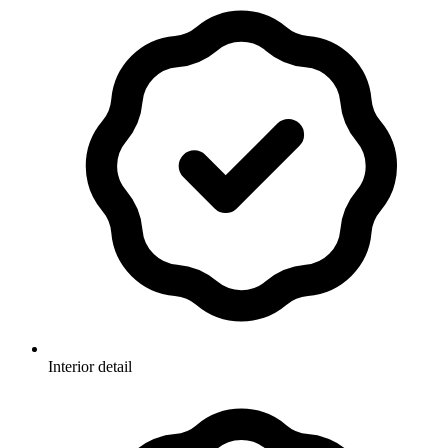
Interior detail