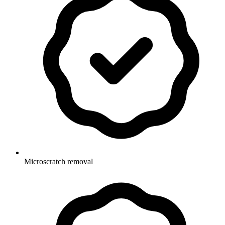
Microscratch removal