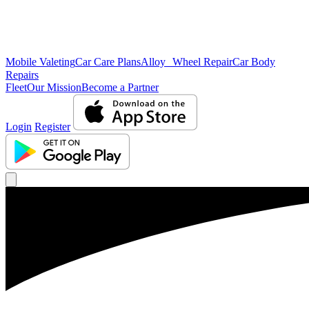
Mobile Valeting
Car Care Plans
Alloy Wheel Repair
Car Body
Repairs
Fleet
Our Mission
Become a Partner
Login
Register