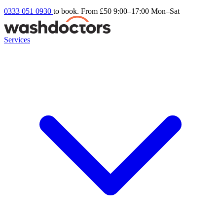
0333 051 0930
to book. From £50
9:00–17:00 Mon–Sat
Services