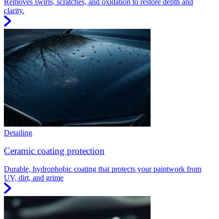
Removes swirls, scratches, and oxidation to restore depth and
clarity.
Detailing
Ceramic coating protection
Durable, hydrophobic coating that protects your paintwork from
UV, dirt, and grime