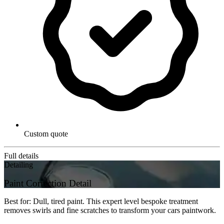
Custom quote
Full details
Detailing
Paint Correction Detail
Best for: Dull, tired paint. This expert level bespoke treatment
removes swirls and fine scratches to transform your cars paintwork.