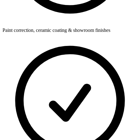
Paint correction, ceramic coating & showroom finishes