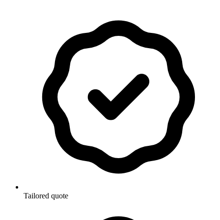
Tailored quote