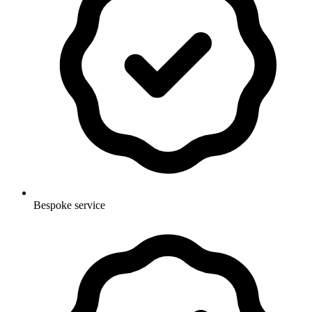
Bespoke service