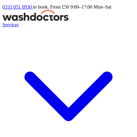
0333 051 0930
to book. From £50
9:00–17:00 Mon–Sat
Services