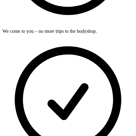
We come to you – no more trips to the bodyshop.