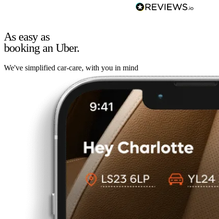
As easy as
booking an Uber.
We've simplified car-care, with you in mind