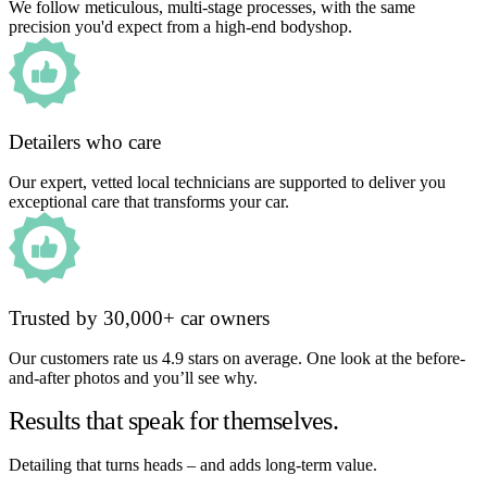
We follow meticulous, multi-stage processes, with the same
precision you'd expect from a high-end bodyshop.
Detailers who care
Our expert, vetted local technicians are supported to deliver you
exceptional care that transforms your car.
Trusted by 30,000+ car owners
Our customers rate us 4.9 stars on average. One look at the before-
and-after photos and you’ll see why.
Results that speak for themselves.
Detailing that turns heads – and adds long-term value.