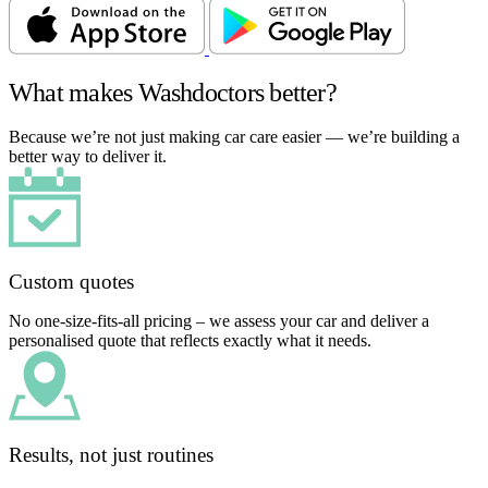
What makes Washdoctors better?
Because we’re not just making car care easier — we’re building a
better way to deliver it.
Custom quotes
No one-size-fits-all pricing – we assess your car and deliver a
personalised quote that reflects exactly what it needs.
Results, not just routines