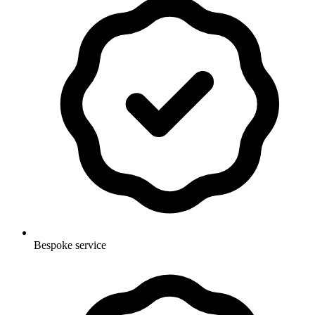
Bespoke service