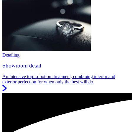
Detailing
Showroom detail
An intensive top-to-bottom treatment, combining interior and
exterior perfection for when only the best will do.