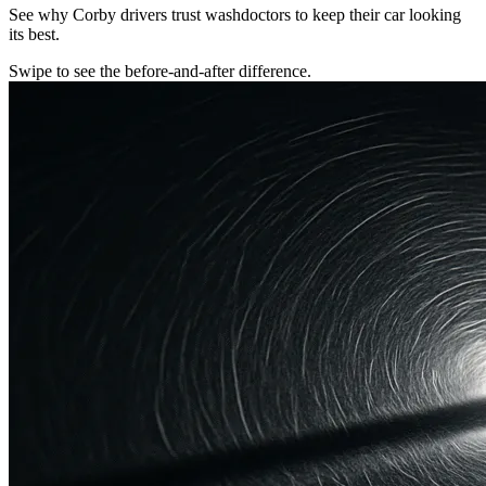
See why Corby drivers trust washdoctors to keep their car looking
its best.
Swipe to see the before-and-after difference.