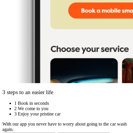
3 steps to an easier life
1
Book in seconds
2
We come to you
3
Enjoy your pristine car
With our app you never have to worry about going to the car wash
again.