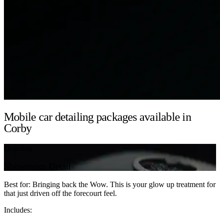
Mobile car detailing packages available in
Corby
Detailing
Showroom Detail
Best for: Bringing back the Wow. This is your glow up treatment for
that just driven off the forecourt feel.
Includes: