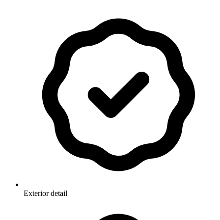
Exterior detail