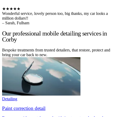
★★★★★
Wonderful service, lovely person too, big thanks, my car looks a
million dollars!!
– Sarah, Fulham
Our professional mobile detailing services in
Corby
Bespoke treatments from trusted detailers, that restore, protect and
bring your car back to new.
Detailing
Paint correction detail