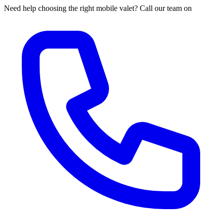
Need help choosing the right mobile valet? Call our team on