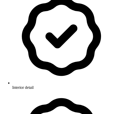
Interior detail