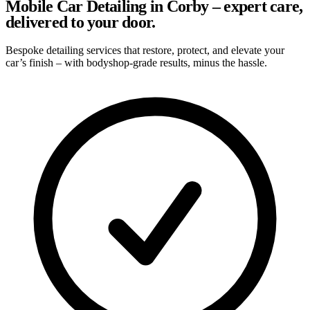
Mobile Car Detailing in Corby – expert care,
delivered to your door.
Bespoke detailing services that restore, protect, and elevate your
car’s finish – with bodyshop-grade results, minus the hassle.