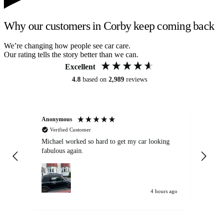
Why our customers in Corby keep coming back
We’re changing how people see car care.
Our rating tells the story better than we can.
Excellent
4.8
based on
2,989
reviews
Anonymous
Kat
Verified Customer
Michael worked so hard to get my car looking
Ex
fabulous again.
wa
my car. Customer
de
4 hours ago