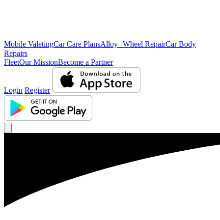
Mobile Valeting
Car Care Plans
Alloy Wheel Repair
Car Body
Repairs
Fleet
Our Mission
Become a Partner
Login
Register