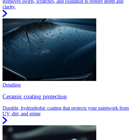
Removes swirls, scratches, and oxidation to restore depth and
clarity.
Detailing
Ceramic coating protection
Durable, hydrophobic coating that protects your paintwork from
UV, dirt, and grime