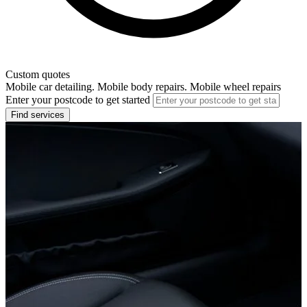
Custom quotes
Mobile car detailing. Mobile body repairs. Mobile wheel repairs
Enter your postcode to get started
Find services