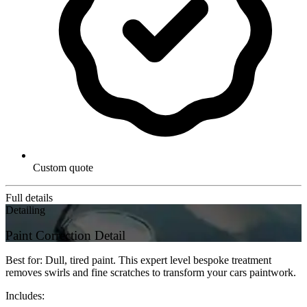
Custom quote
Full details
Detailing
Paint Correction Detail
Best for: Dull, tired paint. This expert level bespoke treatment
removes swirls and fine scratches to transform your cars paintwork.
Includes: