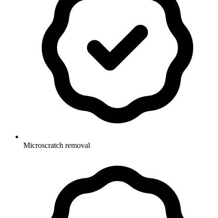
Microscratch removal