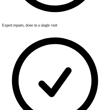
Expert repairs, done in a single visit