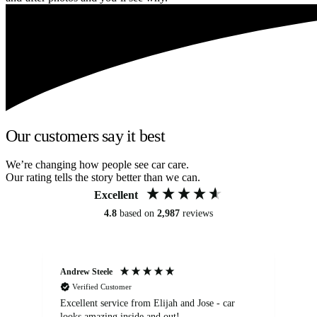
Our customers say it best
We’re changing how people see car care.
Our rating tells the story better than we can.
Excellent
4.8
based on
2,987
reviews
Andrew Steele
An
Verified Customer
Excellent service from Elijah and Jose - car
Go
looks amazing inside and out!