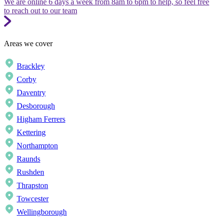
We are online 6 days a week from 8am to 6pm to help, so feel free
to reach out to our team
Areas we cover
Brackley
Corby
Daventry
Desborough
Higham Ferrers
Kettering
Northampton
Raunds
Rushden
Thrapston
Towcester
Wellingborough