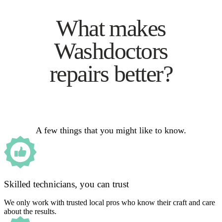
What makes
Washdoctors
repairs better?
A few things that you might like to know.
Skilled technicians, you can trust
We only work with trusted local pros who know their craft and care
about the results.