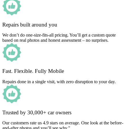
Repairs built around you
We don’t do one-size-fits-all pricing. You’ll get a custom quote
based on real photos and honest assessment – no surprises.
Fast. Flexible. Fully Mobile
Repairs done in a single visit, with zero disruption to your day.
Trusted by 30,000+ car owners
Our customers rate us 4.9 stars on average. One look at the before-
and-after photos and you’ll see why."