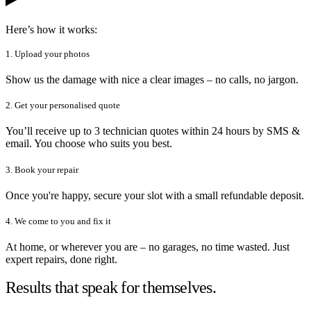
Here’s how it works:
1. Upload your photos
Show us the damage with nice a clear images – no calls, no jargon.
2. Get your personalised quote
You’ll receive up to 3 technician quotes within 24 hours by SMS &
email. You choose who suits you best.
3. Book your repair
Once you're happy, secure your slot with a small refundable deposit.
4. We come to you and fix it
At home, or wherever you are – no garages, no time wasted. Just
expert repairs, done right.
Results that speak for themselves.