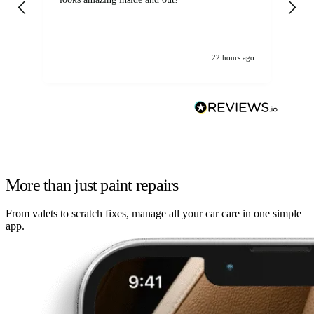
22 hours ago
More than just paint repairs
From valets to scratch fixes, manage all your car care in one simple
app.