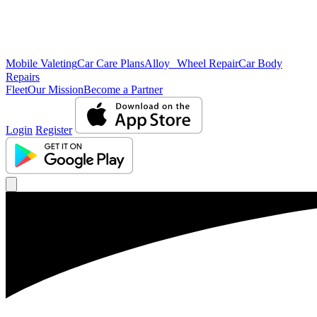
Mobile Valeting
Car Care Plans
Alloy Wheel Repair
Car Body
Repairs
Fleet
Our Mission
Become a Partner
Login
Register