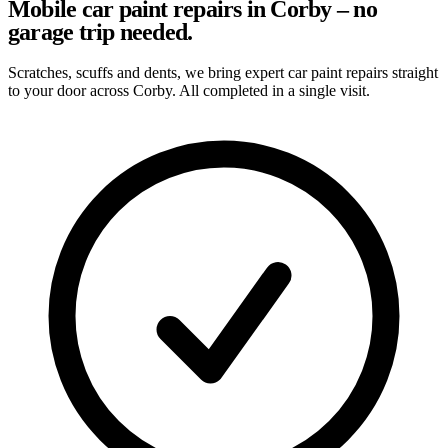
Mobile car paint repairs in Corby – no
garage trip needed.
Scratches, scuffs and dents, we bring expert car paint repairs straight
to your door across Corby. All completed in a single visit.