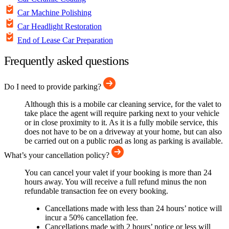
Car Machine Polishing
Car Headlight Restoration
End of Lease Car Preparation
Frequently asked questions
Do I need to provide parking?
Although this is a mobile car cleaning service, for the valet to
take place the agent will require parking next to your vehicle
or in close proximity to it. As it is a fully mobile service, this
does not have to be on a driveway at your home, but can also
be carried out on a public road as long as parking is available.
What’s your cancellation policy?
You can cancel your valet if your booking is more than 24
hours away. You will receive a full refund minus the non
refundable transaction fee on every booking.
Cancellations made with less than 24 hours’ notice will
incur a 50% cancellation fee.
Cancellations made with 2 hours’ notice or less will