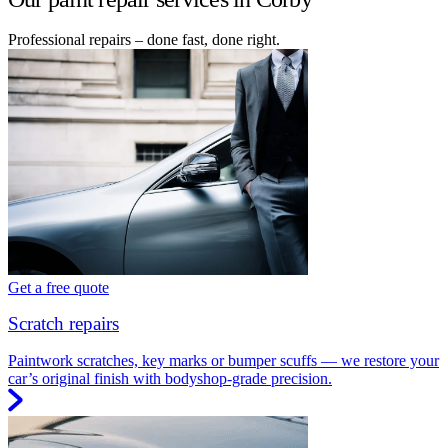
Professional repairs – done fast, done right.
Get a free quote
Scratch repairs
Paintwork scratches, key marks or bumper scuffs — we restore your
car’s original finish with bodyshop-grade precision.