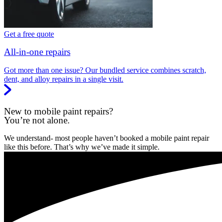
Get a free quote
All-in-one repairs
Got more than one issue? Our bundled service combines scratch,
dent, and alloy repairs in a single visit.
New to mobile paint repairs?
You’re not alone.
We understand- most people haven’t booked a mobile paint repair
like this before. That’s why we’ve made it simple.