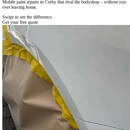
Mobile paint repairs in Corby that rival the bodyshop – without you
ever leaving home.
Swipe to see the difference.
Get your free quote