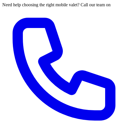
Need help choosing the right mobile valet? Call our team on