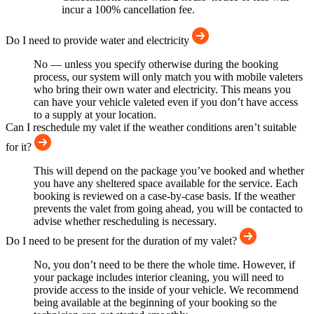
incur a 100% cancellation fee.
Do I need to provide water and electricity
No — unless you specify otherwise during the booking
process, our system will only match you with mobile valeters
who bring their own water and electricity. This means you
can have your vehicle valeted even if you don’t have access
to a supply at your location.
Can I reschedule my valet if the weather conditions aren’t suitable
for it?
This will depend on the package you’ve booked and whether
you have any sheltered space available for the service. Each
booking is reviewed on a case-by-case basis. If the weather
prevents the valet from going ahead, you will be contacted to
advise whether rescheduling is necessary.
Do I need to be present for the duration of my valet?
No, you don’t need to be there the whole time. However, if
your package includes interior cleaning, you will need to
provide access to the inside of your vehicle. We recommend
being available at the beginning of your booking so the