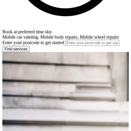
Book at preferred time slot
Mobile car valeting. Mobile body repairs. Mobile wheel repairs
Enter your postcode to get started
Find services