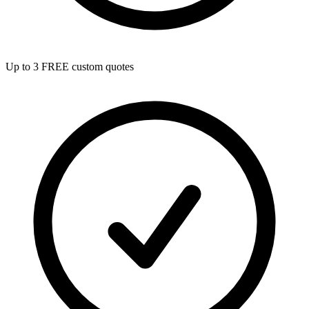
Up to 3 FREE custom quotes