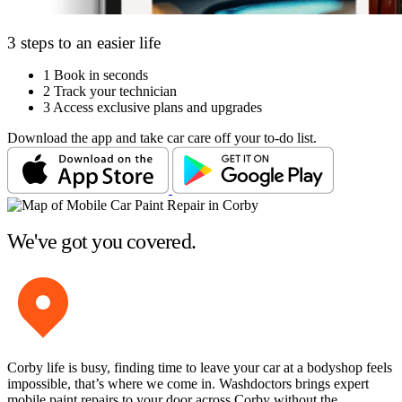
3 steps to an easier life
1
Book in seconds
2
Track your technician
3
Access exclusive plans and upgrades
Download the app and take car care off your to-do list.
We've got you covered.
Corby life is busy, finding time to leave your car at a bodyshop feels
impossible, that’s where we come in. Washdoctors brings expert
mobile paint repairs to your door across Corby without the