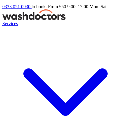
0333 051 0930
to book. From £50
9:00–17:00 Mon–Sat
Services