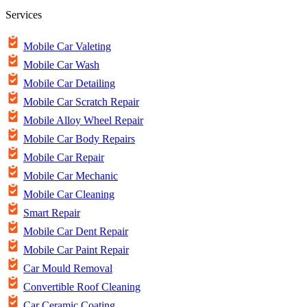
Services
Mobile Car Valeting
Mobile Car Wash
Mobile Car Detailing
Mobile Car Scratch Repair
Mobile Alloy Wheel Repair
Mobile Car Body Repairs
Mobile Car Repair
Mobile Car Mechanic
Mobile Car Cleaning
Smart Repair
Mobile Car Dent Repair
Mobile Car Paint Repair
Car Mould Removal
Convertible Roof Cleaning
Car Ceramic Coating