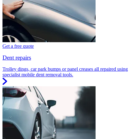
Get a free quote
Dent repairs
Trolley dings, car park bumps or panel creases all repaired using
specialist mobile dent removal tools.