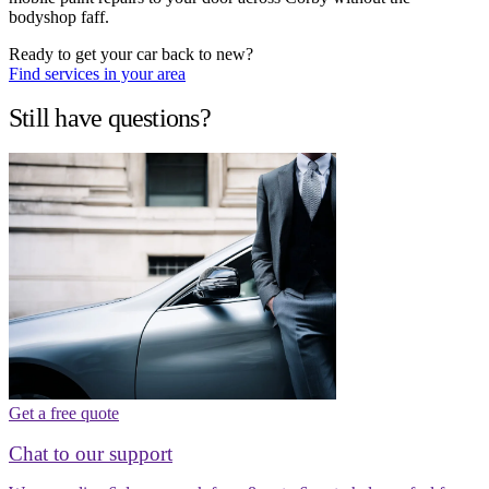
bodyshop faff.
Ready to get your car back to new?
Find services in your area
Still have questions?
Get a free quote
Chat to our support