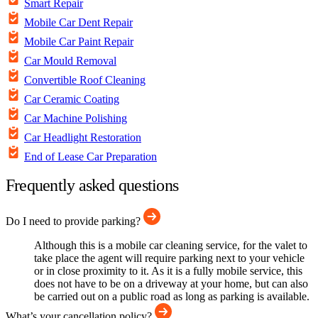
Smart Repair
Mobile Car Dent Repair
Mobile Car Paint Repair
Car Mould Removal
Convertible Roof Cleaning
Car Ceramic Coating
Car Machine Polishing
Car Headlight Restoration
End of Lease Car Preparation
Frequently asked questions
Do I need to provide parking?
Although this is a mobile car cleaning service, for the valet to
take place the agent will require parking next to your vehicle
or in close proximity to it. As it is a fully mobile service, this
does not have to be on a driveway at your home, but can also
be carried out on a public road as long as parking is available.
What’s your cancellation policy?