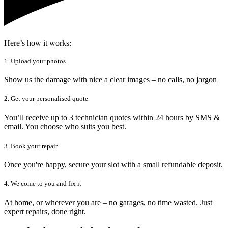
Here’s how it works:
1. Upload your photos
Show us the damage with nice a clear images – no calls, no jargon
2. Get your personalised quote
You’ll receive up to 3 technician quotes within 24 hours by SMS &
email. You choose who suits you best.
3. Book your repair
Once you're happy, secure your slot with a small refundable deposit.
4. We come to you and fix it
At home, or wherever you are – no garages, no time wasted. Just
expert repairs, done right.