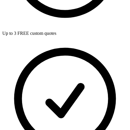
Up to 3 FREE custom quotes