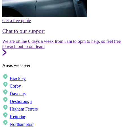
Get a free quote
Chat to our support
We are online 6 days a week from 8am to 6pm to help, so feel free
to reach out to our team
Areas we cover
Brackley
Corby
Daventry
Desborough
Higham Ferrers
Kettering
Northampton