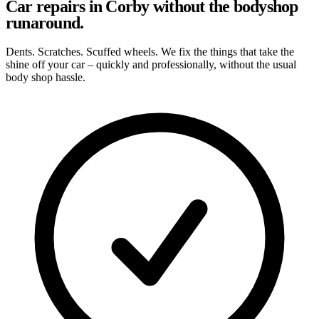
Car repairs in Corby without the bodyshop
runaround.
Dents. Scratches. Scuffed wheels. We fix the things that take the
shine off your car – quickly and professionally, without the usual
body shop hassle.