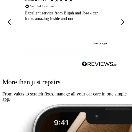
Verified Customer
Excellent service from Elijah and Jose - car
Go
looks amazing inside and out!
6 hours ago
More than just repairs
From valets to scratch fixes, manage all your car care in one simple
app.