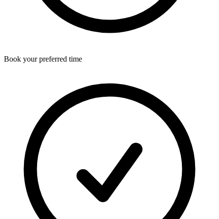
Book your preferred time