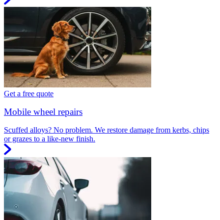
Get a free quote
Mobile wheel repairs
Scuffed alloys? No problem. We restore damage from kerbs, chips
or grazes to a like-new finish.