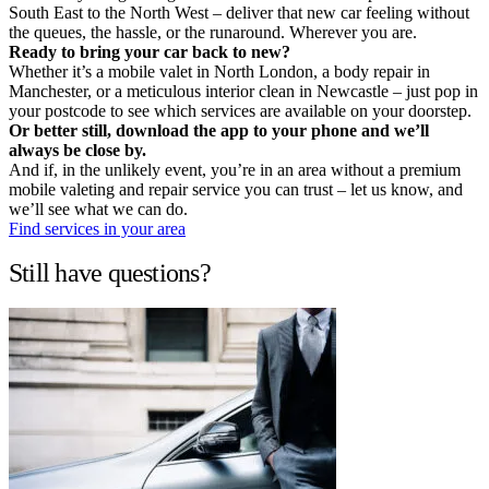
South East to the North West – deliver that new car feeling without
the queues, the hassle, or the runaround. Wherever you are.
Ready to bring your car back to new?
Whether it’s a mobile valet in North London, a body repair in
Manchester, or a meticulous interior clean in Newcastle – just pop in
your postcode to see which services are available on your doorstep.
Or better still, download the app to your phone and we’ll
always be close by.
And if, in the unlikely event, you’re in an area without a premium
mobile valeting and repair service you can trust – let us know, and
we’ll see what we can do.
Find services in your area
Still have questions?