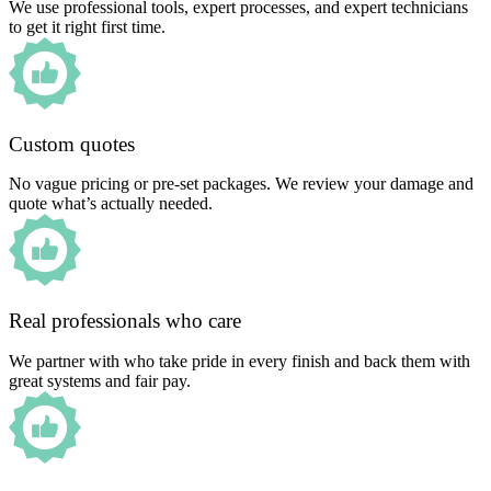
We use professional tools, expert processes, and expert technicians
to get it right first time.
Custom quotes
No vague pricing or pre-set packages. We review your damage and
quote what’s actually needed.
Real professionals who care
We partner with who take pride in every finish and back them with
great systems and fair pay.