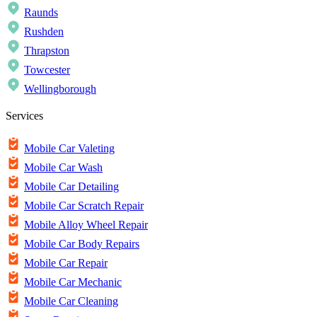
Raunds
Rushden
Thrapston
Towcester
Wellingborough
Services
Mobile Car Valeting
Mobile Car Wash
Mobile Car Detailing
Mobile Car Scratch Repair
Mobile Alloy Wheel Repair
Mobile Car Body Repairs
Mobile Car Repair
Mobile Car Mechanic
Mobile Car Cleaning