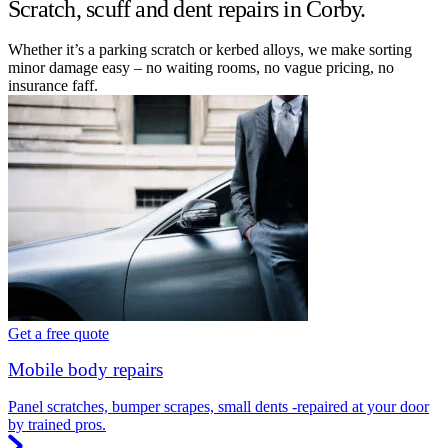
Scratch, scuff and dent repairs in Corby.
Whether it’s a parking scratch or kerbed alloys, we make sorting
minor damage easy – no waiting rooms, no vague pricing, no
insurance faff.
Get a free quote
Mobile body repairs
Panel scratches, bumper scrapes, small dents -repaired at your door
by trained pros.