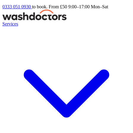
0333 051 0930
to book. From £50
9:00–17:00 Mon–Sat
Services