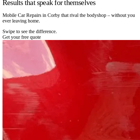
Results that speak for themselves
Mobile Car Repairs in Corby that rival the bodyshop – without you
ever leaving home.
Swipe to see the difference.
Get your free quote