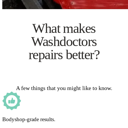
What makes
Washdoctors
repairs better?
A few things that you might like to know.
Bodyshop-grade results.