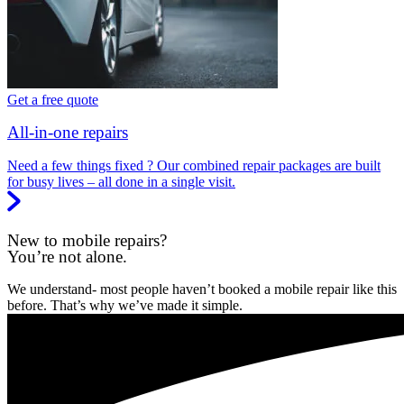
Get a free quote
All-in-one repairs
Need a few things fixed ? Our combined repair packages are built
for busy lives – all done in a single visit.
New to mobile repairs?
You’re not alone.
We understand- most people haven’t booked a mobile repair like this
before. That’s why we’ve made it simple.