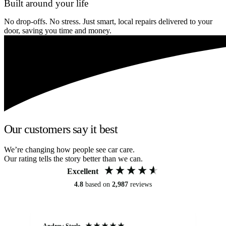
Built around your life
No drop-offs. No stress. Just smart, local repairs delivered to your
door, saving you time and money.
Our customers say it best
We’re changing how people see car care.
Our rating tells the story better than we can.
Excellent
4.8
based on
2,987
reviews
Andrew Steele
An