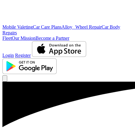
Mobile Valeting
Car Care Plans
Alloy Wheel Repair
Car Body
Repairs
Fleet
Our Mission
Become a Partner
Login
Register