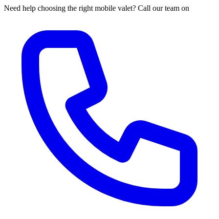
Need help choosing the right mobile valet? Call our team on