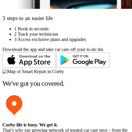
3 steps to an easier life
1
Book in seconds
2
Track your technician
3
Access exclusive plans and upgrades
Download the app and take car care off your to-do list.
We've got you covered.
Corby life is busy
. We get it.
That’s why our growing network of trusted car care pros – from the