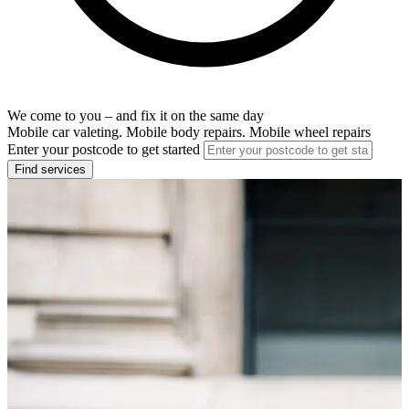
We come to you – and fix it on the same day
Mobile car valeting. Mobile body repairs. Mobile wheel repairs
Enter your postcode to get started
Find services