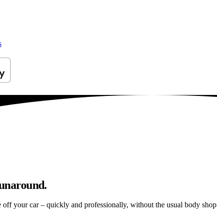
s
runaround.
e off your car – quickly and professionally, without the usual body shop