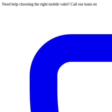
Need help choosing the right mobile valet? Call our team on