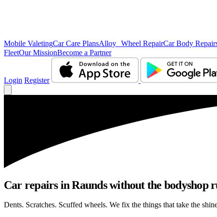
Mobile Valeting
Car Care Plans
Alloy Wheel Repair
Car Body Repair
Fleet
Our Mission
Become a Partner
Login
Register
Car repairs in Raunds without the bodyshop 
Dents. Scratches. Scuffed wheels. We fix the things that take the shin