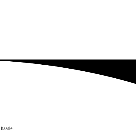
 hassle.