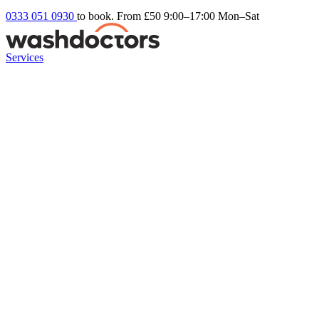
0333 051 0930
to book. From £50
9:00–17:00 Mon–Sat
Services