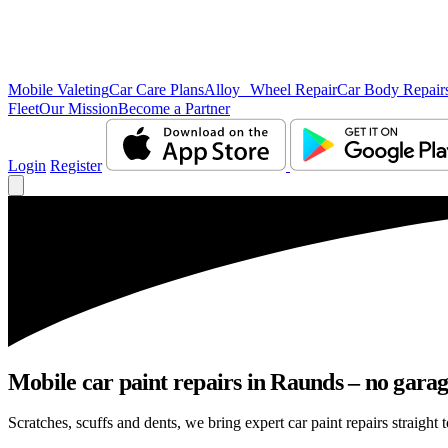
Mobile Valeting
Car Care Plans
Alloy Wheel Repair
Car Body Repair
Fleet
Our Mission
Become a Partner
Login
Register
Mobile car paint repairs in Raunds – no garag
Scratches, scuffs and dents, we bring expert car paint repairs straight 