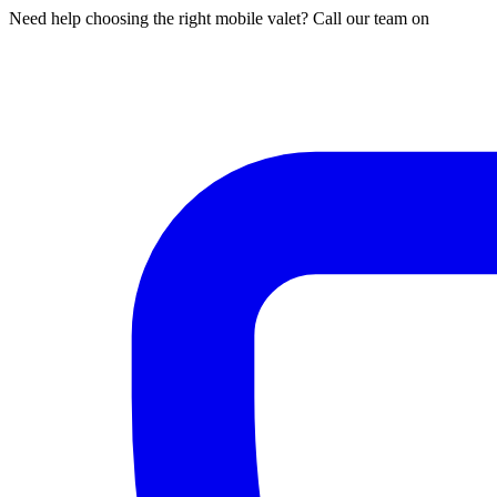
Need help choosing the right mobile valet? Call our team on