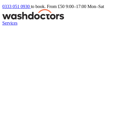
0333 051 0930
to book. From £50
9:00–17:00 Mon–Sat
Services