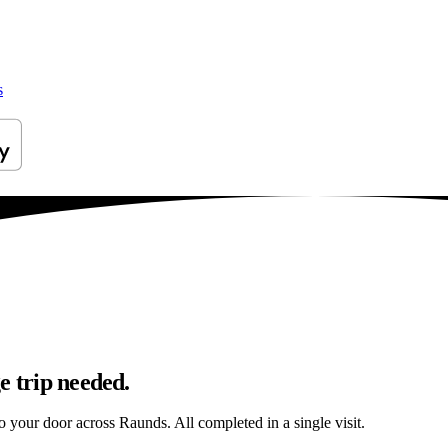
s
e trip needed.
to your door across Raunds. All completed in a single visit.